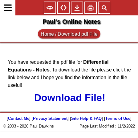
Paul's Online Notes
Home
/
Download pdf File
You have requested the pdf file for
Differential
Equations - Notes
. To download the file please click the
link below and I hope you find the information in the file
useful!
Download File!
[
Contact Me
] [
Privacy Statement
] [
Site Help & FAQ
] [
Terms of Use
]
© 2003 - 2026 Paul Dawkins
Page Last Modified :
11/2/2022