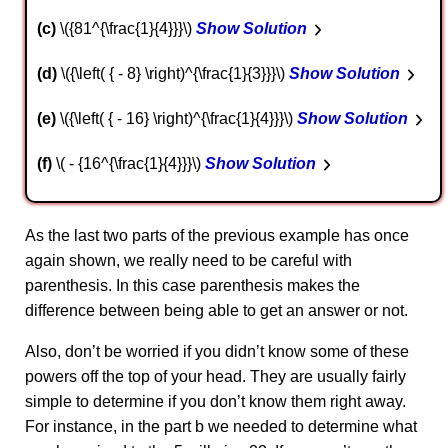
c
\({81^{\frac{1}{4}}}\)
Show Solution
d
\({\left( { - 8} \right)^{\frac{1}{3}}}\)
Show Solution
e
\({\left( { - 16} \right)^{\frac{1}{4}}}\)
Show Solution
f
\( - {16^{\frac{1}{4}}}\)
Show Solution
As the last two parts of the previous example has once
again shown, we really need to be careful with
parenthesis. In this case parenthesis makes the
difference between being able to get an answer or not.
Also, don’t be worried if you didn’t know some of these
powers off the top of your head. They are usually fairly
simple to determine if you don’t know them right away.
For instance, in the part b we needed to determine what