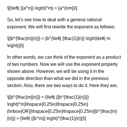
\[{\left( {{a^n}} \right)^m} = {a^{nm}}\]
So, let’s see how to deal with a general rational
exponent. We will first rewrite the exponent as follows.
\[{b^{\frac{m}{n}}} = {b^{\left( {\frac{1}{n}} \right)\left( m
\right)}}\]
In other words, we can think of the exponent as a product
of two numbers. Now we will use the exponent property
shown above. However, we will be using it in the
opposite direction than what we did in the previous
section. Also, there are two ways to do it. Here they are,
\[{b^{\frac{m}{n}}} = {\left( {{b^{\frac{1}{n}}}}
\right)^m}\hspace{0.25in}\hspace{0.25in}
{\mbox{OR}}\hspace{0.25in}\hspace{0.25in}{b^{\frac{m}
{n}}} = {\left( {{b^m}} \right)^{\frac{1}{n}}}\]