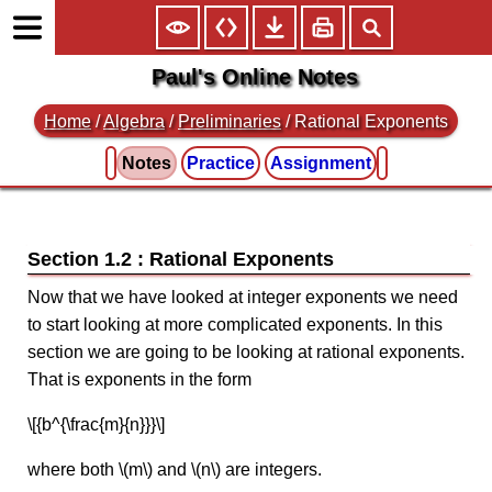
Paul's Online Notes
Home
/
Algebra
/
Preliminaries
/ Rational Exponents
Notes
Practice
Assignment
Section 1.2 : Rational Exponents
Now that we have looked at integer exponents we need
to start looking at more complicated exponents. In this
section we are going to be looking at rational exponents.
That is exponents in the form
\[{b^{\frac{m}{n}}}\]
where both \(m\) and \(n\) are integers.