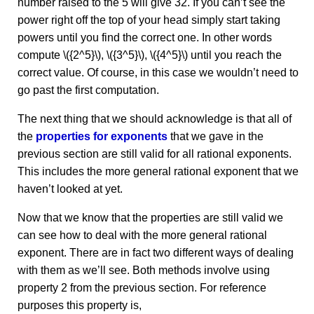
number raised to the 5 will give 32. If you can’t see the
power right off the top of your head simply start taking
powers until you find the correct one. In other words
compute \({2^5}\), \({3^5}\), \({4^5}\) until you reach the
correct value. Of course, in this case we wouldn’t need to
go past the first computation.
The next thing that we should acknowledge is that all of
the
properties for exponents
that we gave in the
previous section are still valid for all rational exponents.
This includes the more general rational exponent that we
haven’t looked at yet.
Now that we know that the properties are still valid we
can see how to deal with the more general rational
exponent. There are in fact two different ways of dealing
with them as we’ll see. Both methods involve using
property 2 from the previous section. For reference
purposes this property is,