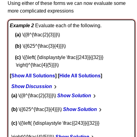
Using either of these forms we can now evaluate some
more complicated expressions
Example 2
Evaluate each of the following.
\({8^{\frac{2}{3}}}\)
\({625^{\frac{3}{4}}}\)
\({\left( {\displaystyle \frac{{243}}{{32}}}
\right)^{\frac{4}{5}}}\)
Show All Solutions
Hide All Solutions
Show Discussion
a
\({8^{\frac{2}{3}}}\)
Show Solution
b
\({625^{\frac{3}{4}}}\)
Show Solution
c
\({\left( {\displaystyle \frac{{243}}{{32}}}
\right)^{\frac{4}{5}}}\)
Show Solution