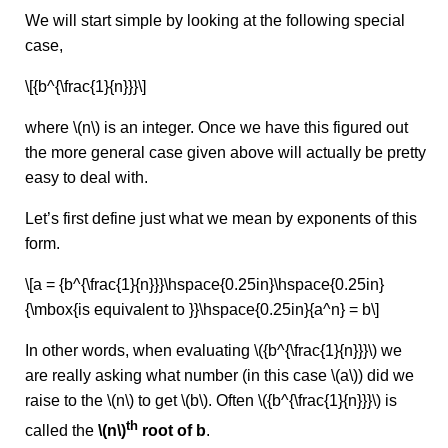
We will start simple by looking at the following special
case,
\[{b^{\frac{1}{n}}}\]
where \(n\) is an integer. Once we have this figured out
the more general case given above will actually be pretty
easy to deal with.
Let’s first define just what we mean by exponents of this
form.
\[a = {b^{\frac{1}{n}}}\hspace{0.25in}\hspace{0.25in}
{\mbox{is equivalent to }}\hspace{0.25in}{a^n} = b\]
In other words, when evaluating \({b^{\frac{1}{n}}}\) we
are really asking what number (in this case \(a\)) did we
raise to the \(n\) to get \(b\). Often \({b^{\frac{1}{n}}}\) is
th
called the
\(n\)
root of b
.