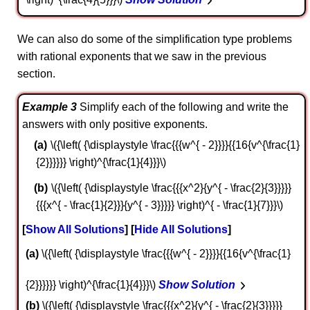
We can also do some of the simplification type problems
with rational exponents that we saw in the previous
section.
Example 3
Simplify each of the following and write the
answers with only positive exponents.
\({\left( {\displaystyle \frac{{{w^{ - 2}}}}{{16{v^{\frac{1}
{2}}}}}} \right)^{\frac{1}{4}}}\)
\({\left( {\displaystyle \frac{{{x^2}{y^{ - \frac{2}{3}}}}}
{{{x^{ - \frac{1}{2}}}{y^{ - 3}}}}} \right)^{ - \frac{1}{7}}}\)
Show All Solutions
Hide All Solutions
a
\({\left( {\displaystyle \frac{{{w^{ - 2}}}}{{16{v^{\frac{1}
{2}}}}}} \right)^{\frac{1}{4}}}\)
Show Solution
b
\({\left( {\displaystyle \frac{{{x^2}{y^{ - \frac{2}{3}}}}}