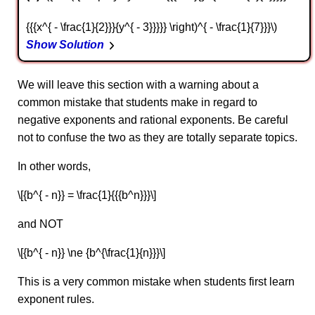
{{{x^{ - \frac{1}{2}}}{y^{ - 3}}}}} \right)^{ - \frac{1}{7}}}\)
Show Solution
We will leave this section with a warning about a
common mistake that students make in regard to
negative exponents and rational exponents. Be careful
not to confuse the two as they are totally separate topics.
In other words,
\[{b^{ - n}} = \frac{1}{{{b^n}}}\]
and NOT
\[{b^{ - n}} \ne {b^{\frac{1}{n}}}\]
This is a very common mistake when students first learn
exponent rules.