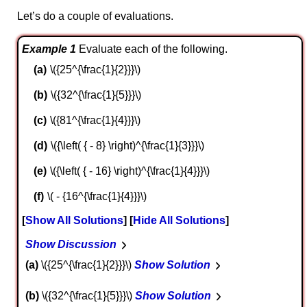
Let’s do a couple of evaluations.
Example 1
Evaluate each of the following.
\({25^{\frac{1}{2}}}\)
\({32^{\frac{1}{5}}}\)
\({81^{\frac{1}{4}}}\)
\({\left( { - 8} \right)^{\frac{1}{3}}}\)
\({\left( { - 16} \right)^{\frac{1}{4}}}\)
\( - {16^{\frac{1}{4}}}\)
Show All Solutions
Hide All Solutions
Show Discussion
a
\({25^{\frac{1}{2}}}\)
Show Solution
b
\({32^{\frac{1}{5}}}\)
Show Solution