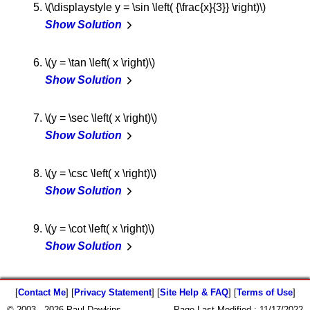
\(\displaystyle y = \sin \left( {\frac{x}{3}} \right)\)
Show Solution
\(y = \tan \left( x \right)\)
Show Solution
\(y = \sec \left( x \right)\)
Show Solution
\(y = \csc \left( x \right)\)
Show Solution
\(y = \cot \left( x \right)\)
Show Solution
[
Contact Me
] [
Privacy Statement
] [
Site Help & FAQ
] [
Terms of Use
]
© 2003 - 2026 Paul Dawkins
Page Last Modified :
11/17/2022