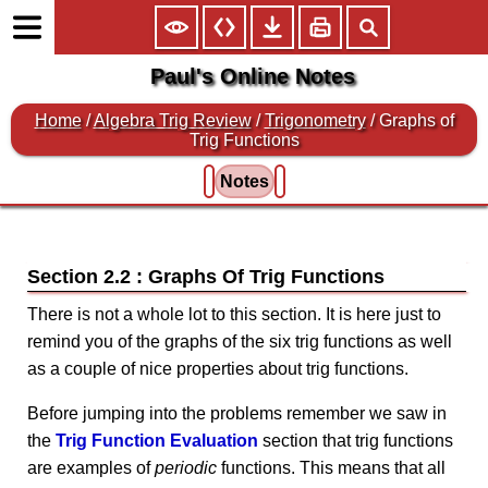
Paul's Online Notes
Home
/
Algebra Trig Review
/
Trigonometry
/ Graphs of
Trig Functions
Notes
Section 2.2 : Graphs Of Trig Functions
There is not a whole lot to this section. It is here just to
remind you of the graphs of the six trig functions as well
as a couple of nice properties about trig functions.
Before jumping into the problems remember we saw in
the
Trig Function Evaluation
section that trig functions
are examples of
periodic
functions. This means that all