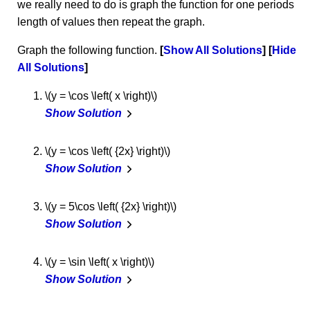
we really need to do is graph the function for one periods
length of values then repeat the graph.
Graph the following function.
Show All Solutions
Hide
All Solutions
\(y = \cos \left( x \right)\)
Show Solution
\(y = \cos \left( {2x} \right)\)
Show Solution
\(y = 5\cos \left( {2x} \right)\)
Show Solution
\(y = \sin \left( x \right)\)
Show Solution