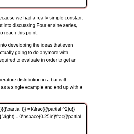
because we had a really simple constant
ut into discussing Fourier sine series,
o reach this point.
 into developing the ideas that even
 actually going to do anymore with
equired to evaluate in order to get an
erature distribution in a bar with
on as a single example and end up with a
{\partial t}} = k\frac{{{\partial ^2}u}}
0,t} \right) = 0\hspace{0.25in}\frac{{\partial