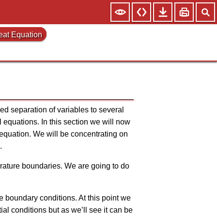
Heat Equation
lied separation of variables to several
l equations. In this section we will now
al equation. We will be concentrating on
.
perature boundaries. We are going to do
 the boundary conditions. At this point we
itial conditions but as we’ll see it can be