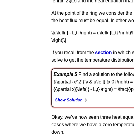
length 2\(L\) and the heat equation tha
At the point of the ring we consider the
the heat flux must be equal. In other 
\[u\left( { - L,t} \right) = u\left( {L,t} \righ
\right)\]
If you recall from the
section
in which w
solve to get the temperature distribution
Example 5
Find a solution to the followi
{{\partial {x^2}}}\\ & u\left( {x,0} \right) 
{{\partial x}}\left( { - L,t} \right) = \frac{{
Show Solution
Okay, we’ve now seen three heat equati
cases where we have a zero temperature
down.