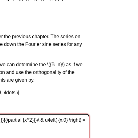
ter the previous chapter. The series on
te down the Fourier sine series for any
 we can determine the \({B_n}\) as if we
ion and use the orthogonality of the
ts are given by,
3, \ldots \]
{{\partial {x^2}}}\\ & u\left( {x,0} \right) =