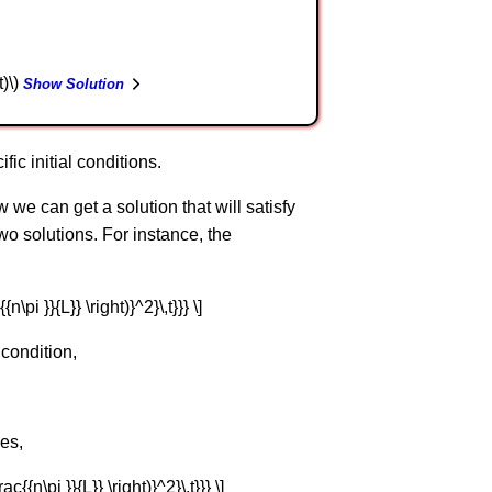
t)\)
Show Solution
fic initial conditions.
 we can get a solution that will satisfy
 two solutions. For instance, the
{n\pi }}{L}} \right)}^2}\,t}}} \]
 condition,
mes,
ac{{n\pi }}{L}} \right)}^2}\,t}}} \]