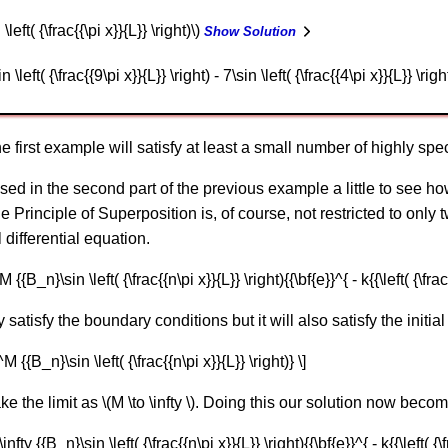
\left( {\frac{{\pi x}}{L}} \right)\)
Show Solution
 \left( {\frac{{9\pi x}}{L}} \right) - 7\sin \left( {\frac{{4\pi x}}{L}} \righ
 first example will satisfy at least a small number of highly speci
sed in the second part of the previous example a little to see how
The Principle of Superposition is, of course, not restricted to only
l differential equation.
{{B_n}\sin \left( {\frac{{n\pi x}}{L}} \right){{\bf{e}}^{ - k{{\left( {\frac{
y satisfy the boundary conditions but it will also satisfy the initial
M {{B_n}\sin \left( {\frac{{n\pi x}}{L}} \right)} \]
ke the limit as \(M \to \infty \). Doing this our solution now beco
nfty {{B_n}\sin \left( {\frac{{n\pi x}}{L}} \right){{\bf{e}}^{ - k{{\left( {\fr