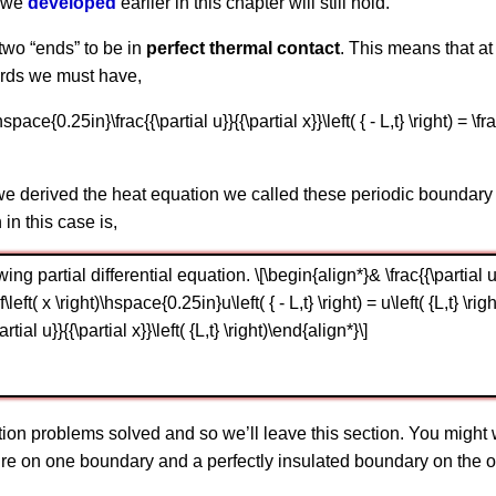
t we
developed
earlier in this chapter will still hold.
 two “ends” to be in
perfect thermal contact
. This means that a
words we must have,
t)\hspace{0.25in}\frac{{\partial u}}{{\partial x}}\left( { - L,t} \right) = \fra
e derived the heat equation we called these periodic boundary
 in this case is,
ng partial differential equation. \[\begin{align*}& \frac{{\partial u}}{
= f\left( x \right)\hspace{0.25in}u\left( { - L,t} \right) = u\left( {L,t} \
\partial u}}{{\partial x}}\left( {L,t} \right)\end{align*}\]
on problems solved and so we’ll leave this section. You might 
 on one boundary and a perfectly insulated boundary on the oth