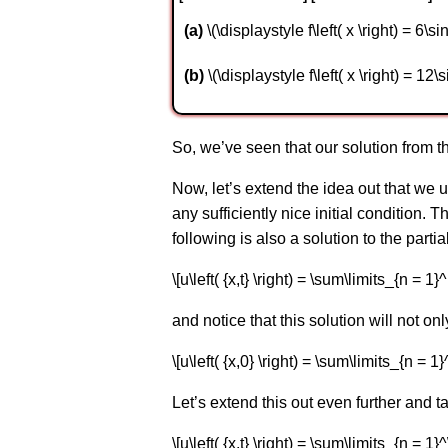
a
\(\displaystyle f\left( x \right) = 6\sin 
b
\(\displaystyle f\left( x \right) = 12\sin
So, we’ve seen that our solution from the
Now, let’s extend the idea out that we u
any sufficiently nice initial condition. 
following is also a solution to the partia
\[u\left( {x,t} \right) = \sum\limits_{n = 1}^M 
and notice that this solution will not onl
\[u\left( {x,0} \right) = \sum\limits_{n = 1}^
Let’s extend this out even further and ta
\[u\left( {x,t} \right) = \sum\limits_{n = 1}^\i