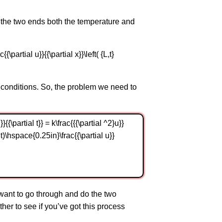
t the two ends both the temperature and
c{{\partial u}}{{\partial x}}\left( {L,t}
 conditions. So, the problem we need to
{\partial t}} = k\frac{{{\partial ^2}u}}
right)\hspace{0.25in}\frac{{\partial u}}
want to go through and do the two
er to see if you’ve got this process