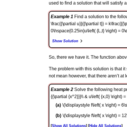
used to find a solution that will satisfy a
Example 1
Find a solution to the follo
\frac{{\partial u}}{{\partial t}} = k\frac{{{\
0\hspace{0.25in}u\left( {L,t} \right) = 0\
Show Solution
So, there we have it. The function abov
The problem with this solution is that i
not mean however, that there aren’t at le
Example 2
Solve the following heat prob
{{\partial {x^2}}}\\ & u\left( {x,0} \right)
\(\displaystyle f\left( x \right) = 6\si
\(\displaystyle f\left( x \right) = 12\
Show All Solutions
Hide All Solutions