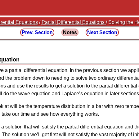
erential Equations
/
Partial Differential Equations
/ Solving the 
Prev. Section
Notes
Next Section
Equation
lve a partial differential equation. In the previous section we app
ed the problem down to needing to solve two ordinary differentia
ns and use the results to get a solution to the partial differenti
ill do the wave equation and Laplace’s equation in later sections
ok at will be the temperature distribution in a bar with zero tem
n take our time and see how everything works.
d a solution that will satisfy the partial differential equation and
 The solution we’ll get first will not satisfy the vast majority of in