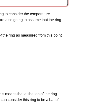
oing to consider the temperature
 are also going to assume that the ring
of the ring as measured from this point.
his means that at the top of the ring
e can consider this ring to be a bar of