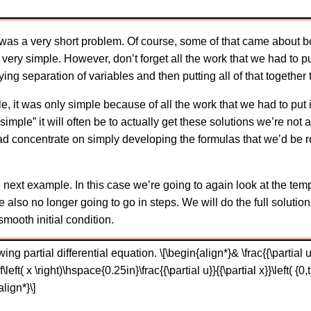
 was a very short problem. Of course, some of that came about 
s very simple. However, don’t forget all the work that we had to p
g separation of variables and then putting all of that together t
e, it was only simple because of all the work that we had to put
imple” it will often be to actually get these solutions we’re not
tead concentrate on simply developing the formulas that we’d be r
 next example. In this case we’re going to again look at the temp
also no longer going to go in steps. We will do the full soluti
smooth initial condition.
ng partial differential equation. \[\begin{align*}& \frac{{\partial u}}{
= f\left( x \right)\hspace{0.25in}\frac{{\partial u}}{{\partial x}}\left( {
align*}\]