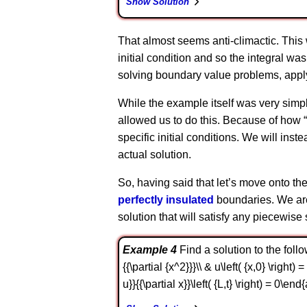
Show Solution
That almost seems anti-climactic. This
initial condition and so the integral wa
solving boundary value problems, applyin
While the example itself was very simpl
allowed us to do this. Because of how “s
specific initial conditions. We will ins
actual solution.
So, having said that let’s move onto the
perfectly insulated
boundaries. We are 
solution that will satisfy any piecewise 
Example 4
Find a solution to the followi
{{\partial {x^2}}}\\ & u\left( {x,0} \right) 
u}}{{\partial x}}\left( {L,t} \right) = 0\end{