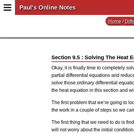
Paul's Online Notes
Home
/
Diff
Section 9.5 : Solving The Heat 
Okay, it is finally time to completely so
partial differential equations and reduc
solve those ordinary differential equatio
the heat equation in this section and w
The first problem that we’re going to lo
the work in a couple of steps so we ca
The first thing that we need to do is fin
will not worry about the initial condition.