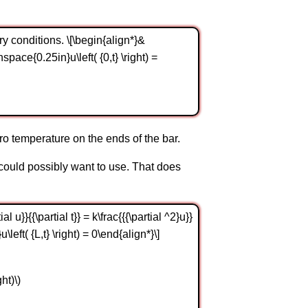
ry conditions. \[\begin{align*}&
t)\hspace{0.25in}u\left( {0,t} \right) =
ro temperature on the ends of the bar.
e could possibly want to use. That does
u}}{{\partial t}} = k\frac{{{\partial ^2}u}}
u\left( {L,t} \right) = 0\end{align*}\]
ght)\)