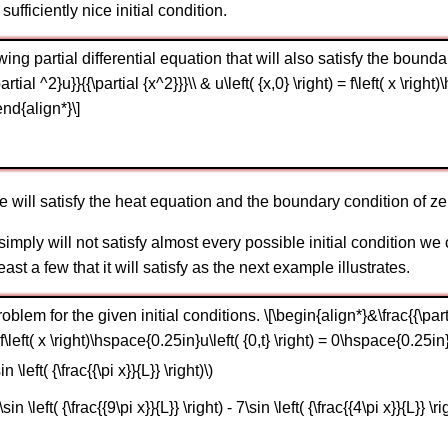
 sufficiently nice initial condition.
wing partial differential equation that will also satisfy the bounda
partial ^2}u}}{{\partial {x^2}}}\\ & u\left( {x,0} \right) = f\left( x \righ
end{align*}\]
e will satisfy the heat equation and the boundary condition of ze
t simply will not satisfy almost every possible initial condition w
ast a few that it will satisfy as the next example illustrates.
lem for the given initial conditions. \[\begin{align*}&\frac{{\partial 
 = f\left( x \right)\hspace{0.25in}u\left( {0,t} \right) = 0\hspace{0.25in}
n \left( {\frac{{\pi x}}{L}} \right)\)
sin \left( {\frac{{9\pi x}}{L}} \right) - 7\sin \left( {\frac{{4\pi x}}{L}} \ri