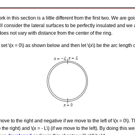
 in this section is a little different from the first two. We are g
will consider the lateral surfaces to be perfectly insulated and we
oes not vary with distance from the center of the ring.
set \(x = 0\) as shown below and then let \(x\) be the arc length 
ove to the right and negative if we move to the left of \(x = 0\). T
the right) and \(x = - L\) (if we move to the left). By doing this w