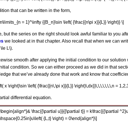
dition that can be written in the form,
sum\limits_{n = 1}^\infty {{B_n}\sin \left( {\frac{{n\pi x}}{L}} \right)} \]
e, but the series on the right should look awful familiar to you af
es
we looked at in that chapter. Also recall that when we can wri
\le L\).
ecewise smooth after applying the initial condition to our solution
initial condition. So we can either proceed as we did in that sect
edge that we’ve already done that work and know that coefficien
( x \right)\sin \left( {\frac{{n\,\pi x}}{L}} \right)\,dx}}\,\,\,\,\,\,\,n = 1,2,
tial differential equation.
gin{align*}& \frac{{\partial u}}{{\partial t}} = k\frac{{{\partial ^2}u}}
\hspace{0.25in}u\left( {L,t} \right) = 0\end{align*}\]