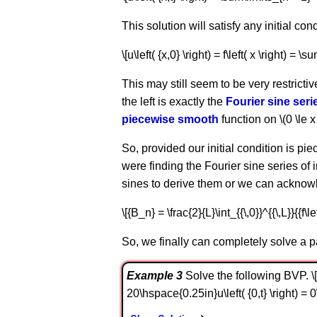
This solution will satisfy any initial con
\[u\left( {x,0} \right) = f\left( x \right) = \
This may still seem to be very restrictiv
the left is exactly the
Fourier sine seri
piecewise smooth
function on \(0 \le x 
So, provided our initial condition is pi
were finding the Fourier sine series of 
sines to derive them or we can acknowl
\[{B_n} = \frac{2}{L}\int_{{\,0}}^{{\,L}}{{f\left
So, we finally can completely solve a par
Example 3
Solve the following BVP. \[\be
20\hspace{0.25in}u\left( {0,t} \right) = 0