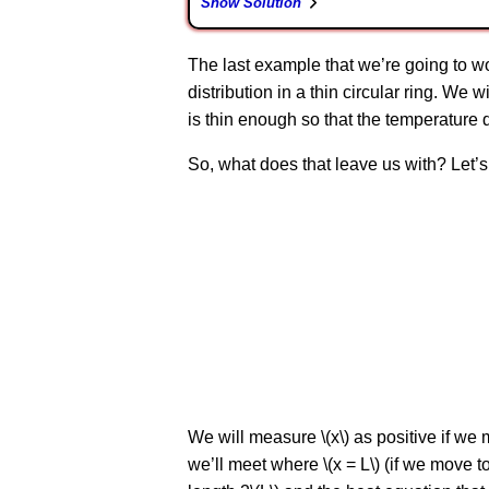
Show Solution
The last example that we’re going to work
distribution in a thin circular ring. We 
is thin enough so that the temperature d
So, what does that leave us with? Let’s 
We will measure \(x\) as positive if we m
we’ll meet where \(x = L\) (if we move to 