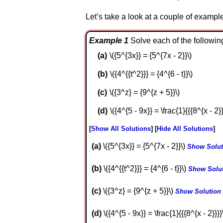
Let’s take a look at a couple of exampl
Example 1
Solve each of the followin
\({5^{3x}} = {5^{7x - 2}}\)
\({4^{{t^2}}} = {4^{6 - t}}\)
\({3^z} = {9^{z + 5}}\)
\({4^{5 - 9x}} = \frac{1}{{{8^{x - 2}}
Show All Solutions
Hide All Solutions
a
\({5^{3x}} = {5^{7x - 2}}\)
Show Solut
b
\({4^{{t^2}}} = {4^{6 - t}}\)
Show Solu
c
\({3^z} = {9^{z + 5}}\)
Show Solution
d
\({4^{5 - 9x}} = \frac{1}{{{8^{x - 2}}}}