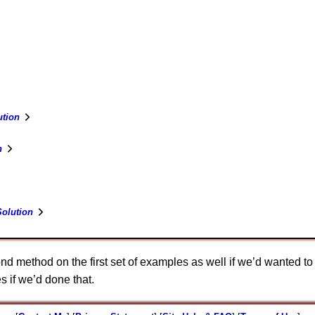
tion
n
olution
nd method on the first set of examples as well if we’d wanted 
 if we’d done that.