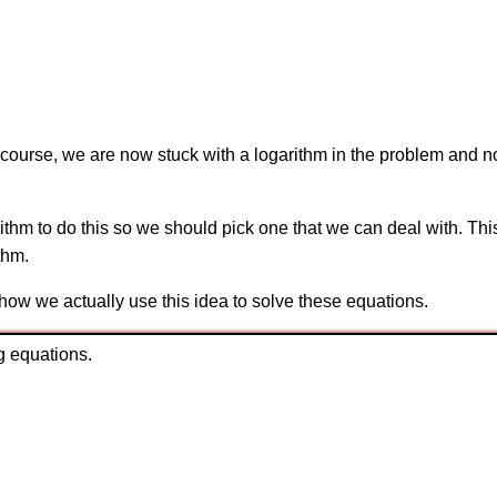
f course, we are now stuck with a logarithm in the problem and no
rithm to do this so we should pick one that we can deal with. Thi
thm.
 how we actually use this idea to solve these equations.
g equations.