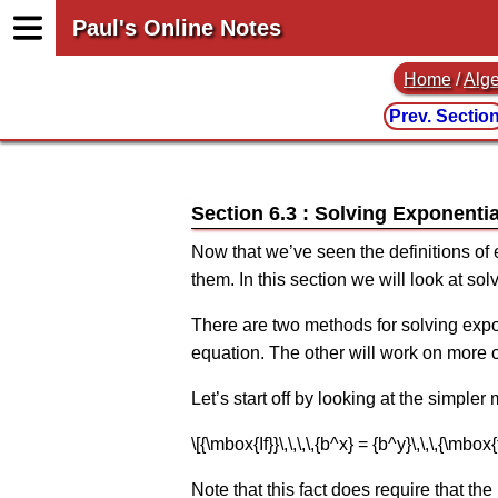
Paul's Online Notes
Home
/
Alg
Prev. Sectio
Section 6.3 : Solving Exponenti
Now that we’ve seen the definitions of 
them. In this section we will look at so
There are two methods for solving expon
equation. The other will work on more c
Let’s start off by looking at the simple
\[{\mbox{If}}\,\,\,\,{b^x} = {b^y}\,\,\,{\mbox
Note that this fact does require that the