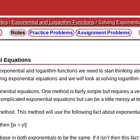
ebra
/
Exponential and Logarithm Functions
/ Solving Exponenti
n
Notes
Practice
Problems
Assignment
Problems
al Equations
exponential and logarithm functions we need to start thinking a
lving exponential equations and we will look at solving logarithm
ential equations. One method is fairly simple but requires a ve
omplicated exponential equations but can be a little messy at t
r method. This method will use the following fact about exponentia
{then }}x = y\]
 base in both exponentials to be the same. If it isn’t then this fac