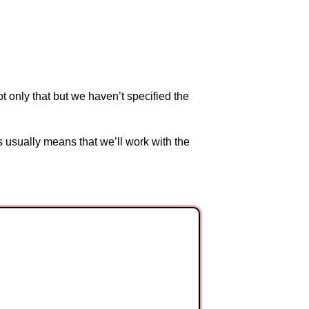
t only that but we haven’t specified the
s usually means that we’ll work with the