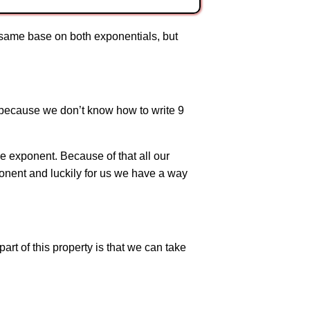
e same base on both exponentials, but
 because we don’t know how to write 9
he exponent. Because of that all our
onent and luckily for us we have a way
part of this property is that we can take