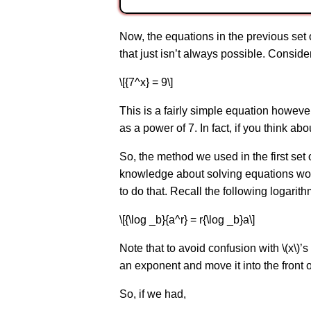
Now, the equations in the previous set 
that just isn’t always possible. Conside
\[{7^x} = 9\]
This is a fairly simple equation howev
as a power of 7. In fact, if you think abo
So, the method we used in the first set 
knowledge about solving equations won’
to do that. Recall the following logarith
\[{\log _b}{a^r} = r{\log _b}a\]
Note that to avoid confusion with \(x\)’s
an exponent and move it into the front o
So, if we had,