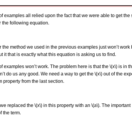
of examples all relied upon the fact that we were able to get th
r the following equation.
er the method we used in the previous examples just won’t work
ut it that is exactly what this equation is asking us to find.
of examples won’t work. The problem here is that the \(x\) is in t
t do us any good. We need a way to get the \(x\) out of the exp
m property from the last section.
 we replaced the \(x\) in this property with an \(a\). The important 
f the term.