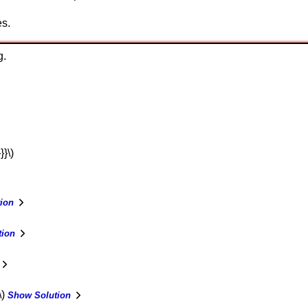
es.
g.
}}\)
ion
tion
\)
Show Solution