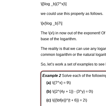
\[{\log _b}{7^x}\]
we could use this property as follows.
\[x{\log _b}7\]
The \(x\) in now out of the exponent! O
base of the logarithm.
The reality is that we can use any loga
common logarithm or the natural logari
So, let’s work a set of examples to see
Example 2
Solve each of the followin
\({7^x} = 9\)
\({2^{4y + 1}} - {3^y} = 0\)
\({{\bf{e}}^{t + 6}} = 2\)