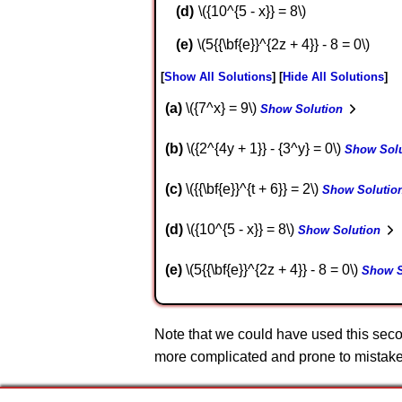
\({10^{5 - x}} = 8\)
\(5{{\bf{e}}^{2z + 4}} - 8 = 0\)
Show All Solutions
Hide All Solutions
a
\({7^x} = 9\)
Show Solution
b
\({2^{4y + 1}} - {3^y} = 0\)
Show Solu
c
\({{\bf{e}}^{t + 6}} = 2\)
Show Solutio
d
\({10^{5 - x}} = 8\)
Show Solution
e
\(5{{\bf{e}}^{2z + 4}} - 8 = 0\)
Show S
Note that we could have used this seco
more complicated and prone to mistakes