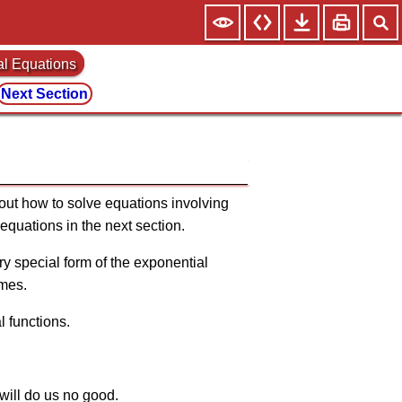
al Equations
Next Section
bout how to solve equations involving
 equations in the next section.
ry special form of the exponential
imes.
l functions.
t will do us no good.