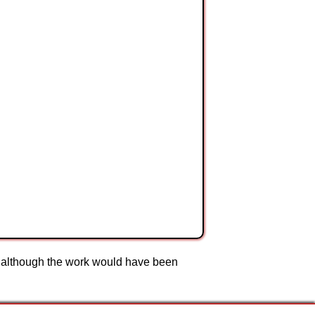
to although the work would have been