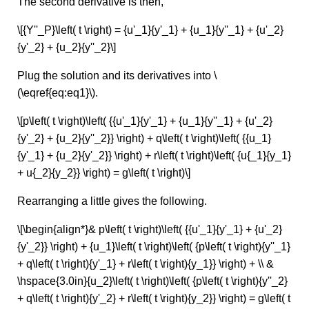
The second derivative is then,
\[{Y''_P}\left( t \right) = {u'_1}{y'_1} + {u_1}{y''_1} + {u'_2}
{y'_2} + {u_2}{y''_2}\]
Plug the solution and its derivatives into \
(\eqref{eq:eq1}\).
\[p\left( t \right)\left( {{u'_1}{y'_1} + {u_1}{y''_1} + {u'_2}
{y'_2} + {u_2}{y''_2}} \right) + q\left( t \right)\left( {{u_1}
{y'_1} + {u_2}{y'_2}} \right) + r\left( t \right)\left( {u{_1}{y_1}
+ u{_2}{y_2}} \right) = g\left( t \right)\]
Rearranging a little gives the following.
\[\begin{align*}& p\left( t \right)\left( {{u'_1}{y'_1} + {u'_2}
{y'_2}} \right) + {u_1}\left( t \right)\left( {p\left( t \right){y''_1}
+ q\left( t \right){y'_1} + r\left( t \right){y_1}} \right) + \\ &
\hspace{3.0in}{u_2}\left( t \right)\left( {p\left( t \right){y''_2}
+ q\left( t \right){y'_2} + r\left( t \right){y_2}} \right) = g\left( t