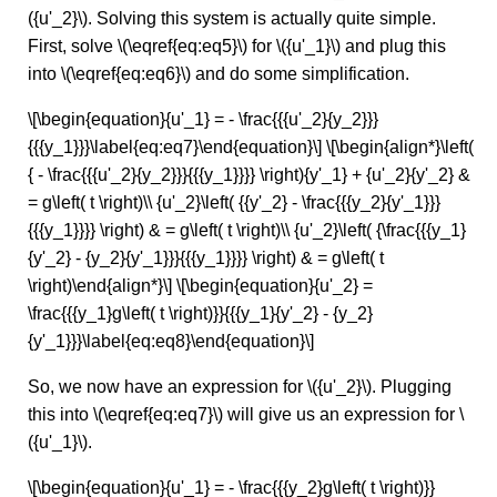
({u'_2}\). Solving this system is actually quite simple.
First, solve \(\eqref{eq:eq5}\) for \({u'_1}\) and plug this
into \(\eqref{eq:eq6}\) and do some simplification.
\[\begin{equation}{u'_1} = - \frac{{{u'_2}{y_2}}}
{{{y_1}}}\label{eq:eq7}\end{equation}\] \[\begin{align*}\left(
{ - \frac{{{u'_2}{y_2}}}{{{y_1}}}} \right){y'_1} + {u'_2}{y'_2} &
= g\left( t \right)\\ {u'_2}\left( {{y'_2} - \frac{{{y_2}{y'_1}}}
{{{y_1}}}} \right) & = g\left( t \right)\\ {u'_2}\left( {\frac{{{y_1}
{y'_2} - {y_2}{y'_1}}}{{{y_1}}}} \right) & = g\left( t
\right)\end{align*}\] \[\begin{equation}{u'_2} =
\frac{{{y_1}g\left( t \right)}}{{{y_1}{y'_2} - {y_2}
{y'_1}}}\label{eq:eq8}\end{equation}\]
So, we now have an expression for \({u'_2}\). Plugging
this into \(\eqref{eq:eq7}\) will give us an expression for \
({u'_1}\).
\[\begin{equation}{u'_1} = - \frac{{{y_2}g\left( t \right)}}