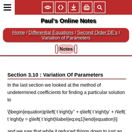
Paul's Online Notes
Home
/
Differential Equations
/
Second Order DE's
/
Variation of Parameters
Notes
Section 3.10 : Variation Of Parameters
In the last section we looked at the method of
undetermined coefficients for finding a particular solution
to
\[\begin{equation}p\left( t \right)y'' + q\left( t \right)y' + r\left(
t \right)y = g\left( t \right)\label{eq:eq1}\end{equation}\]
and we saw that while it reduced things down to just an