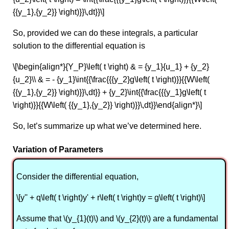
{{y_1},{y_2}} \right)}}\,dt}}\]
So, provided we can do these integrals, a particular
solution to the differential equation is
\[\begin{align*}{Y_P}\left( t \right) & = {y_1}{u_1} + {y_2}
{u_2}\\ & = - {y_1}\int{{\frac{{{y_2}g\left( t \right)}}{{W\left(
{{y_1},{y_2}} \right)}}\,dt}} + {y_2}\int{{\frac{{{y_1}g\left( t
\right)}}{{W\left( {{y_1},{y_2}} \right)}}\,dt}}\end{align*}\]
So, let’s summarize up what we’ve determined here.
Variation of Parameters
Consider the differential equation,
\[y'' + q\left( t \right)y' + r\left( t \right)y = g\left( t \right)\]
Assume that \(y_{1}(t)\) and \(y_{2}(t)\) are a fundamental