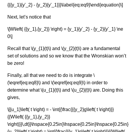
{{{y_1}{y'_2} - {y_2}{y'_1}}}\label{eq:eq9}\end{equation}\]
Next, let’s notice that
\[W\left( {{y_1},{y_2}} \right) = {y_1}{y'_2} - {y_2}{y'_1} \ne
0\]
Recall that \(y_{1}(t)\) and \(y_{2}(t)\) are a fundamental
set of solutions and so we know that the Wronskian won’t
be zero!
Finally, all that we need to do is integrate \
(\eqref{eq:eq8}\) and \(\eqref{eq:eq9}\) in order to
determine what \(u_{1}(t)\) and \(u_{2}(t)\) are. Doing this
gives,
\[{u_1}\left( t \right) = - \int{{\frac{{{y_2}g\left( t \right)}}
{{W\left( {{y_1},{y_2}}
\right)}}\,dt}}\hspace{0.25in}\hspace{0.25in}\hspace{0.25in}
{u_2}\left( t \right) = \int{{\frac{{{y_1}g\left( t \right)}}{{W\left(