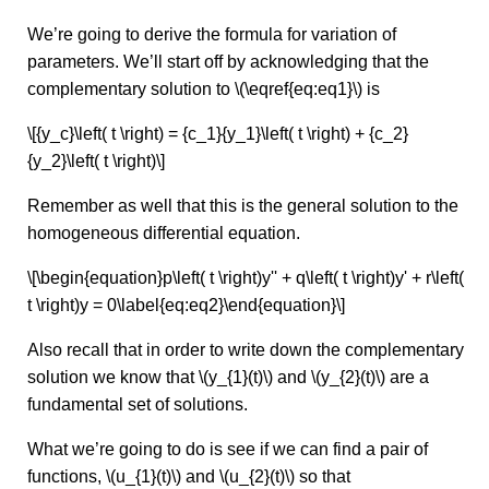
We’re going to derive the formula for variation of
parameters. We’ll start off by acknowledging that the
complementary solution to \(\eqref{eq:eq1}\) is
\[{y_c}\left( t \right) = {c_1}{y_1}\left( t \right) + {c_2}
{y_2}\left( t \right)\]
Remember as well that this is the general solution to the
homogeneous differential equation.
\[\begin{equation}p\left( t \right)y'' + q\left( t \right)y' + r\left(
t \right)y = 0\label{eq:eq2}\end{equation}\]
Also recall that in order to write down the complementary
solution we know that \(y_{1}(t)\) and \(y_{2}(t)\) are a
fundamental set of solutions.
What we’re going to do is see if we can find a pair of
functions, \(u_{1}(t)\) and \(u_{2}(t)\) so that