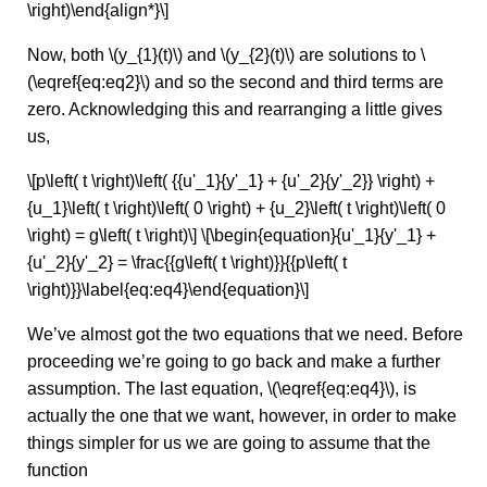
\right)\end{align*}\]
Now, both \(y_{1}(t)\) and \(y_{2}(t)\) are solutions to \
(\eqref{eq:eq2}\) and so the second and third terms are
zero. Acknowledging this and rearranging a little gives
us,
\[p\left( t \right)\left( {{u'_1}{y'_1} + {u'_2}{y'_2}} \right) +
{u_1}\left( t \right)\left( 0 \right) + {u_2}\left( t \right)\left( 0
\right) = g\left( t \right)\] \[\begin{equation}{u'_1}{y'_1} +
{u'_2}{y'_2} = \frac{{g\left( t \right)}}{{p\left( t
\right)}}\label{eq:eq4}\end{equation}\]
We’ve almost got the two equations that we need. Before
proceeding we’re going to go back and make a further
assumption. The last equation, \(\eqref{eq:eq4}\), is
actually the one that we want, however, in order to make
things simpler for us we are going to assume that the
function