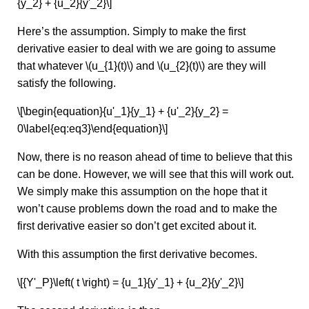
{y_2} + {u_2}{y'_2}\]
Here’s the assumption. Simply to make the first
derivative easier to deal with we are going to assume
that whatever \(u_{1}(t)\) and \(u_{2}(t)\) are they will
satisfy the following.
\[\begin{equation}{u'_1}{y_1} + {u'_2}{y_2} =
0\label{eq:eq3}\end{equation}\]
Now, there is no reason ahead of time to believe that this
can be done. However, we will see that this will work out.
We simply make this assumption on the hope that it
won’t cause problems down the road and to make the
first derivative easier so don’t get excited about it.
With this assumption the first derivative becomes.
\[{Y'_P}\left( t \right) = {u_1}{y'_1} + {u_2}{y'_2}\]