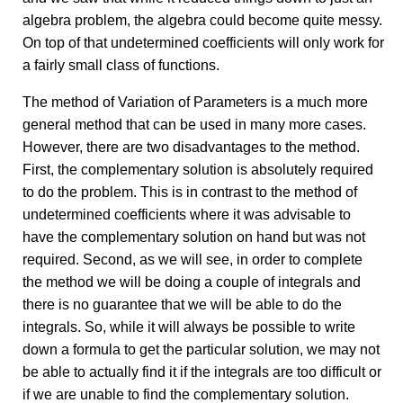
algebra problem, the algebra could become quite messy.
On top of that undetermined coefficients will only work for
a fairly small class of functions.
The method of Variation of Parameters is a much more
general method that can be used in many more cases.
However, there are two disadvantages to the method.
First, the complementary solution is absolutely required
to do the problem. This is in contrast to the method of
undetermined coefficients where it was advisable to
have the complementary solution on hand but was not
required. Second, as we will see, in order to complete
the method we will be doing a couple of integrals and
there is no guarantee that we will be able to do the
integrals. So, while it will always be possible to write
down a formula to get the particular solution, we may not
be able to actually find it if the integrals are too difficult or
if we are unable to find the complementary solution.