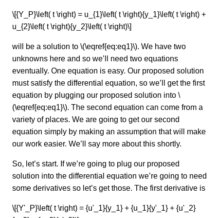
\[{Y_P}\left( t \right) = u_{1}\left( t \right){y_1}\left( t \right) +
u_{2}\left( t \right){y_2}\left( t \right)\]
will be a solution to \(\eqref{eq:eq1}\). We have two
unknowns here and so we’ll need two equations
eventually. One equation is easy. Our proposed solution
must satisfy the differential equation, so we’ll get the first
equation by plugging our proposed solution into \
(\eqref{eq:eq1}\). The second equation can come from a
variety of places. We are going to get our second
equation simply by making an assumption that will make
our work easier. We’ll say more about this shortly.
So, let’s start. If we’re going to plug our proposed
solution into the differential equation we’re going to need
some derivatives so let’s get those. The first derivative is
\[{Y'_P}\left( t \right) = {u'_1}{y_1} + {u_1}{y'_1} + {u'_2}