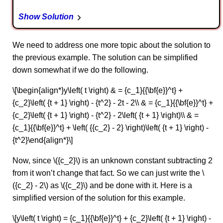
Show Solution
We need to address one more topic about the solution to
the previous example. The solution can be simplified
down somewhat if we do the following.
\[\begin{align*}y\left( t \right) & = {c_1}{{\bf{e}}^t} +
{c_2}\left( {t + 1} \right) - {t^2} - 2t - 2\\ & = {c_1}{{\bf{e}}^t} +
{c_2}\left( {t + 1} \right) - {t^2} - 2\left( {t + 1} \right)\\ & =
{c_1}{{\bf{e}}^t} + \left( {{c_2} - 2} \right)\left( {t + 1} \right) -
{t^2}\end{align*}\]
Now, since \({c_2}\) is an unknown constant subtracting 2
from it won’t change that fact. So we can just write the \
({c_2} - 2\) as \({c_2}\) and be done with it. Here is a
simplified version of the solution for this example.
\[y\left( t \right) = {c_1}{{\bf{e}}^t} + {c_2}\left( {t + 1} \right) -