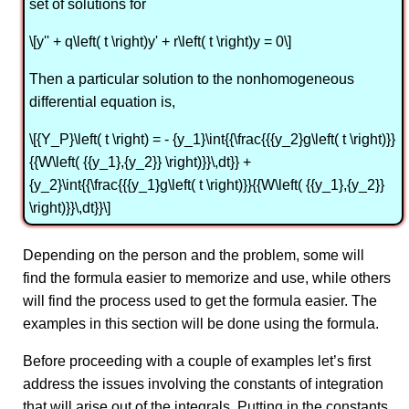
set of solutions for
\[y'' + q\left( t \right)y' + r\left( t \right)y = 0\]
Then a particular solution to the nonhomogeneous
differential equation is,
\[{Y_P}\left( t \right) = - {y_1}\int{{\frac{{{y_2}g\left( t \right)}}
{{W\left( {{y_1},{y_2}} \right)}}\,dt}} +
{y_2}\int{{\frac{{{y_1}g\left( t \right)}}{{W\left( {{y_1},{y_2}}
\right)}}\,dt}}\]
Depending on the person and the problem, some will
find the formula easier to memorize and use, while others
will find the process used to get the formula easier. The
examples in this section will be done using the formula.
Before proceeding with a couple of examples let’s first
address the issues involving the constants of integration
that will arise out of the integrals. Putting in the constants