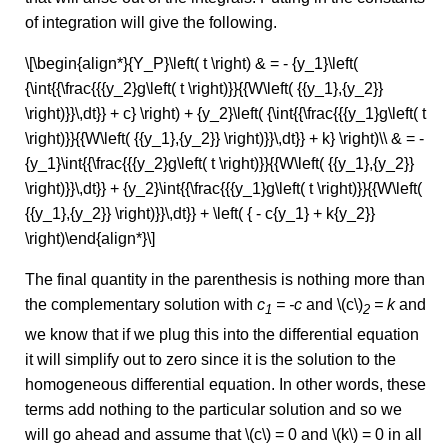
of integration will give the following.
\[\begin{align*}{Y_P}\left( t \right) & = - {y_1}\left(
{\int{{\frac{{{y_2}g\left( t \right)}}{{W\left( {{y_1},{y_2}}
\right)}}\,dt}} + c} \right) + {y_2}\left( {\int{{\frac{{{y_1}g\left( t
\right)}}{{W\left( {{y_1},{y_2}} \right)}}\,dt}} + k} \right)\\ & = -
{y_1}\int{{\frac{{{y_2}g\left( t \right)}}{{W\left( {{y_1},{y_2}}
\right)}}\,dt}} + {y_2}\int{{\frac{{{y_1}g\left( t \right)}}{{W\left(
{{y_1},{y_2}} \right)}}\,dt}} + \left( { - c{y_1} + k{y_2}}
\right)\end{align*}\]
The final quantity in the parenthesis is nothing more than
the complementary solution with
c
= -c
and \(c\)
= k
and
1
2
we know that if we plug this into the differential equation
it will simplify out to zero since it is the solution to the
homogeneous differential equation. In other words, these
terms add nothing to the particular solution and so we
will go ahead and assume that \(c\) = 0 and \(k\) = 0 in all