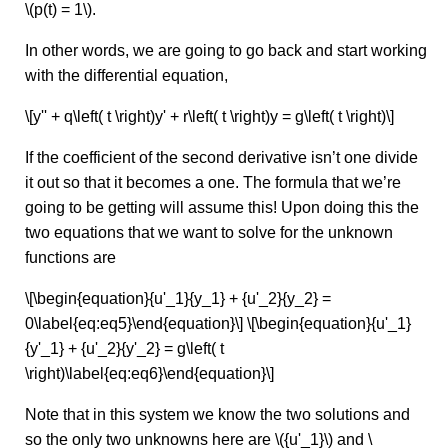
\(p(t) = 1\).
In other words, we are going to go back and start working
with the differential equation,
\[y'' + q\left( t \right)y' + r\left( t \right)y = g\left( t \right)\]
If the coefficient of the second derivative isn’t one divide
it out so that it becomes a one. The formula that we’re
going to be getting will assume this! Upon doing this the
two equations that we want to solve for the unknown
functions are
\[\begin{equation}{u'_1}{y_1} + {u'_2}{y_2} =
0\label{eq:eq5}\end{equation}\] \[\begin{equation}{u'_1}
{y'_1} + {u'_2}{y'_2} = g\left( t
\right)\label{eq:eq6}\end{equation}\]
Note that in this system we know the two solutions and
so the only two unknowns here are \({u'_1}\) and \