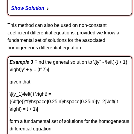
Show Solution
This method can also be used on non-constant
coefficient differential equations, provided we know a
fundamental set of solutions for the associated
homogeneous differential equation.
Example 3
Find the general solution to \[ty'' - \left( {t + 1}
\right)y' + y = {t^2}\]
given that
\[{y_1}\left( t \right) =
{{\bf{e}}^t}\hspace{0.25in}\hspace{0.25in}{y_2}\left( t
\right) = t + 1\]
form a fundamental set of solutions for the homogeneous
differential equation.