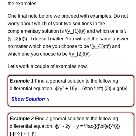
the examples.
One final note before we proceed with examples. Do not
worry about which of your two solutions in the
complementary solution is \(y_{1}(t)\) and which one is \
(y_{2}(t)\). It doesn’t matter. You will get the same answer
no matter which one you choose to be \(y_{1}(t)\) and
which one you choose to be \(y_{2}(t)\).
Let’s work a couple of examples now.
Example 1
Find a general solution to the following
differential equation. \[2y'' + 18y = 6\tan \left( {3t} \right)\]
Show Solution
Example 2
Find a general solution to the following
differential equation. \[y'' - 2y' + y = \frac{{{{\bf{e}}^t}}}
{{{t^2} + 1}}\]