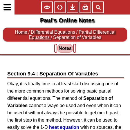
Paul's Online Notes
Home
/
Differential Equations
/
Partial Differential
Equations
/ Separation of Variables
Notes
Section 9.4 : Separation Of Variables
Okay, it is finally time to at least start discussing one of
the more common methods for solving basic partial
differential equations. The method of
Separation of
Variables
cannot always be used and even when it can
be used it will not always be possible to get much past
the first step in the method. However, it can be used to
easily solve the 1-D
heat equation
with no sources, the