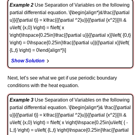
Example 2
Use Separation of Variables on the following
partial differential equation. \[\begin{align*}&\frac{{\partial
u}}{{\partial t}} = k\frac{{{\partial ^2}u}}{{\partial {x^2}}}\\ &
u\left( {x,0} \right) = f\left( x
\right)\hspace{0.25in}\frac{{\partial u}}{{\partial x}}\left( {0,t}
\right) = 0\hspace{0.25in}\frac{{\partial u}}{{\partial x}}\left(
{L,t} \right) = 0\end{align*}\]
Show Solution
Next, let’s see what we get if use periodic boundary
conditions with the heat equation.
Example 3
Use Separation of Variables on the following
partial differential equation. \[\begin{align*}& \frac{{\partial
u}}{{\partial t}} = k\frac{{{\partial ^2}u}}{{\partial {x^2}}}\\ &
u\left( {x,0} \right) = f\left( x \right)\hspace{0.25in}u\left( { -
L,t} \right) = u\left( {L,t} \right)\hspace{0.25in}\frac{{\partial