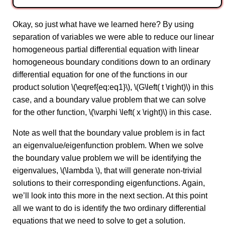
Okay, so just what have we learned here? By using
separation of variables we were able to reduce our linear
homogeneous partial differential equation with linear
homogeneous boundary conditions down to an ordinary
differential equation for one of the functions in our
product solution \(\eqref{eq:eq1}\), \(G\left( t \right)\) in this
case, and a boundary value problem that we can solve
for the other function, \(\varphi \left( x \right)\) in this case.
Note as well that the boundary value problem is in fact
an eigenvalue/eigenfunction problem. When we solve
the boundary value problem we will be identifying the
eigenvalues, \(\lambda \), that will generate non-trivial
solutions to their corresponding eigenfunctions. Again,
we’ll look into this more in the next section. At this point
all we want to do is identify the two ordinary differential
equations that we need to solve to get a solution.