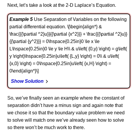
Next, let’s take a look at the 2-D Laplace’s Equation.
Example 5
Use Separation of Variables on the following
partial differential equation. \[\begin{align*} &
\frac{{{\partial ^2}u}}{{\partial {x^2}}} + \frac{{{\partial ^2}u}}
{{\partial {y^2}}} = 0\hspace{0.25in}0 \le x \le
L\hspace{0.25in}0 \le y \le H\\ & u\left( {0,y} \right) = g\left(
y \right)\hspace{0.25in}u\left( {L,y} \right) = 0\\ & u\left(
{x,0} \right) = 0\hspace{0.25in}u\left( {x,H} \right) =
0\end{align*}\]
Show Solution
So, we’ve finally seen an example where the constant of
separation didn’t have a minus sign and again note that
we chose it so that the boundary value problem we need
to solve will match one we’ve already seen how to solve
so there won’t be much work to there.