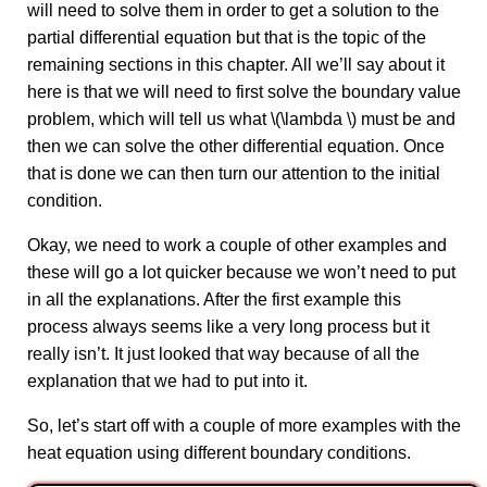
will need to solve them in order to get a solution to the
partial differential equation but that is the topic of the
remaining sections in this chapter. All we’ll say about it
here is that we will need to first solve the boundary value
problem, which will tell us what \(\lambda \) must be and
then we can solve the other differential equation. Once
that is done we can then turn our attention to the initial
condition.
Okay, we need to work a couple of other examples and
these will go a lot quicker because we won’t need to put
in all the explanations. After the first example this
process always seems like a very long process but it
really isn’t. It just looked that way because of all the
explanation that we had to put into it.
So, let’s start off with a couple of more examples with the
heat equation using different boundary conditions.