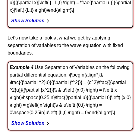
u}}{{\partial x}}\left( { - L,t} \right) = \frac{{\partial u}}{{\partial
x}}\left( {L,t} \right)\end{align*}\]
Show Solution
Let’s now take a look at what we get by applying
separation of variables to the wave equation with fixed
boundaries.
Example 4
Use Separation of Variables on the following
partial differential equation. \[\begin{align*}&
\frac{{{\partial ^2}u}}{{\partial {t^2}}} = {c^2}\frac{{{\partial
^2}u}}{{\partial {x^2}}}\\ & u\left( {x,0} \right) = f\left( x
\right)\hspace{0.25in}\frac{{\partial u}}{{\partial t}}\left( {x,0}
\right) = g\left( x \right)\\ & u\left( {0,t} \right) =
0\hspace{0.25in}u\left( {L,t} \right) = 0\end{align*}\]
Show Solution