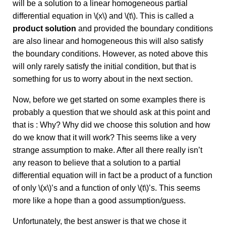
will be a solution to a linear homogeneous partial
differential equation in \(x\) and \(t\). This is called a
product solution
and provided the boundary conditions
are also linear and homogeneous this will also satisfy
the boundary conditions. However, as noted above this
will only rarely satisfy the initial condition, but that is
something for us to worry about in the next section.
Now, before we get started on some examples there is
probably a question that we should ask at this point and
that is : Why? Why did we choose this solution and how
do we know that it will work? This seems like a very
strange assumption to make. After all there really isn’t
any reason to believe that a solution to a partial
differential equation will in fact be a product of a function
of only \(x\)’s and a function of only \(t\)’s. This seems
more like a hope than a good assumption/guess.
Unfortunately, the best answer is that we chose it