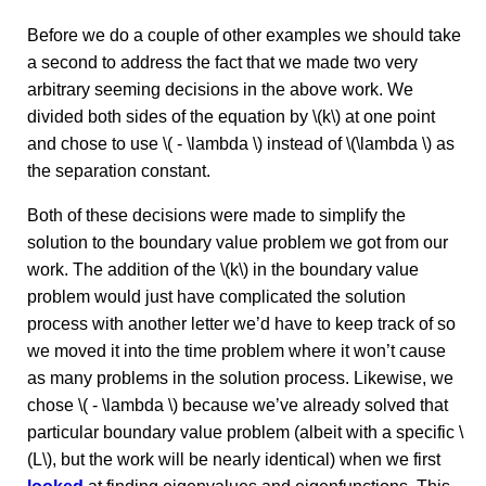
Before we do a couple of other examples we should take
a second to address the fact that we made two very
arbitrary seeming decisions in the above work. We
divided both sides of the equation by \(k\) at one point
and chose to use \( - \lambda \) instead of \(\lambda \) as
the separation constant.
Both of these decisions were made to simplify the
solution to the boundary value problem we got from our
work. The addition of the \(k\) in the boundary value
problem would just have complicated the solution
process with another letter we’d have to keep track of so
we moved it into the time problem where it won’t cause
as many problems in the solution process. Likewise, we
chose \( - \lambda \) because we’ve already solved that
particular boundary value problem (albeit with a specific \
(L\), but the work will be nearly identical) when we first