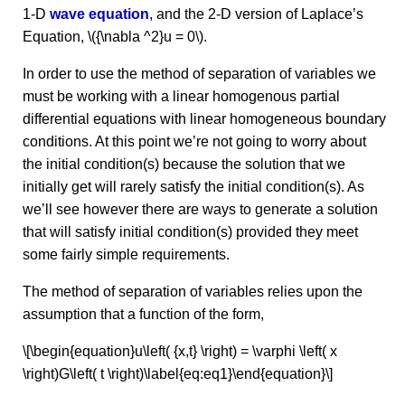
1-D
wave equation
, and the 2-D version of Laplace’s
Equation, \({\nabla ^2}u = 0\).
In order to use the method of separation of variables we
must be working with a linear homogenous partial
differential equations with linear homogeneous boundary
conditions. At this point we’re not going to worry about
the initial condition(s) because the solution that we
initially get will rarely satisfy the initial condition(s). As
we’ll see however there are ways to generate a solution
that will satisfy initial condition(s) provided they meet
some fairly simple requirements.
The method of separation of variables relies upon the
assumption that a function of the form,
\[\begin{equation}u\left( {x,t} \right) = \varphi \left( x
\right)G\left( t \right)\label{eq:eq1}\end{equation}\]