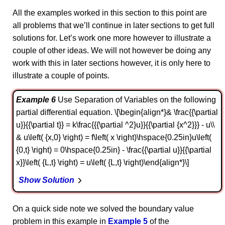
All the examples worked in this section to this point are
all problems that we’ll continue in later sections to get full
solutions for. Let’s work one more however to illustrate a
couple of other ideas. We will not however be doing any
work with this in later sections however, it is only here to
illustrate a couple of points.
Example 6
Use Separation of Variables on the following
partial differential equation. \[\begin{align*}& \frac{{\partial
u}}{{\partial t}} = k\frac{{{\partial ^2}u}}{{\partial {x^2}}} - u\\
& u\left( {x,0} \right) = f\left( x \right)\hspace{0.25in}u\left(
{0,t} \right) = 0\hspace{0.25in} - \frac{{\partial u}}{{\partial
x}}\left( {L,t} \right) = u\left( {L,t} \right)\end{align*}\]
Show Solution
On a quick side note we solved the boundary value
problem in this example in
Example 5
of the