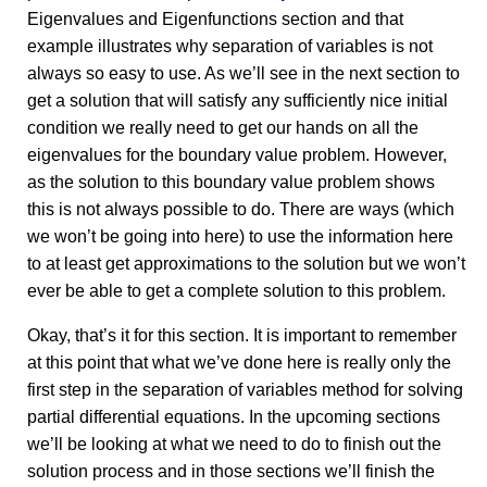
Eigenvalues and Eigenfunctions section and that
example illustrates why separation of variables is not
always so easy to use. As we’ll see in the next section to
get a solution that will satisfy any sufficiently nice initial
condition we really need to get our hands on all the
eigenvalues for the boundary value problem. However,
as the solution to this boundary value problem shows
this is not always possible to do. There are ways (which
we won’t be going into here) to use the information here
to at least get approximations to the solution but we won’t
ever be able to get a complete solution to this problem.
Okay, that’s it for this section. It is important to remember
at this point that what we’ve done here is really only the
first step in the separation of variables method for solving
partial differential equations. In the upcoming sections
we’ll be looking at what we need to do to finish out the
solution process and in those sections we’ll finish the