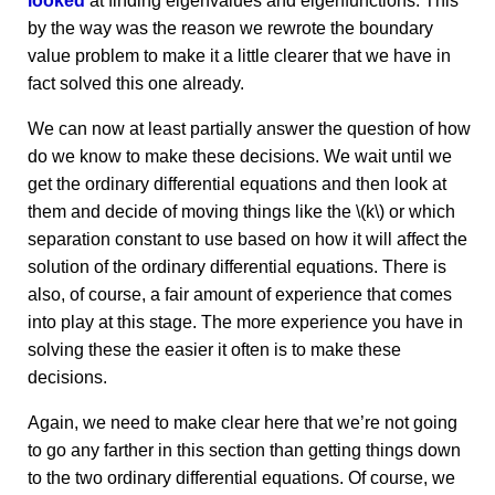
looked
at finding eigenvalues and eigenfunctions. This
by the way was the reason we rewrote the boundary
value problem to make it a little clearer that we have in
fact solved this one already.
We can now at least partially answer the question of how
do we know to make these decisions. We wait until we
get the ordinary differential equations and then look at
them and decide of moving things like the \(k\) or which
separation constant to use based on how it will affect the
solution of the ordinary differential equations. There is
also, of course, a fair amount of experience that comes
into play at this stage. The more experience you have in
solving these the easier it often is to make these
decisions.
Again, we need to make clear here that we’re not going
to go any farther in this section than getting things down
to the two ordinary differential equations. Of course, we