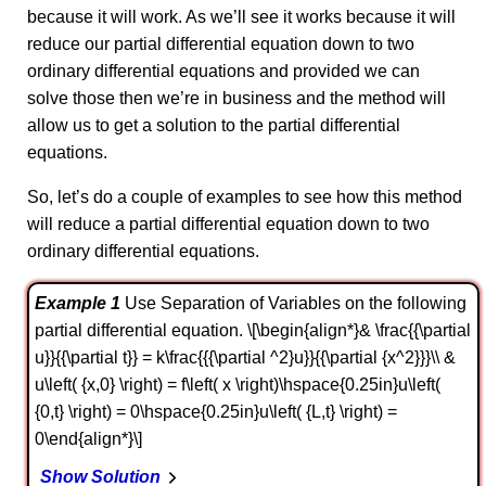
because it will work. As we’ll see it works because it will
reduce our partial differential equation down to two
ordinary differential equations and provided we can
solve those then we’re in business and the method will
allow us to get a solution to the partial differential
equations.
So, let’s do a couple of examples to see how this method
will reduce a partial differential equation down to two
ordinary differential equations.
Example 1
Use Separation of Variables on the following
partial differential equation. \[\begin{align*}& \frac{{\partial
u}}{{\partial t}} = k\frac{{{\partial ^2}u}}{{\partial {x^2}}}\\ &
u\left( {x,0} \right) = f\left( x \right)\hspace{0.25in}u\left(
{0,t} \right) = 0\hspace{0.25in}u\left( {L,t} \right) =
0\end{align*}\]
Show Solution