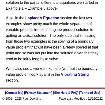
solution to the partial differential equations we started in
Example 1 – Example 5 above.
Also, in the
Laplace’s Equation
section the last two
examples show pretty much the whole separation of
variable process from defining the product solution to
getting an actual solution. The only step that’s missing
from those two examples is the solving of a boundary
value problem that will have been already solved at that
point and so was not put into the solution given that they
tend to be fairly lengthy to solve.
We’ll also see a worked example (without the boundary
value problem work again) in the
Vibrating String
section.
[
Contact Me
] [
Privacy Statement
] [
Site Help & FAQ
] [
Terms of Use
]
© 2003 - 2026 Paul Dawkins
Page Last Modified :
11/16/2022