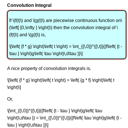
Convolution Integral
If \(f(t)\) and \(g(t)\) are piecewise continuous function on\
(\left[ {0,\infty } \right)\) then the convolution integral of \
(f(t)\) and \(g(t)\) is,
\[\left( {f * g} \right)\left( t \right) = \int_{{\,0}}^{{\,t}}{{f\left( {t -
\tau } \right)g\left( \tau \right)\,d\tau }}\]
A nice property of convolution integrals is.
\[\left( {f * g} \right)\left( t \right) = \left( {g * f} \right)\left( t
\right)\]
Or,
\[\int_{{\,0}}^{{\,t}}{{f\left( {t - \tau } \right)g\left( \tau
\right)\,d\tau }} = \int_{{\,0}}^{{\,t}}{{f\left( \tau \right)g\left( {t -
\tau } \right)\,d\tau }}\]