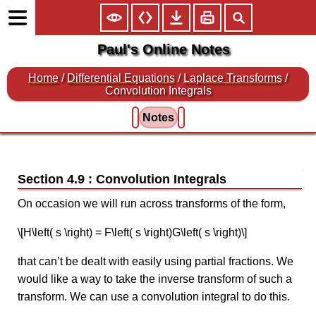
Paul's Online Notes
Home
/
Differential Equations
/
Laplace Transforms
/
Convolution Integrals
Notes
Section 4.9 : Convolution Integrals
On occasion we will run across transforms of the form,
\[H\left( s \right) = F\left( s \right)G\left( s \right)\]
that can’t be dealt with easily using partial fractions. We
would like a way to take the inverse transform of such a
transform. We can use a convolution integral to do this.