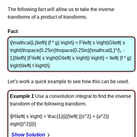
The following fact will allow us to take the inverse
transforms of a product of transforms.
Fact
\[\mathcal{L}\left\{ {f * g} \right\} = F\left( s \right)G\left( s
\right)\hspace{0.25in}\hspace{0.25in}{\mathcal{L}^{\, -
1}}\left\{ {F\left( s \right)G\left( s \right)} \right\} = \left( {f * g}
\right)\left( t \right)\]
Let’s work a quick example to see how this can be used.
Example 1
Use a convolution integral to find the inverse
transform of the following transform.
\[H\left( s \right) = \frac{1}{{{{\left( {{s^2} + {a^2}}
\right)}^2}}}\]
Show Solution