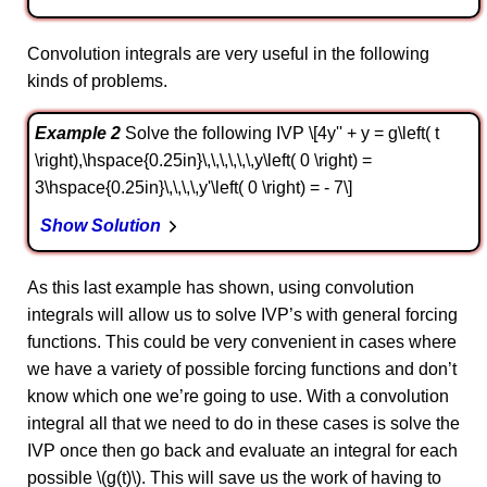
Convolution integrals are very useful in the following
kinds of problems.
Example 2
Solve the following IVP \[4y'' + y = g\left( t
\right),\hspace{0.25in}\,\,\,\,\,\,y\left( 0 \right) =
3\hspace{0.25in}\,\,\,\,y'\left( 0 \right) = - 7\]
Show Solution
As this last example has shown, using convolution
integrals will allow us to solve IVP’s with general forcing
functions. This could be very convenient in cases where
we have a variety of possible forcing functions and don’t
know which one we’re going to use. With a convolution
integral all that we need to do in these cases is solve the
IVP once then go back and evaluate an integral for each
possible \(g(t)\). This will save us the work of having to