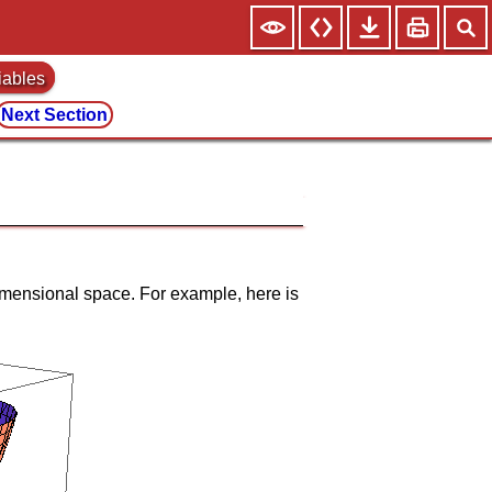
iables
Next Section
e dimensional space. For example, here is