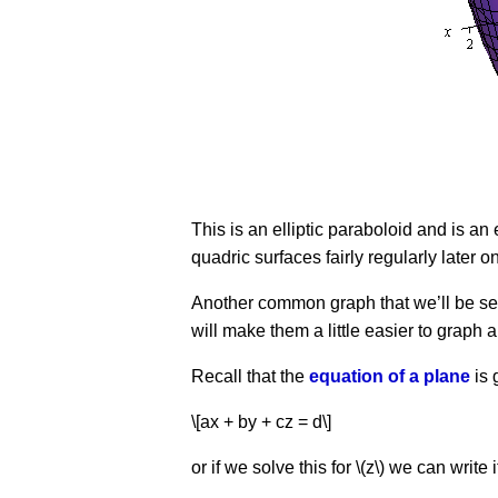
This is an elliptic paraboloid and is a
quadric surfaces fairly regularly later on
Another common graph that we’ll be seei
will make them a little easier to graph 
Recall that the
equation of a plane
is 
\[ax + by + cz = d\]
or if we solve this for \(z\) we can write 