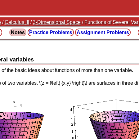
e
/
Calculus III
/
3-Dimensional Space
/ Functions of Several Var
n
Notes
Practice
Problems
Assignment
Problems
ral Variables
 of the basic ideas about functions of more than one variable.
of two variables, \(z = f\left( {x,y} \right)\) are surfaces in thre