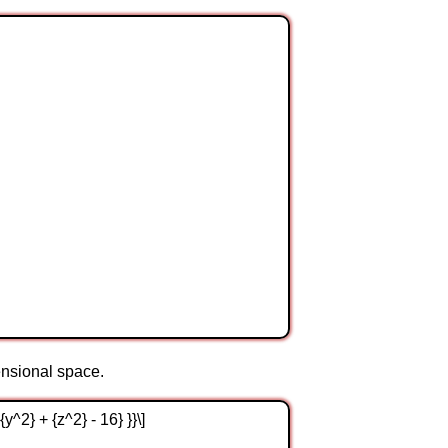
mensional space.
{y^2} + {z^2} - 16} }}\]