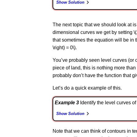
Show Solution
The next topic that we should look at is
dimensional curves we get by setting \(z =
that sometimes the equation will be in the 
\right) = 0\).
You’ve probably seen level curves (or c
piece of land, this is nothing more than 
probably don’t have the function that gi
Let’s do a quick example of this.
Example 3
Identify the level curves of \
Show Solution
Note that we can think of contours in terms