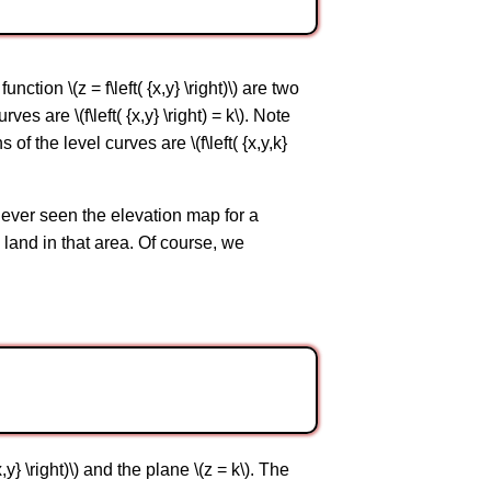
unction \(z = f\left( {x,y} \right)\) are two
s are \(f\left( {x,y} \right) = k\). Note
of the level curves are \(f\left( {x,y,k}
 ever seen the elevation map for a
e land in that area. Of course, we
,y} \right)\) and the plane \(z = k\). The