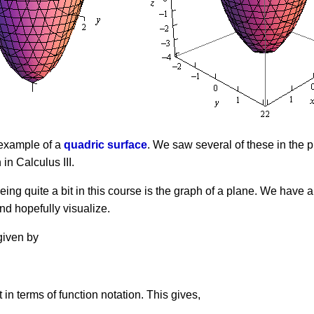
n example of a
quadric surface
. We saw several of these in the 
 in Calculus III.
ng quite a bit in this course is the graph of a plane. We have a
and hopefully visualize.
given by
it in terms of function notation. This gives,