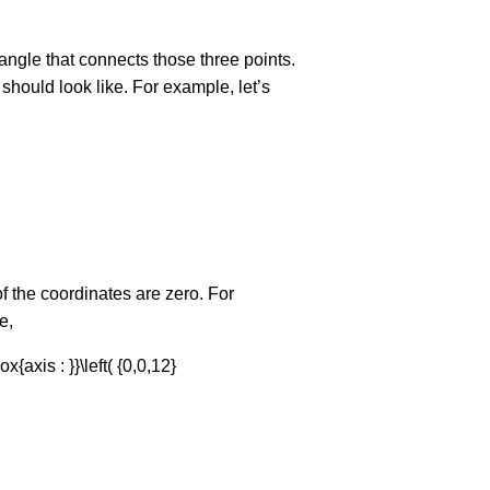
iangle that connects those three points.
f should look like. For example, let’s
of the coordinates are zero. For
e,
ox{axis : }}\left( {0,0,12}