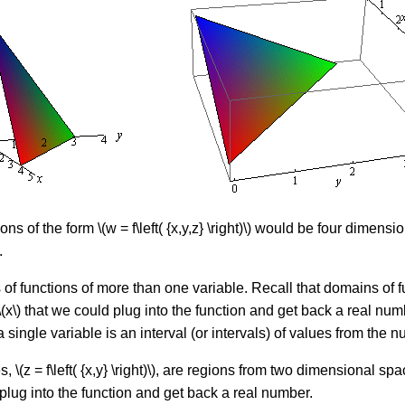
ons of the form \(w = f\left( {x,y,z} \right)\) would be four dimen
.
f functions of more than one variable. Recall that domains of funct
f \(x\) that we could plug into the function and get back a real numb
 single variable is an interval (or intervals) of values from the
 \(z = f\left( {x,y} \right)\), are regions from two dimensional sp
uld plug into the function and get back a real number.