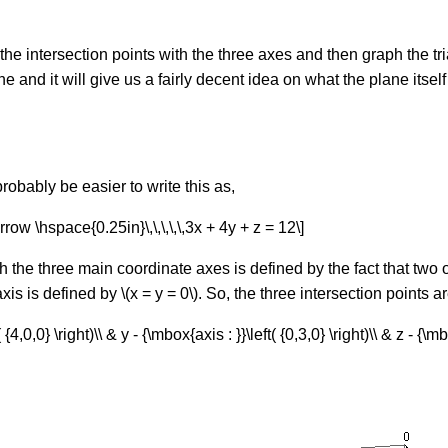
the intersection points with the three axes and then graph the tr
ane and it will give us a fairly decent idea on what the plane itsel
robably be easier to write this as,
row \hspace{0.25in}\,\,\,\,\,3x + 4y + z = 12\]
h the three main coordinate axes is defined by the fact that two 
axis is defined by \(x = y = 0\). So, the three intersection points ar
{4,0,0} \right)\\ & y - {\mbox{axis : }}\left( {0,3,0} \right)\\ & z - {\mb