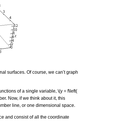
sional surfaces. Of course, we can’t graph
ions of a single variable, \(y = f\left(
er. Now, if we think about it, this
 number line, or one dimensional space.
ace and consist of all the coordinate