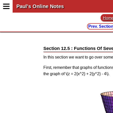
Paul's Online Notes
Hom
Prev. Sectio
Section 12.5 : Functions Of Seve
In this section we want to go over some
First, remember that graphs of functions 
the graph of \(z = 2{x^2} + 2{y^2} - 4\).