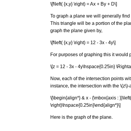
\[f\left( {x,y} \right) = Ax + By + D\]
To graph a plane we will generally find 
This triangle will be a portion of the pl
graph the plane given by,
\[f\left( {x,y} \right) = 12 - 3x - 4y\]
For purposes of graphing this it would p
\[z = 12 - 3x - 4y\hspace{0.25in} \Rightar
Now, each of the intersection points wit
instance, the intersection with the \(z\)-
\[\begin{align*} & x - {\mbox{axis : }}\left( 
\right)\hspace{0.25in}\end{align*}\]
Here is the graph of the plane.