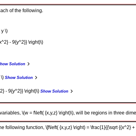
ch of the following.
 y \)
 {x^2} - 9{y^2}} \right)\)
how Solution
 \)
Show Solution
x^2} - 9{y^2}} \right)\)
Show Solution
riables, \(w = f\left( {x,y,z} \right)\), will be regions in three di
llowing function, \[f\left( {x,y,z} \right) = \frac{1}{{\sqrt {{x^2} + 