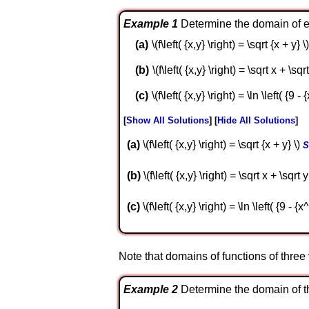
Example 1
Determine the domain of ea
\(f\left( {x,y} \right) = \sqrt {x + y} \)
\(f\left( {x,y} \right) = \sqrt x + \sqrt
\(f\left( {x,y} \right) = \ln \left( {9 -
Show All Solutions
Hide All Solutions
a
\(f\left( {x,y} \right) = \sqrt {x + y} \)
S
b
\(f\left( {x,y} \right) = \sqrt x + \sqrt y
c
\(f\left( {x,y} \right) = \ln \left( {9 - {
Note that domains of functions of three va
Example 2
Determine the domain of the fo