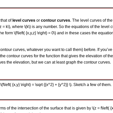
 that of
level curves
or
contour curves
. The level curves of the f
 k\), where \(k\) is any number. So the equations of the level curve
form \(f\left( {x,y,z} \right) = 0\) and in these cases the equations 
ontour curves, whatever you want to call them) before. If you’ve
the contour curves for the function that gives the elevation of th
ves the elevation, but we can at least graph the contour curves.
(f\left( {x,y} \right) = \sqrt {{x^2} + {y^2}} \). Sketch a few of them.
 of the intersection of the surface that is given by \(z = f\left( {x