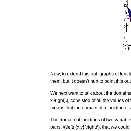
Now, to extend this out, graphs of functi
them, but it doesn’t hurt to point this out
We next want to talk about the domains o
x \right)\), consisted of all the values o
means that the domain of a function of a
The domain of functions of two variables,
pairs, \(\left( {x,y} \right)\), that we co