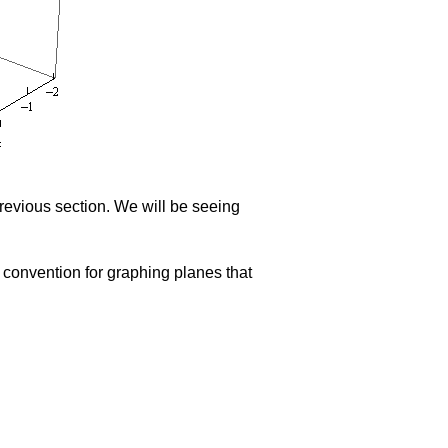
previous section. We will be seeing
 convention for graphing planes that