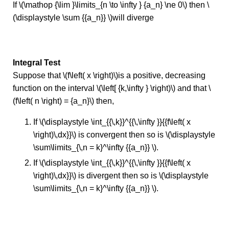
If \(\mathop {\lim }\limits_{n \to \infty } {a_n} \ne 0\) then \
(\displaystyle \sum {{a_n}} \)will diverge
Integral Test
Suppose that \(f\left( x \right)\)is a positive, decreasing
function on the interval \(\left[ {k,\infty } \right)\) and that \
(f\left( n \right) = {a_n}\) then,
If \(\displaystyle \int_{{\,k}}^{{\,\infty }}{{f\left( x
\right)\,dx}}\) is convergent then so is \(\displaystyle
\sum\limits_{\,n = k}^\infty {{a_n}} \).
If \(\displaystyle \int_{{\,k}}^{{\,\infty }}{{f\left( x
\right)\,dx}}\) is divergent then so is \(\displaystyle
\sum\limits_{\,n = k}^\infty {{a_n}} \).