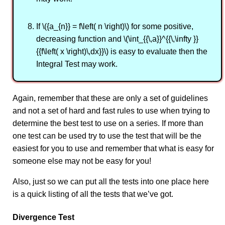
If \({a_{n}} = f\left( n \right)\) for some positive,
decreasing function and \(\int_{{\,a}}^{{\,\infty }}
{{f\left( x \right)\,dx}}\) is easy to evaluate then the
Integral Test may work.
Again, remember that these are only a set of guidelines
and not a set of hard and fast rules to use when trying to
determine the best test to use on a series. If more than
one test can be used try to use the test that will be the
easiest for you to use and remember that what is easy for
someone else may not be easy for you!
Also, just so we can put all the tests into one place here
is a quick listing of all the tests that we’ve got.
Divergence Test