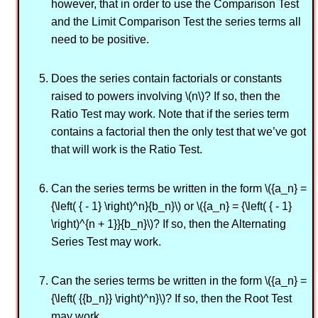
however, that in order to use the Comparison Test
and the Limit Comparison Test the series terms all
need to be positive.
Does the series contain factorials or constants
raised to powers involving \(n\)? If so, then the
Ratio Test may work. Note that if the series term
contains a factorial then the only test that we’ve got
that will work is the Ratio Test.
Can the series terms be written in the form \({a_n} =
{\left( { - 1} \right)^n}{b_n}\) or \({a_n} = {\left( { - 1}
\right)^{n + 1}}{b_n}\)? If so, then the Alternating
Series Test may work.
Can the series terms be written in the form \({a_n} =
{\left( {{b_n}} \right)^n}\)? If so, then the Root Test
may work.