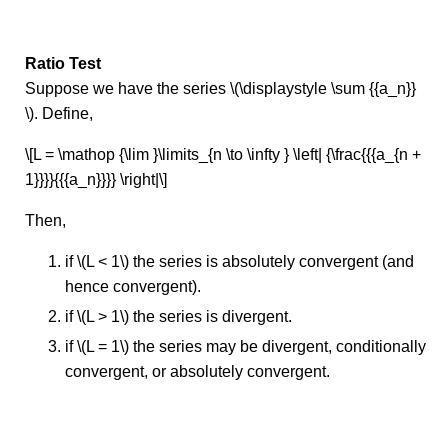
Ratio Test
Suppose we have the series \(\displaystyle \sum {{a_n}}
\). Define,
\[L = \mathop {\lim }\limits_{n \to \infty } \left| {\frac{{{a_{n +
1}}}}{{{a_n}}}} \right|\]
Then,
if \(L < 1\) the series is absolutely convergent (and
hence convergent).
if \(L > 1\) the series is divergent.
if \(L = 1\) the series may be divergent, conditionally
convergent, or absolutely convergent.