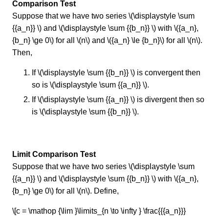
Comparison Test
Suppose that we have two series \(\displaystyle \sum
{{a_n}} \) and \(\displaystyle \sum {{b_n}} \) with \({a_n},
{b_n} \ge 0\) for all \(n\) and \({a_n} \le {b_n}\) for all \(n\).
Then,
If \(\displaystyle \sum {{b_n}} \) is convergent then
so is \(\displaystyle \sum {{a_n}} \).
If \(\displaystyle \sum {{a_n}} \) is divergent then so
is \(\displaystyle \sum {{b_n}} \).
Limit Comparison Test
Suppose that we have two series \(\displaystyle \sum
{{a_n}} \) and \(\displaystyle \sum {{b_n}} \) with \({a_n},
{b_n} \ge 0\) for all \(n\). Define,
\[c = \mathop {\lim }\limits_{n \to \infty } \frac{{{a_n}}}