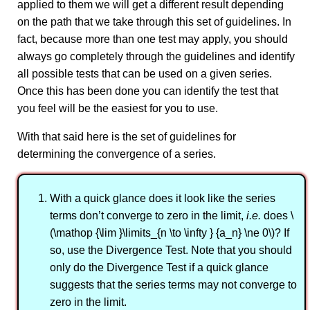
applied to them we will get a different result depending
on the path that we take through this set of guidelines. In
fact, because more than one test may apply, you should
always go completely through the guidelines and identify
all possible tests that can be used on a given series.
Once this has been done you can identify the test that
you feel will be the easiest for you to use.
With that said here is the set of guidelines for
determining the convergence of a series.
With a quick glance does it look like the series
terms don’t converge to zero in the limit,
i.e.
does \
(\mathop {\lim }\limits_{n \to \infty } {a_n} \ne 0\)? If
so, use the Divergence Test. Note that you should
only do the Divergence Test if a quick glance
suggests that the series terms may not converge to
zero in the limit.