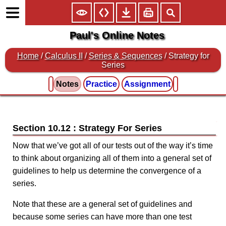
Paul's Online Notes
Home
/
Calculus II
/
Series & Sequences
/ Strategy for
Series
Notes
Practice
Assignment
Section 10.12 : Strategy For Series
Now that we’ve got all of our tests out of the way it’s time
to think about organizing all of them into a general set of
guidelines to help us determine the convergence of a
series.
Note that these are a general set of guidelines and
because some series can have more than one test