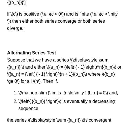
{{{b_n}}}\]
If \(c\) is positive (
i.e.
\(c > 0\)) and is finite (
i.e.
\(c < \infty
\)) then either both series converge or both series
diverge.
Alternating Series Test
Suppose that we have a series \(\displaystyle \sum
{{a_n}} \) and either \({a_n} = {\left( { - 1} \right)^n}{b_n}\) or
\({a_n} = {\left( { - 1} \right)^{n + 1}}{b_n}\) where \({b_n}
\ge 0\) for all \(n\). Then if,
\(\mathop {\lim }\limits_{n \to \infty } {b_n} = 0\) and,
\(\left\{ {{b_n}} \right\}\) is eventually a decreasing
sequence
the series \(\displaystyle \sum {{a_n}} \)is convergent