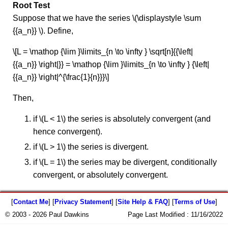
Root Test
Suppose that we have the series \(\displaystyle \sum
{{a_n}} \). Define,
\[L = \mathop {\lim }\limits_{n \to \infty } \sqrt[n]{{\left|
{{a_n}} \right|}} = \mathop {\lim }\limits_{n \to \infty } {\left|
{{a_n}} \right|^{\frac{1}{n}}}\]
Then,
if \(L < 1\) the series is absolutely convergent (and
hence convergent).
if \(L > 1\) the series is divergent.
if \(L = 1\) the series may be divergent, conditionally
convergent, or absolutely convergent.
[
Contact Me
] [
Privacy Statement
] [
Site Help & FAQ
] [
Terms of Use
]
© 2003 - 2026 Paul Dawkins
Page Last Modified :
11/16/2022