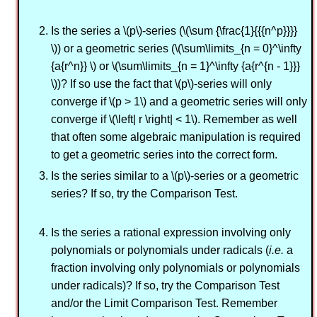
Is the series a \(p\)-series (\(\sum {\frac{1}{{{n^p}}}}
\)) or a geometric series (\(\sum\limits_{n = 0}^\infty
{a{r^n}} \) or \(\sum\limits_{n = 1}^\infty {a{r^{n - 1}}}
\))? If so use the fact that \(p\)-series will only
converge if \(p > 1\) and a geometric series will only
converge if \(\left| r \right| < 1\). Remember as well
that often some algebraic manipulation is required
to get a geometric series into the correct form.
Is the series similar to a \(p\)-series or a geometric
series? If so, try the Comparison Test.
Is the series a rational expression involving only
polynomials or polynomials under radicals (
i.e.
a
fraction involving only polynomials or polynomials
under radicals)? If so, try the Comparison Test
and/or the Limit Comparison Test. Remember