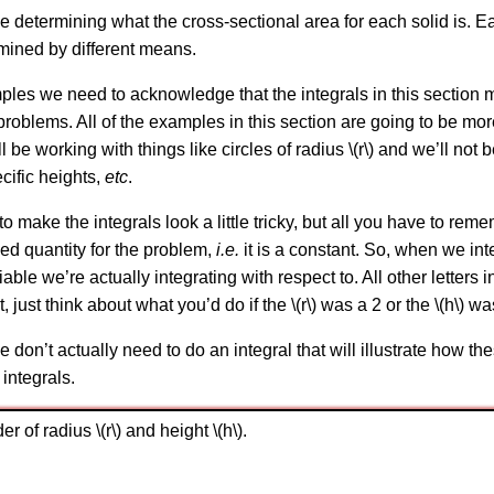
be determining what the cross-sectional area for each solid is. E
rmined by different means.
s we need to acknowledge that the integrals in this section might
roblems. All of the examples in this section are going to be mo
 be working with things like circles of radius \(r\) and we’ll not b
ecific heights,
etc
.
to make the integrals look a little tricky, but all you have to rememb
ixed quantity for the problem,
i.e.
it is a constant. So, when we in
variable we’re actually integrating with respect to. All other letters
, just think about what you’d do if the \(r\) was a 2 or the \(h\) w
e don’t actually need to do an integral that will illustrate how t
 integrals.
r of radius \(r\) and height \(h\).