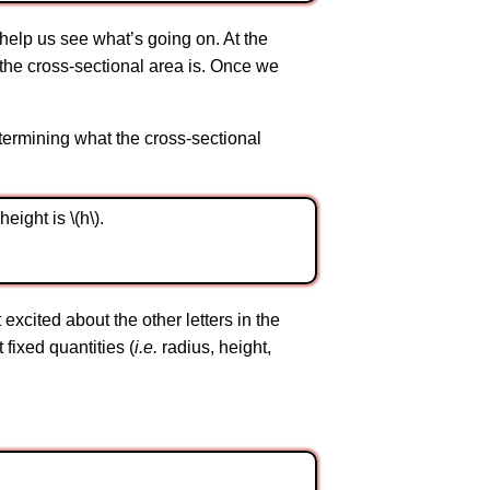
o help us see what’s going on. At the
at the cross-sectional area is. Once we
termining what the cross-sectional
ight is \(h\).
cited about the other letters in the
t fixed quantities (
i.e.
radius, height,