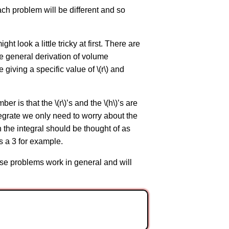
ach problem will be different and so
 look a little tricky at first. There are
re general derivation of volume
e giving a specific value of \(r\) and
er is that the \(r\)’s and the \(h\)’s are
tegrate we only need to worry about the
 in the integral should be thought of as
as a 3 for example.
hese problems work in general and will