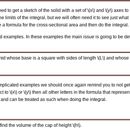
ed to get a sketch of the solid with a set of \(x\) and \(y\) axes t
he limits of the integral, but we will often need it to see just wh
 a formula for the cross-sectional area and then do the integral.
d examples. In these examples the main issue is going to be de
d whose base is a square with sides of length \(L\) and whose he
icated examples we should once again remind you to not get ex
t to \(x\) or \(y\) then all other letters in the formula that represen
s and can be treated as such when doing the integral.
find the volume of the cap of height \(h\).