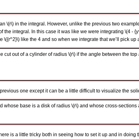
\(r\) in the integral. However, unlike the previous two examples 
of the integral. In this case it was like we were integrating \(4 -
e \({r^2}\) like the 4 and so when we integrate that we’ll pick up a 
ut out of a cylinder of radius \(r\) if the angle between the top 
evious one except it can be a little difficult to visualize the solid
d whose base is a disk of radius \(r\) and whose cross-sections a
e is a little tricky both in seeing how to set it up and in doing t