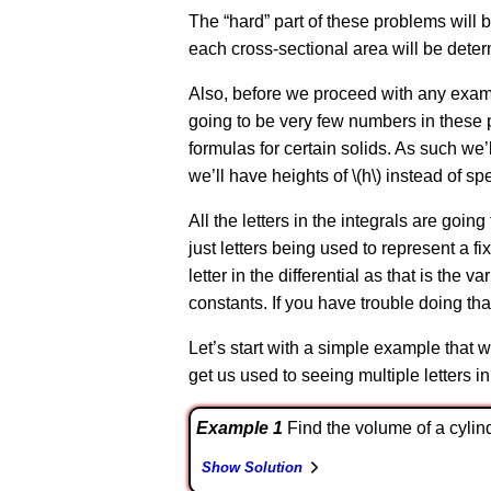
The “hard” part of these problems will 
each cross-sectional area will be dete
Also, before we proceed with any example
going to be very few numbers in these p
formulas for certain solids. As such we’ll
we’ll have heights of \(h\) instead of sp
All the letters in the integrals are going 
just letters being used to represent a f
letter in the differential as that is the 
constants. If you have trouble doing that
Let’s start with a simple example that w
get us used to seeing multiple letters in
Example 1
Find the volume of a cylinde
Show Solution