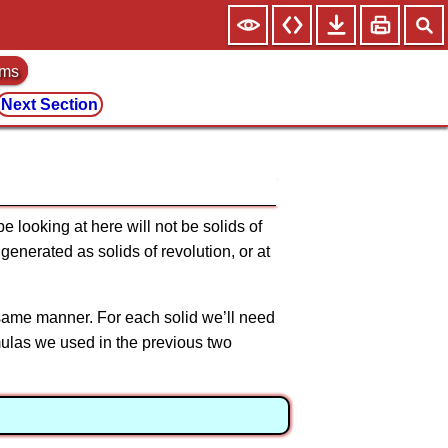
ems
Next Section
 looking at here will not be solids of
generated as solids of revolution, or at
e same manner. For each solid we’ll need
formulas we used in the previous two