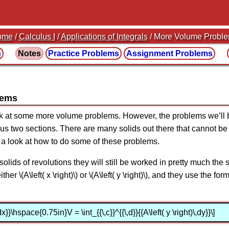
ome
/
Calculus I
/
Applications of Integrals
/ More Volume Probl
n
Notes
Practice
Problems
Assignment
Problems
lems
ook at some more volume problems. However, the problems we’ll be
ous two sections. There are many solids out there that cannot be 
e a look at how to do some of these problems.
solids of revolutions they will still be worked in pretty much th
her \(A\left( x \right)\) or \(A\left( y \right)\), and they use the 
\,dx}}\hspace{0.75in}V = \int_{{\,c}}^{{\,d}}{{A\left( y \right)\,dy}}\]