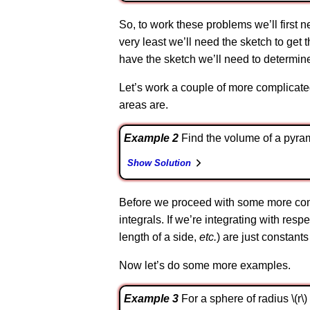
So, to work these problems we’ll first ne
very least we’ll need the sketch to get t
have the sketch we’ll need to determine
Let’s work a couple of more complicate
areas are.
Example 2
Find the volume of a pyrami
Show Solution
Before we proceed with some more compl
integrals. If we’re integrating with respec
length of a side,
etc.
) are just constant
Now let’s do some more examples.
Example 3
For a sphere of radius \(r\) 