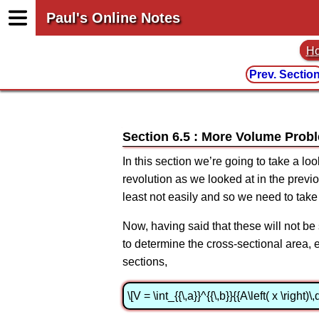
Paul's Online Notes
H
Prev. Sectio
Section 6.5 : More Volume Prob
In this section we’re going to take a l
revolution as we looked at in the previ
least not easily and so we need to tak
Now, having said that these will not be 
to determine the cross-sectional area, eit
sections,
\[V = \int_{{\,a}}^{{\,b}}{{A\left( x \right)