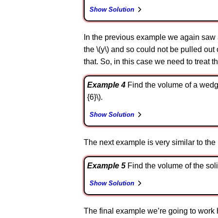
Show Solution
In the previous example we again saw an 
the \(y\) and so could not be pulled out 
that. So, in this case we need to treat th
Example 4
Find the volume of a wedge c
{6}\).
Show Solution
The next example is very similar to the pr
Example 5
Find the volume of the soli
Show Solution
The final example we’re going to work her