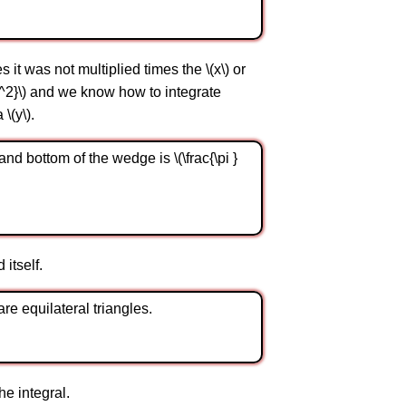
it was not multiplied times the \(x\) or
 {y^2}\) and we know how to integrate
\(y\).
and bottom of the wedge is \(\frac{\pi }
 itself.
re equilateral triangles.
he integral.