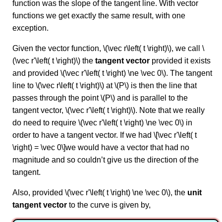
function was the slope of the tangent line. With vector
functions we get exactly the same result, with one
exception.
Given the vector function, \(\vec r\left( t \right)\), we call \
(\vec r'\left( t \right)\) the
tangent vector
provided it exists
and provided \(\vec r'\left( t \right) \ne \vec 0\). The tangent
line to \(\vec r\left( t \right)\) at \(P\) is then the line that
passes through the point \(P\) and is parallel to the
tangent vector, \(\vec r'\left( t \right)\). Note that we really
do need to require \(\vec r'\left( t \right) \ne \vec 0\) in
order to have a tangent vector. If we had \[\vec r'\left( t
\right) = \vec 0\]we would have a vector that had no
magnitude and so couldn’t give us the direction of the
tangent.
Also, provided \(\vec r'\left( t \right) \ne \vec 0\), the
unit
tangent vector
to the curve is given by,