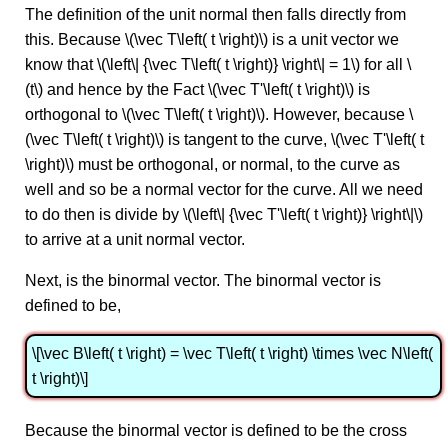
The definition of the unit normal then falls directly from
this. Because \(\vec T\left( t \right)\) is a unit vector we
know that \(\left\| {\vec T\left( t \right)} \right\| = 1\) for all \
(t\) and hence by the Fact \(\vec T'\left( t \right)\) is
orthogonal to \(\vec T\left( t \right)\). However, because \
(\vec T\left( t \right)\) is tangent to the curve, \(\vec T'\left( t
\right)\) must be orthogonal, or normal, to the curve as
well and so be a normal vector for the curve. All we need
to do then is divide by \(\left\| {\vec T'\left( t \right)} \right\|\)
to arrive at a unit normal vector.
Next, is the binormal vector. The binormal vector is
defined to be,
\[\vec B\left( t \right) = \vec T\left( t \right) \times \vec N\left(
t \right)\]
Because the binormal vector is defined to be the cross