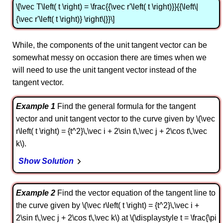
\[\vec T\left( t \right) = \frac{{\vec r'\left( t \right)}}{{\left\|
{\vec r'\left( t \right)} \right\|}}\]
While, the components of the unit tangent vector can be
somewhat messy on occasion there are times when we
will need to use the unit tangent vector instead of the
tangent vector.
Example 1
Find the general formula for the tangent
vector and unit tangent vector to the curve given by \(\vec
r\left( t \right) = {t^2}\,\vec i + 2\sin t\,\vec j + 2\cos t\,\vec
k\).
Show Solution
Example 2
Find the vector equation of the tangent line to
the curve given by \(\vec r\left( t \right) = {t^2}\,\vec i +
2\sin t\,\vec j + 2\cos t\,\vec k\) at \(\displaystyle t = \frac{\pi