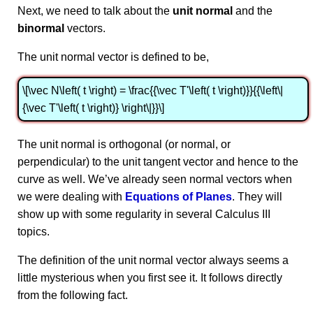
Next, we need to talk about the
unit normal
and the
binormal
vectors.
The unit normal vector is defined to be,
\[\vec N\left( t \right) = \frac{{\vec T'\left( t \right)}}{{\left\|
{\vec T'\left( t \right)} \right\|}}\]
The unit normal is orthogonal (or normal, or
perpendicular) to the unit tangent vector and hence to the
curve as well. We’ve already seen normal vectors when
we were dealing with
Equations of Planes
. They will
show up with some regularity in several Calculus III
topics.
The definition of the unit normal vector always seems a
little mysterious when you first see it. It follows directly
from the following fact.