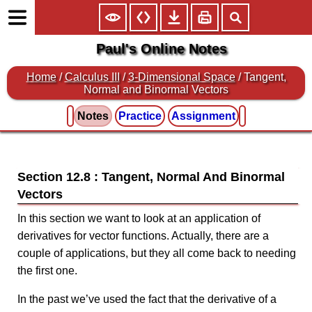
Paul's Online Notes
Home
/
Calculus III
/
3-Dimensional Space
/ Tangent,
Normal and Binormal Vectors
Notes
Practice
Assignment
Section 12.8 : Tangent, Normal And Binormal
Vectors
In this section we want to look at an application of
derivatives for vector functions. Actually, there are a
couple of applications, but they all come back to needing
the first one.
In the past we’ve used the fact that the derivative of a