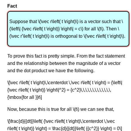
Fact
Suppose that \(\vec r\left( t \right)\) is a vector such that \
(\left\| {\vec r\left( t \right)} \right\| = c\) for all \(t\). Then \
(\vec r'\left( t \right)\) is orthogonal to \(\vec r\left( t \right)\).
To prove this fact is pretty simple. From the fact statement
and the relationship between the magnitude of a vector
and the dot product we have the following.
\[\vec r\left( t \right)\,\centerdot \,\vec r\left( t \right) = {\left\|
{\vec r\left( t \right)} \right\|^2} = {c^2}\,\,\,\,\,\,\,\,\,\,\,\,\,
{\mbox{for all }}t\]
Now, because this is true for all \(t\) we can see that,
\[\frac{d}{{dt}}\left( {\vec r\left( t \right)\,\centerdot \,\vec
r\left( t \right)} \right) = \frac{d}{{dt}}\left( {{c^2}} \right) = 0\]