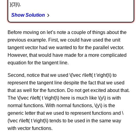
}{3}\).
Show Solution
Before moving on let’s note a couple of things about the
previous example. First, we could have used the unit
tangent vector had we wanted to for the parallel vector.
However, that would have made for a more complicated
equation for the tangent line.
Second, notice that we used \(\vec r\left( t \right)\) to
represent the tangent line despite the fact that we used
that as well for the function. Do not get excited about that.
The \(\vec r\left( t \right)\) here is much like \(y\) is with
normal functions. With normal functions, \(y\) is the
generic letter that we used to represent functions and \
(\vec r\left( t \right)\) tends to be used in the same way
with vector functions.