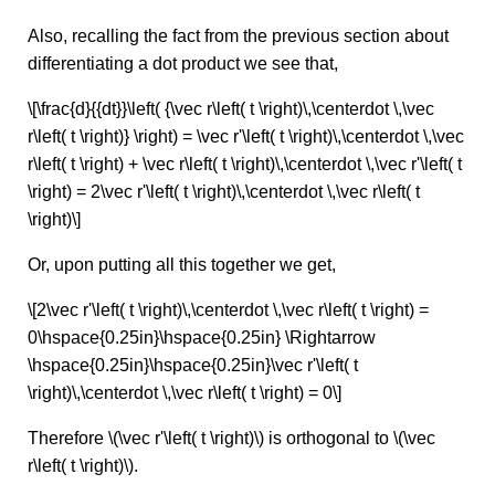
Also, recalling the fact from the previous section about
differentiating a dot product we see that,
\[\frac{d}{{dt}}\left( {\vec r\left( t \right)\,\centerdot \,\vec
r\left( t \right)} \right) = \vec r'\left( t \right)\,\centerdot \,\vec
r\left( t \right) + \vec r\left( t \right)\,\centerdot \,\vec r'\left( t
\right) = 2\vec r'\left( t \right)\,\centerdot \,\vec r\left( t
\right)\]
Or, upon putting all this together we get,
\[2\vec r'\left( t \right)\,\centerdot \,\vec r\left( t \right) =
0\hspace{0.25in}\hspace{0.25in} \Rightarrow
\hspace{0.25in}\hspace{0.25in}\vec r'\left( t
\right)\,\centerdot \,\vec r\left( t \right) = 0\]
Therefore \(\vec r'\left( t \right)\) is orthogonal to \(\vec
r\left( t \right)\).