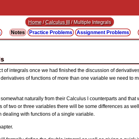
Home
/
Calculus III
/
Multiple Integrals
n
Notes
Practice
Problems
Assignment
Problems
ls
t of integrals once we had finished the discussion of derivative
 derivatives of functions of more than one variable we need to mo
 somewhat naturally from their Calculus I counterparts and that
 of two or three variables there will be some differences as we
 dealing with functions of a single variable.
hapter.