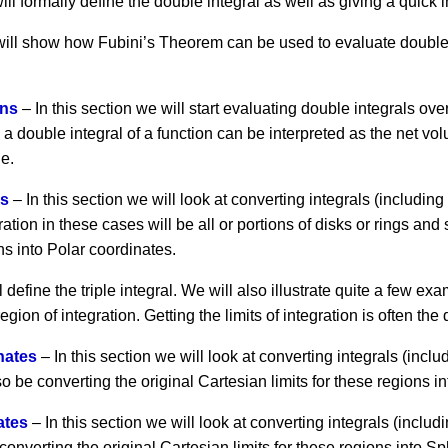
ill formally define the double integral as well as giving a quick i
 will show how Fubini’s Theorem can be used to evaluate double 
ons
– In this section we will start evaluating double integrals ov
w a double integral of a function can be interpreted as the net v
ne.
es
– In this section we will look at converting integrals (including
ation in these cases will be all or portions of disks or rings and
ons into Polar coordinates.
 define the triple integral. We will also illustrate quite a few exa
gion of integration. Getting the limits of integration is often the d
inates
– In this section we will look at converting integrals (inclu
so be converting the original Cartesian limits for these regions i
ates
– In this section we will look at converting integrals (includ
onverting the original Cartesian limits for these regions into Sp