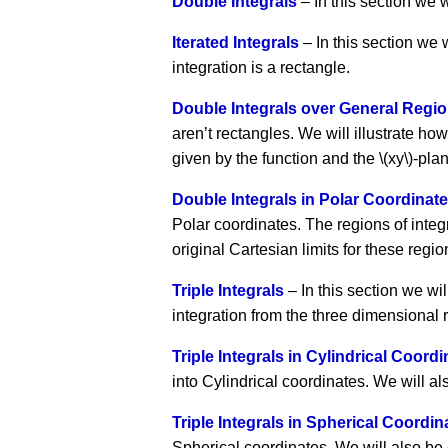
Double Integrals
– In this section we w
Iterated Integrals
– In this section we
integration is a rectangle.
Double Integrals over General Regi
aren’t rectangles. We will illustrate ho
given by the function and the \(xy\)-pla
Double Integrals in Polar Coordinat
Polar coordinates. The regions of integr
original Cartesian limits for these regi
Triple Integrals
– In this section we will
integration from the three dimensional re
Triple Integrals in Cylindrical Coord
into Cylindrical coordinates. We will al
Triple Integrals in Spherical Coordin
Spherical coordinates. We will also be c