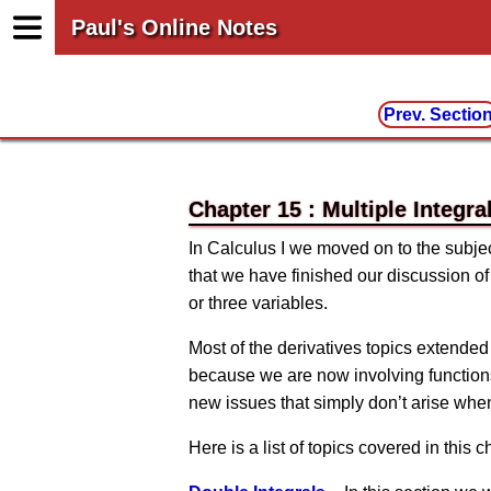
Paul's Online Notes
Prev. Sectio
Chapter 15 : Multiple Integra
In Calculus I we moved on to the subjec
that we have finished our discussion of
or three variables.
Most of the derivatives topics extended
because we are now involving functions
new issues that simply don’t arise when
Here is a list of topics covered in this c