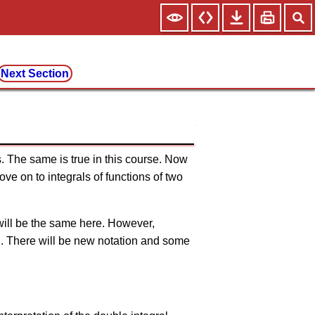
Next Section
s. The same is true in this course. Now
ve on to integrals of functions of two
 will be the same here. However,
ll. There will be new notation and some