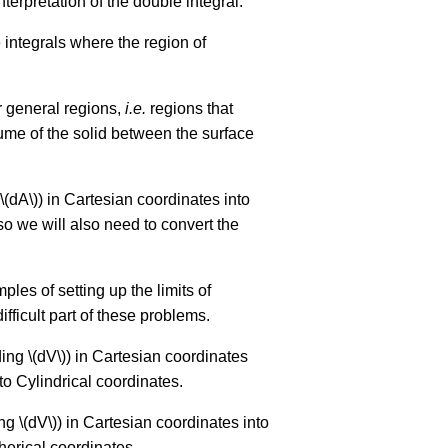
nterpretation of the double integral.
integrals where the region of
er general regions,
i.e.
regions that
olume of the solid between the surface
 \(dA\)) in Cartesian coordinates into
 so we will also need to convert the
mples of setting up the limits of
ifficult part of these problems.
ding \(dV\)) in Cartesian coordinates
nto Cylindrical coordinates.
ing \(dV\)) in Cartesian coordinates into
herical coordinates.