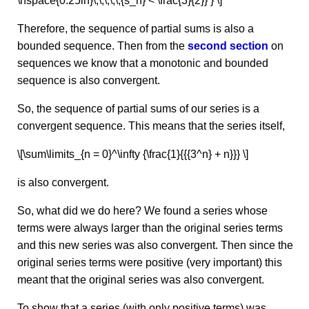
\hspace{0.25in}\,\,\,\,\,{s_n} < \frac{3}{2}} } \]
Therefore, the sequence of partial sums is also a
bounded sequence. Then from the
second section
on
sequences we know that a monotonic and bounded
sequence is also convergent.
So, the sequence of partial sums of our series is a
convergent sequence. This means that the series itself,
\[\sum\limits_{n = 0}^\infty {\frac{1}{{{3^n} + n}}} \]
is also convergent.
So, what did we do here? We found a series whose
terms were always larger than the original series terms
and this new series was also convergent. Then since the
original series terms were positive (very important) this
meant that the original series was also convergent.
To show that a series (with only positive terms) was