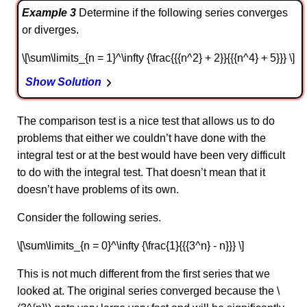
Example 3
Determine if the following series converges
or diverges.
\[\sum\limits_{n = 1}^\infty {\frac{{{n^2} + 2}}{{{n^4} + 5}}} \]
Show Solution
The comparison test is a nice test that allows us to do
problems that either we couldn’t have done with the
integral test or at the best would have been very difficult
to do with the integral test. That doesn’t mean that it
doesn’t have problems of its own.
Consider the following series.
\[\sum\limits_{n = 0}^\infty {\frac{1}{{{3^n} - n}}} \]
This is not much different from the first series that we
looked at. The original series converged because the \