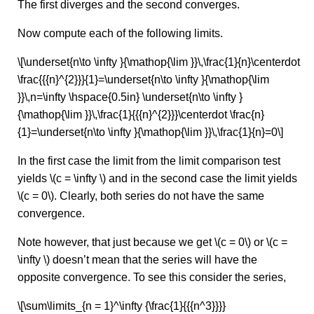
The first diverges and the second converges.
Now compute each of the following limits.
\[\underset{n\to \infty }{\mathop{\lim }}\,\frac{1}{n}\centerdot
\frac{{{n}^{2}}}{1}=\underset{n\to \infty }{\mathop{\lim
}}\,n=\infty \hspace{0.5in} \underset{n\to \infty }
{\mathop{\lim }}\,\frac{1}{{{n}^{2}}}\centerdot \frac{n}
{1}=\underset{n\to \infty }{\mathop{\lim }}\,\frac{1}{n}=0\]
In the first case the limit from the limit comparison test
yields \(c = \infty \) and in the second case the limit yields
\(c = 0\). Clearly, both series do not have the same
convergence.
Note however, that just because we get \(c = 0\) or \(c =
\infty \) doesn’t mean that the series will have the
opposite convergence. To see this consider the series,
\[\sum\limits_{n = 1}^\infty {\frac{1}{{{n^3}}}}