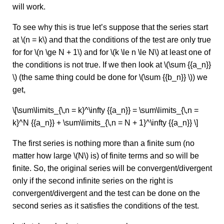
will work.
To see why this is true let’s suppose that the series start
at \(n = k\) and that the conditions of the test are only true
for for \(n \ge N + 1\) and for \(k \le n \le N\) at least one of
the conditions is not true. If we then look at \(\sum {{a_n}}
\) (the same thing could be done for \(\sum {{b_n}} \)) we
get,
\[\sum\limits_{\,n = k}^\infty {{a_n}} = \sum\limits_{\,n =
k}^N {{a_n}} + \sum\limits_{\,n = N + 1}^\infty {{a_n}} \]
The first series is nothing more than a finite sum (no
matter how large \(N\) is) of finite terms and so will be
finite. So, the original series will be convergent/divergent
only if the second infinite series on the right is
convergent/divergent and the test can be done on the
second series as it satisfies the conditions of the test.