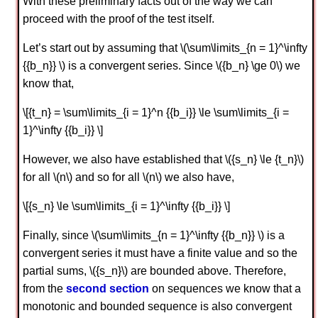
With these preliminary facts out of the way we can
proceed with the proof of the test itself.
Let’s start out by assuming that \(\sum\limits_{n = 1}^\infty
{{b_n}} \) is a convergent series. Since \({b_n} \ge 0\) we
know that,
\[{t_n} = \sum\limits_{i = 1}^n {{b_i}} \le \sum\limits_{i =
1}^\infty {{b_i}} \]
However, we also have established that \({s_n} \le {t_n}\)
for all \(n\) and so for all \(n\) we also have,
\[{s_n} \le \sum\limits_{i = 1}^\infty {{b_i}} \]
Finally, since \(\sum\limits_{n = 1}^\infty {{b_n}} \) is a
convergent series it must have a finite value and so the
partial sums, \({s_n}\) are bounded above. Therefore,
from the
second section
on sequences we know that a
monotonic and bounded sequence is also convergent