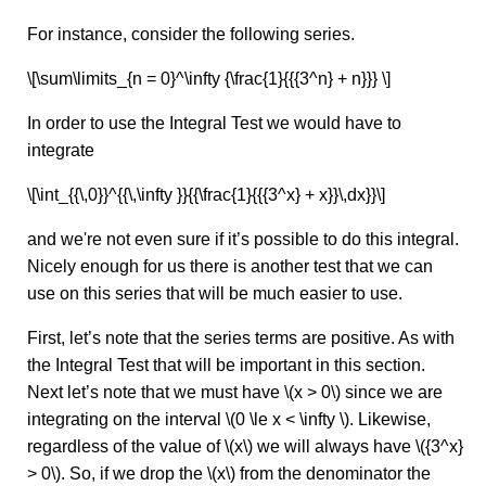
For instance, consider the following series.
\[\sum\limits_{n = 0}^\infty {\frac{1}{{{3^n} + n}}} \]
In order to use the Integral Test we would have to
integrate
\[\int_{{\,0}}^{{\,\infty }}{{\frac{1}{{{3^x} + x}}\,dx}}\]
and we're not even sure if it’s possible to do this integral.
Nicely enough for us there is another test that we can
use on this series that will be much easier to use.
First, let’s note that the series terms are positive. As with
the Integral Test that will be important in this section.
Next let’s note that we must have \(x > 0\) since we are
integrating on the interval \(0 \le x < \infty \). Likewise,
regardless of the value of \(x\) we will always have \({3^x}
> 0\). So, if we drop the \(x\) from the denominator the