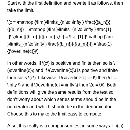
Start with the first definition and rewrite it as follows, then
take the limit.
\[c = \mathop {\lim }\limits_{n \to \infty } \frac{{{a_n}}}
{{{b_n}}} = \mathop {\lim }\limits_{n \to \infty } \frac{1}
{{\,\,\frac{{{b_n}}}{{{a_n}}}\,\,}} = \frac{1}{{\mathop {\lim
}\limits_{n \to \infty } \frac{{{b_n}}}{{{a_n}}}}} = \frac{1}
{{\overline{c}}}\]
In other words, if \(c\) is positive and finite then so is \
(\overline{c}\) and if \(\overline{c}\) is positive and finite
then so is \(c\). Likewise if \(\overline{c} = 0\) then \(c =
\infty \) and if \(\overline{c} = \infty \) then \(c = 0\). Both
definitions will give the same results from the test so
don’t worry about which series terms should be in the
numerator and which should be in the denominator.
Choose this to make the limit easy to compute.
Also, this really is a comparison test in some ways. If \(c\)