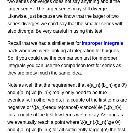
two series converges does not say anything about the
larger series. The larger series may still diverge.
Likewise, just because we know that the larger of two
series diverges we can’t say that the smaller series will
also diverge! Be very careful in using this test
Recall that we had a similar test for
improper integrals
back when we were looking at integration techniques.
So, if you could use the comparison test for improper
integrals you can use the comparison test for series as
they are pretty much the same idea.
Note as well that the requirement that \({a_n},{b_n} \ge 0\)
and \({a_n} \le {b_n}\) really only need to be true
eventually. In other words, if a couple of the first terms are
negative or \({a_n}\require{cancel} \cancel{ \le }\,{b_n}\)
for a couple of the first few terms we’re okay. As long as
we eventually reach a point where \({a_n},{b_n} \ge 0\)
and \({a_n} \le {b_n}\) for all sufficiently large \(n\) the test