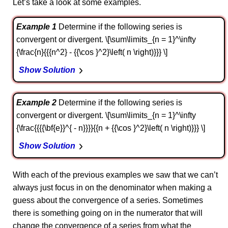
Let’s take a look at some examples.
Example 1
Determine if the following series is
convergent or divergent. \[\sum\limits_{n = 1}^\infty
{\frac{n}{{{n^2} - {{\cos }^2}\left( n \right)}}} \]
Show Solution
Example 2
Determine if the following series is
convergent or divergent. \[\sum\limits_{n = 1}^\infty
{\frac{{{{\bf{e}}^{ - n}}}}{{n + {{\cos }^2}\left( n \right)}}} \]
Show Solution
With each of the previous examples we saw that we can’t
always just focus in on the denominator when making a
guess about the convergence of a series. Sometimes
there is something going on in the numerator that will
change the convergence of a series from what the