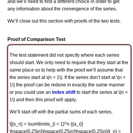
and we’ll need to find a different choice in order to get
any information about the convergence of the series.
We’ll close out this section with proofs of the two tests.
Proof of Comparison Test
The test statement did not specify where each series
should start. We only need to require that they start at the
same place so to help with the proof we’ll assume that
the series start at \(n = 1\). If the series don’t start at \(n =
1\) the proof can be redone in exactly the same manner
or you could use an
index shift
to start the series at \(n =
1\) and then this proof will apply.
We’ll start off with the partial sums of each series.
\[{s_n} = \sum\limits_{i = 1}^n {{a_i}}
\hspace{0.25in}\hspace{0.25in}\hspace{0.25in}{t_n} =