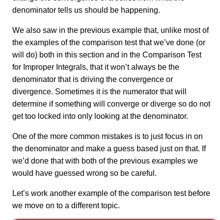
denominator tells us should be happening.
We also saw in the previous example that, unlike most of
the examples of the comparison test that we’ve done (or
will do) both in this section and in the Comparison Test
for Improper Integrals, that it won’t always be the
denominator that is driving the convergence or
divergence. Sometimes it is the numerator that will
determine if something will converge or diverge so do not
get too locked into only looking at the denominator.
One of the more common mistakes is to just focus in on
the denominator and make a guess based just on that. If
we’d done that with both of the previous examples we
would have guessed wrong so be careful.
Let’s work another example of the comparison test before
we move on to a different topic.