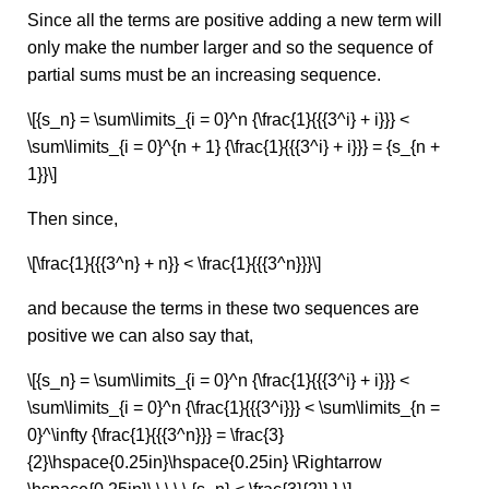
Since all the terms are positive adding a new term will
only make the number larger and so the sequence of
partial sums must be an increasing sequence.
\[{s_n} = \sum\limits_{i = 0}^n {\frac{1}{{{3^i} + i}}} <
\sum\limits_{i = 0}^{n + 1} {\frac{1}{{{3^i} + i}}} = {s_{n +
1}}\]
Then since,
\[\frac{1}{{{3^n} + n}} < \frac{1}{{{3^n}}}\]
and because the terms in these two sequences are
positive we can also say that,
\[{s_n} = \sum\limits_{i = 0}^n {\frac{1}{{{3^i} + i}}} <
\sum\limits_{i = 0}^n {\frac{1}{{{3^i}}} < \sum\limits_{n =
0}^\infty {\frac{1}{{{3^n}}} = \frac{3}
{2}\hspace{0.25in}\hspace{0.25in} \Rightarrow