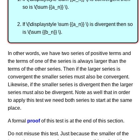
so is \(\sum {{a_n}} \).
If \(\displaystyle \sum {{a_n}} \) is divergent then so
is \(\sum {{b_n}} \).
In other words, we have two series of positive terms and
the terms of one of the series is always larger than the
terms of the other series. Then if the larger series is
convergent the smaller series must also be convergent.
Likewise, if the smaller series is divergent then the larger
series must also be divergent. Note as well that in order
to apply this test we need both series to start at the same
place.
A formal
proof
of this test is at the end of this section.
Do not misuse this test. Just because the smaller of the