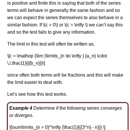
is positive and finite this is saying that both of the series
terms will behave in generally the same fashion and so
we can expect the series themselves to also behave in a
similar fashion. If \(c = 0\) or \(c = \infty \) we can’t say this
and so the test fails to give any information.
The limit in this test will often be written as,
\[c = \mathop {\lim }\limits_{n \to \infty } {a_n} \cdot
\,\,\frac{1}{{{b_n}}}\]
since often both terms will be fractions and this will make
the limit easier to deal with.
Let’s see how this test works.
Example 4
Determine if the following series converges
or diverges.
\[\sum\limits_{n = 0}^\infty {\frac{1}{{{3^n} - n}}} \]