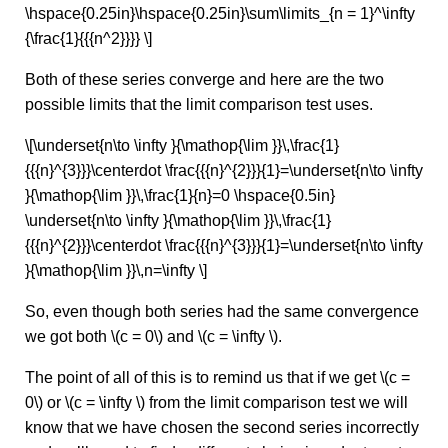
\hspace{0.25in}\hspace{0.25in}\sum\limits_{n = 1}^\infty
{\frac{1}{{{n^2}}}} \]
Both of these series converge and here are the two
possible limits that the limit comparison test uses.
\[\underset{n\to \infty }{\mathop{\lim }}\,\frac{1}
{{{n}^{3}}}\centerdot \frac{{{n}^{2}}}{1}=\underset{n\to \infty
}{\mathop{\lim }}\,\frac{1}{n}=0 \hspace{0.5in}
\underset{n\to \infty }{\mathop{\lim }}\,\frac{1}
{{{n}^{2}}}\centerdot \frac{{{n}^{3}}}{1}=\underset{n\to \infty
}{\mathop{\lim }}\,n=\infty \]
So, even though both series had the same convergence
we got both \(c = 0\) and \(c = \infty \).
The point of all of this is to remind us that if we get \(c =
0\) or \(c = \infty \) from the limit comparison test we will
know that we have chosen the second series incorrectly