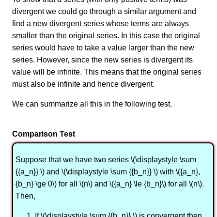
divergent we could go through a similar argument and
find a new divergent series whose terms are always
smaller than the original series. In this case the original
series would have to take a value larger than the new
series. However, since the new series is divergent its
value will be infinite. This means that the original series
must also be infinite and hence divergent.
We can summarize all this in the following test.
Comparison Test
Suppose that we have two series \(\displaystyle \sum
{{a_n}} \) and \(\displaystyle \sum {{b_n}} \) with \({a_n},
{b_n} \ge 0\) for all \(n\) and \({a_n} \le {b_n}\) for all \(n\).
Then,
If \(\displaystyle \sum {{b_n}} \) is convergent then