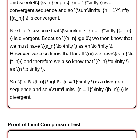
and so \(\left\{ {{s_n}} \right\}_{n = 1}^\infty \) is a
convergent sequence and so \(\sum\limits_{n = 1}^\infty
{{a_n}} \) is convergent.
Next, let’s assume that \(\sum\limits_{n = 1}^\infty {{a_n}}
\) is divergent. Because \({a_n} \ge 0\) we then know that
we must have \({s_n} \to \infty \) as \(n \to \infty \).
However, we also know that for all \(n\) we have\({s_n} \le
{t_n}\) and therefore we also know that \({t_n} \to \infty \)
as \(n \to \infty \).
So, \(\left\{ {{t_n}} \right\}_{n = 1}^\infty \) is a divergent
sequence and so \(\sum\limits_{n = 1}^\infty {{b_n}} \) is
divergent.
Proof of Limit Comparison Test