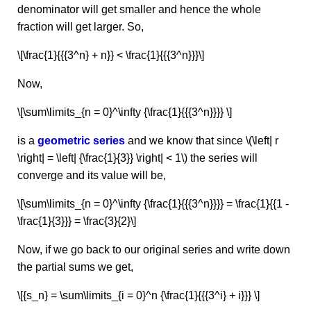
denominator will get smaller and hence the whole
fraction will get larger. So,
\[\frac{1}{{{3^n} + n}} < \frac{1}{{{3^n}}}\]
Now,
\[\sum\limits_{n = 0}^\infty {\frac{1}{{{3^n}}}} \]
is a
geometric series
and we know that since \(\left| r
\right| = \left| {\frac{1}{3}} \right| < 1\) the series will
converge and its value will be,
\[\sum\limits_{n = 0}^\infty {\frac{1}{{{3^n}}}} = \frac{1}{{1 -
\frac{1}{3}}} = \frac{3}{2}\]
Now, if we go back to our original series and write down
the partial sums we get,
\[{s_n} = \sum\limits_{i = 0}^n {\frac{1}{{{3^i} + i}}} \]