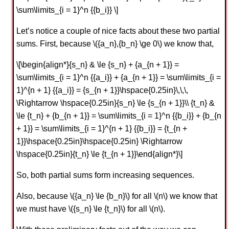
\sum\limits_{i = 1}^n {{b_i}} \]
Let’s notice a couple of nice facts about these two partial
sums. First, because \({a_n},{b_n} \ge 0\) we know that,
\[\begin{align*}{s_n} & \le {s_n} + {a_{n + 1}} =
\sum\limits_{i = 1}^n {{a_i}} + {a_{n + 1}} = \sum\limits_{i =
1}^{n + 1} {{a_i}} = {s_{n + 1}}\hspace{0.25in}\,\,\,
\Rightarrow \hspace{0.25in}{s_n} \le {s_{n + 1}}\\ {t_n} &
\le {t_n} + {b_{n + 1}} = \sum\limits_{i = 1}^n {{b_i}} + {b_{n
+ 1}} = \sum\limits_{i = 1}^{n + 1} {{b_i}} = {t_{n +
1}}\hspace{0.25in}\hspace{0.25in} \Rightarrow
\hspace{0.25in}{t_n} \le {t_{n + 1}}\end{align*}\]
So, both partial sums form increasing sequences.
Also, because \({a_n} \le {b_n}\) for all \(n\) we know that
we must have \({s_n} \le {t_n}\) for all \(n\).