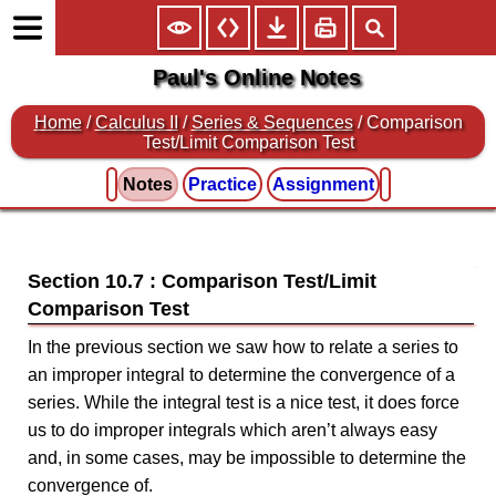
Paul's Online Notes
Home
/
Calculus II
/
Series & Sequences
/ Comparison
Test/Limit Comparison Test
Notes
Practice
Assignment
Section 10.7 : Comparison Test/Limit
Comparison Test
In the previous section we saw how to relate a series to
an improper integral to determine the convergence of a
series. While the integral test is a nice test, it does force
us to do improper integrals which aren’t always easy
and, in some cases, may be impossible to determine the
convergence of.