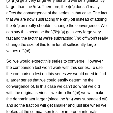
(3^{n}\) gets very large very fast and will be significantly
larger than the \(n\). Therefore, the \(n\) doesn’t really
affect the convergence of the series in that case. The fact
that we are now subtracting the \(n\) off instead of adding
the \(n\) on really shouldn’t change the convergence. We
can say this because the \(3^{n}\) gets very large very
fast and the fact that we’re subtracting \(n\) off won’t really
change the size of this term for all sufficiently large
values of \(n\).
So, we would expect this series to converge. However,
the comparison test won’t work with this series. To use
the comparison test on this series we would need to find
a larger series that we could easily determine the
convergence of. In this case we can’t do what we did
with the original series. If we drop the \(n\) we will make
the denominator larger (since the \(n\) was subtracted off)
and so the fraction will get smaller and just like when we
looked at the comparison test for improper integrals