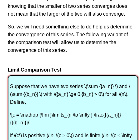
knowing that the smaller of two series converges does
not mean that the larger of the two will also converge.
So, we will need something else to do help us determine
the convergence of this series. The following variant of
the comparison test will allow us to determine the
convergence of this series.
Limit Comparison Test
Suppose that we have two series \(\sum {{a_n}} \) and \
(\sum {{b_n}} \) with \({a_n} \ge 0,{b_n} > 0\) for all \(n\).
Define,
\[c = \mathop {\lim }\limits_{n \to \infty } \frac{{{a_n}}}
{{{b_n}}}\]
If \(c\) is positive (
i.e.
\(c > 0\)) and is finite (
i.e.
\(c < \infty