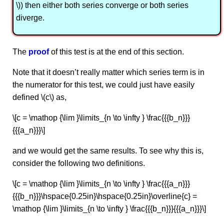
\)) then either both series converge or both series
diverge.
The
proof
of this test is at the end of this section.
Note that it doesn’t really matter which series term is in
the numerator for this test, we could just have easily
defined \(c\) as,
\[c = \mathop {\lim }\limits_{n \to \infty } \frac{{{b_n}}}
{{{a_n}}}\]
and we would get the same results. To see why this is,
consider the following two definitions.
\[c = \mathop {\lim }\limits_{n \to \infty } \frac{{{a_n}}}
{{{b_n}}}\hspace{0.25in}\hspace{0.25in}\overline{c} =
\mathop {\lim }\limits_{n \to \infty } \frac{{{b_n}}}{{{a_n}}}\]