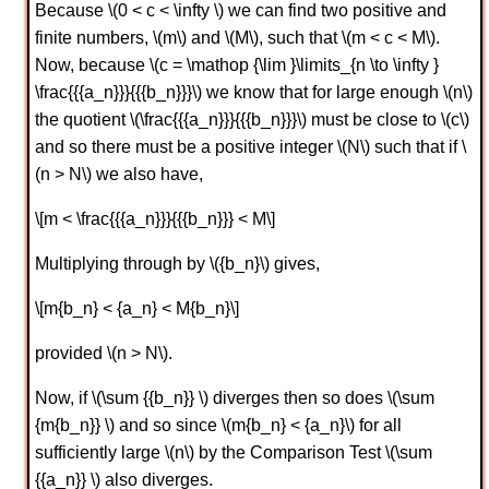
Because \(0 < c < \infty \) we can find two positive and
finite numbers, \(m\) and \(M\), such that \(m < c < M\).
Now, because \(c = \mathop {\lim }\limits_{n \to \infty }
\frac{{{a_n}}}{{{b_n}}}\) we know that for large enough \(n\)
the quotient \(\frac{{{a_n}}}{{{b_n}}}\) must be close to \(c\)
and so there must be a positive integer \(N\) such that if \
(n > N\) we also have,
\[m < \frac{{{a_n}}}{{{b_n}}} < M\]
Multiplying through by \({b_n}\) gives,
\[m{b_n} < {a_n} < M{b_n}\]
provided \(n > N\).
Now, if \(\sum {{b_n}} \) diverges then so does \(\sum
{m{b_n}} \) and so since \(m{b_n} < {a_n}\) for all
sufficiently large \(n\) by the Comparison Test \(\sum
{{a_n}} \) also diverges.