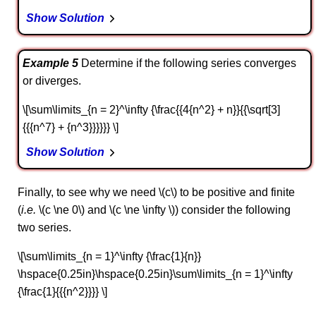
Show Solution
Example 5
Determine if the following series converges
or diverges.
\[\sum\limits_{n = 2}^\infty {\frac{{4{n^2} + n}}{{\sqrt[3]
{{{n^7} + {n^3}}}}}} \]
Show Solution
Finally, to see why we need \(c\) to be positive and finite
(
i.e.
\(c \ne 0\) and \(c \ne \infty \)) consider the following
two series.
\[\sum\limits_{n = 1}^\infty {\frac{1}{n}}
\hspace{0.25in}\hspace{0.25in}\sum\limits_{n = 1}^\infty
{\frac{1}{{{n^2}}}} \]