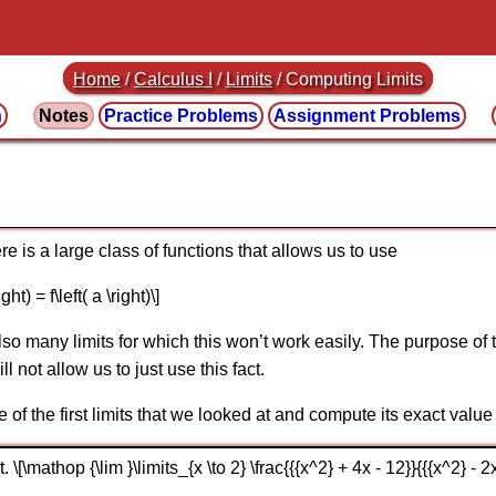
Home
/
Calculus I
/
Limits
/ Computing Limits
n
Notes
Practice
Problems
Assignment
Problems
e is a large class of functions that allows us to use
ght) = f\left( a \right)\]
so many limits for which this won’t work easily. The purpose of t
l not allow us to just use this fact.
e of the first limits that we looked at and compute its exact value 
\[\mathop {\lim }\limits_{x \to 2} \frac{{{x^2} + 4x - 12}}{{{x^2} - 2x