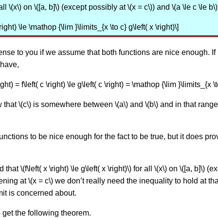
for all \(x\) on \([a, b]\) (except possibly at \(x = c\)) and \(a \le c \le b\
right) \le \mathop {\lim }\limits_{x \to c} g\left( x \right)\]
nse to you if we assume that both functions are nice enough. If 
have,
ght) = f\left( c \right) \le g\left( c \right) = \mathop {\lim }\limits_{x \to
at \(c\) is somewhere between \(a\) and \(b\) and in that range we 
unctions to be nice enough for the fact to be true, but it does pr
 \(f\left( x \right) \le g\left( x \right)\) for all \(x\) on \([a, b]\) 
ning at \(x = c\) we don’t really need the inequality to hold at th
imit is concerned about.
o get the following theorem.