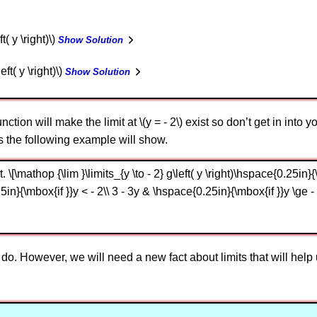
t( y \right)\)
Show Solution
eft( y \right)\)
Show Solution
tion will make the limit at \(y = - 2\) exist so don’t get in into y
as the following example will show.
\[\mathop {\lim }\limits_{y \to - 2} g\left( y \right)\hspace{0.25in}{\m
n}{\mbox{if }}y < - 2\\ 3 - 3y & \hspace{0.25in}{\mbox{if }}y \ge - 
do. However, we will need a new fact about limits that will help u