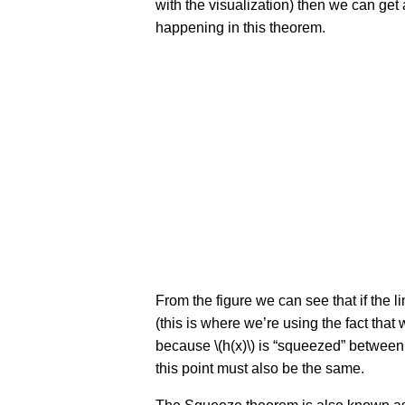
with the visualization) then we can get 
happening in this theorem.
From the figure we can see that if the lim
(this is where we’re using the fact tha
because \(h(x)\) is “squeezed” between \(f
this point must also be the same.