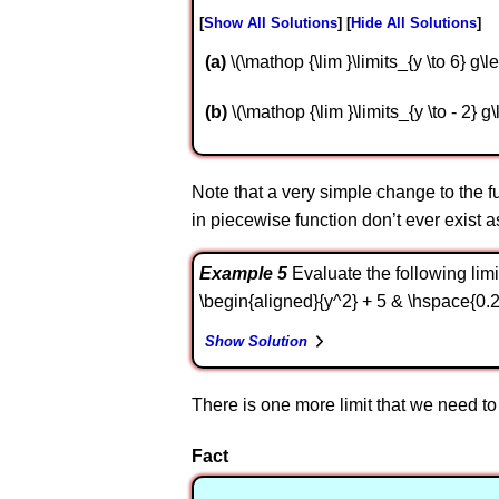
Show All Solutions
Hide All Solutions
a
\(\mathop {\lim }\limits_{y \to 6} g\lef
b
\(\mathop {\lim }\limits_{y \to - 2} g\l
Note that a very simple change to the func
in piecewise function don’t ever exist 
Example 5
Evaluate the following limit. 
\begin{aligned}{y^2} + 5 & \hspace{0.25i
Show Solution
There is one more limit that we need to 
Fact