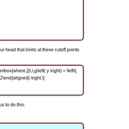
our head that limits at these cutoff points
box{where,}}\,\,g\left( y \right) = \left\{
2\end{aligned} \right.\]
s to do this.