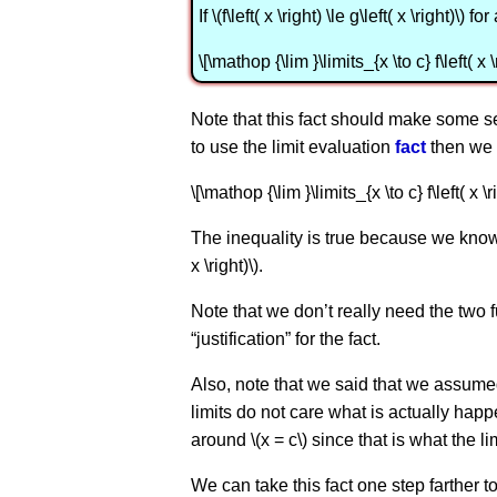
If \(f\left( x \right) \le g\left( x \right)\) 
\[\mathop {\lim }\limits_{x \to c} f\left( x \
Note that this fact should make some se
to use the limit evaluation
fact
then we 
\[\mathop {\lim }\limits_{x \to c} f\left( x \ri
The inequality is true because we know th
x \right)\).
Note that we don’t really need the two f
“justification” for the fact.
Also, note that we said that we assumed that
limits do not care what is actually happe
around \(x = c\) since that is what the l
We can take this fact one step farther t