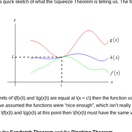
a quick sketch of what the Squeeze Theorem is telling us. The fol
its of \(f(x)\) and \(g(x)\) are equal at \(x = c\) then the function 
t we assumed the functions were “nice enough”, which isn’t reall
(x)\) and \(g(x)\) at this point then \(h(x)\) must have the same va