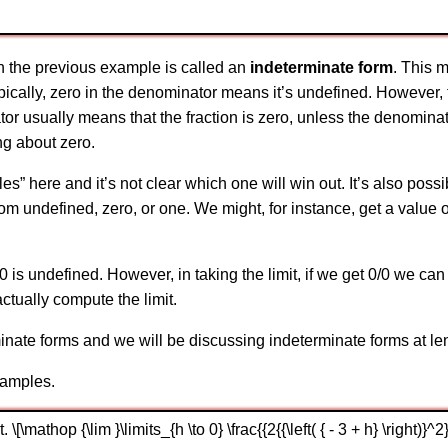
 in the previous example is called an
indeterminate form
. This 
ically, zero in the denominator means it’s undefined. However, th
ator usually means that the fraction is zero, unless the denomina
ing about zero.
les” here and it’s not clear which one will win out. It’s also poss
rom undefined, zero, or one. We might, for instance, get a value o
is undefined. However, in taking the limit, if we get 0/0 we can
ctually compute the limit.
nate forms and we will be discussing indeterminate forms at leng
xamples.
[\mathop {\lim }\limits_{h \to 0} \frac{{2{{\left( { - 3 + h} \right)}^2}