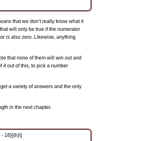
means that we don’t really know what it
at will only be true if the numerator
tor is also zero. Likewise, anything
ible that none of them will win out and
f 4 out of this, to pick a number
 get a variety of answers and the only
th in the next chapter.
 - 18}}{h}\]