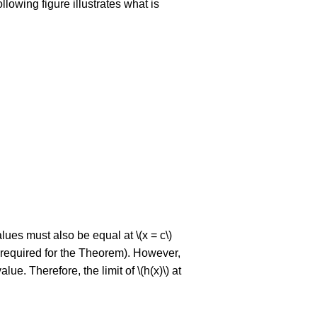
lowing figure illustrates what is
values must also be equal at \(x = c\)
y required for the Theorem). However,
lue. Therefore, the limit of \(h(x)\) at