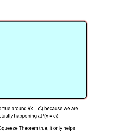
\) is true around \(x = c\) because we are
tually happening at \(x = c\).
 Squeeze Theorem true, it only helps