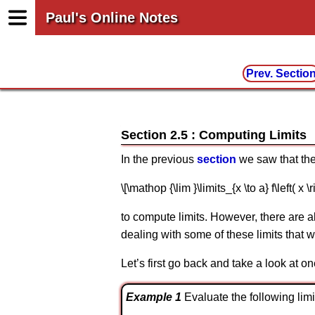
Paul's Online Notes
Prev. Sectio
Section 2.5 : Computing Limits
In the previous
section
we saw that ther
\[\mathop {\lim }\limits_{x \to a} f\left( x \ri
to compute limits. However, there are al
dealing with some of these limits that wil
Let’s first go back and take a look at on
Example 1
Evaluate the following limit. 