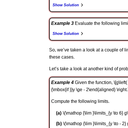
Show Solution
Example 3
Evaluate the following limit. \
Show Solution
So, we’ve taken a look at a couple of l
these cases.
Let’s take a look at another kind of pr
Example 4
Given the function, \[g\left(
{\mbox{if }}y \ge - 2\end{aligned} \right.
Compute the following limits.
\(\mathop {\lim }\limits_{y \to 6} g\l
\(\mathop {\lim }\limits_{y \to - 2} g