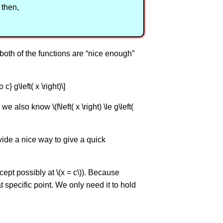
) then,
both of the functions are “nice enough”
 c} g\left( x \right)\]
also know \(f\left( x \right) \le g\left(
ovide a nice way to give a quick
(except possibly at \(x = c\)). Because
at specific point. We only need it to hold