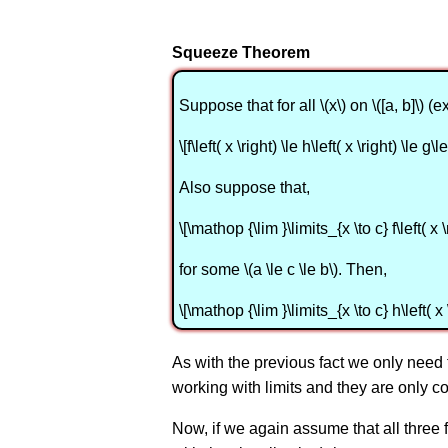
Squeeze Theorem
Suppose that for all \(x\) on \([a, b]\) (
\[f\left( x \right) \le h\left( x \right) \le g\le
Also suppose that,
\[\mathop {\lim }\limits_{x \to c} f\left( x 
for some \(a \le c \le b\). Then,
\[\mathop {\lim }\limits_{x \to c} h\left( x 
As with the previous fact we only need to k
working with limits and they are only co
Now, if we again assume that all three 