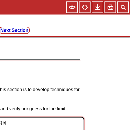
Next Section
his section is to develop techniques for
and verify our guess for the limit.
}}\]