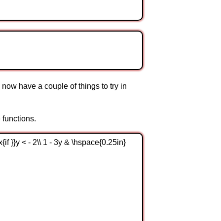
now have a couple of things to try in
 functions.
{if }}y < - 2\\ 1 - 3y & \hspace{0.25in}