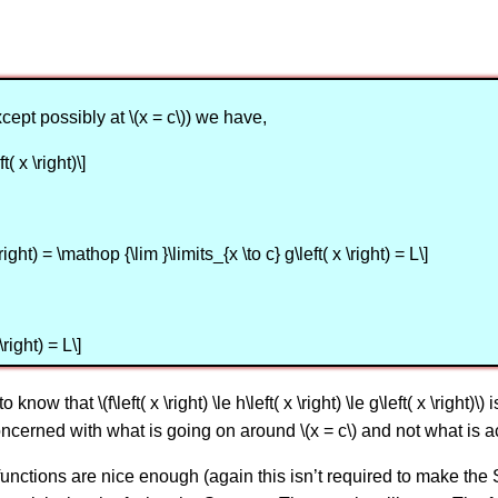
except possibly at \(x = c\)) we have,
ft( x \right)\]
\right) = \mathop {\lim }\limits_{x \to c} g\left( x \right) = L\]
\right) = L\]
now that \(f\left( x \right) \le h\left( x \right) \le g\left( x \right)
ncerned with what is going on around \(x = c\) and not what is ac
functions are nice enough (again this isn’t required to make the