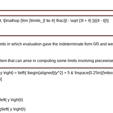
[\mathop {\lim }\limits_{t \to 4} \frac{{t - \sqrt {3t + 4} }}{{4 - t}}\]
imits in which evaluation gave the indeterminate form 0/0 and we 
oblem that can arise in computing some limits involving piecewise
 y \right) = \left\{ \begin{aligned}{y^2} + 5 & \hspace{0.25in}{\mbox
\]
eft( y \right)\)
\left( y \right)\)