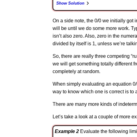
Show Solution
On a side note, the 0/0 we initially got
will be until we do some more work. Typ
isn’t also zero. Also, zero in the numer
divided by itself is 1, unless we’re talk
So, there are really three competing “ru
we will get something totally different f
completely at random.
When simply evaluating an equation 0/0 
way to know which one is correct is to a
There are many more kinds of indetermi
Let’s take a look at a couple of more e
Example 2
Evaluate the following limit. \