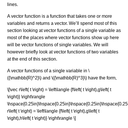
lines.
A vector function is a function that takes one or more
variables and returns a vector. We’ll spend most of this
section looking at vector functions of a single variable as
most of the places where vector functions show up here
will be vector functions of single variables. We will
however briefly look at vector functions of two variables
at the end of this section.
A vector functions of a single variable in \
({\mathbb{R}^2}\) and \({\mathbb{R}^3}\) have the form,
\[\vec r\left( t \right) = \left\langle {f\left( t \right),g\left( t
\right)} \right\rangle
\hspace{0.25in}\hspace{0.25in}\hspace{0.25in}\hspace{0.25
r\left( t \right) = \left\langle {f\left( t \right),g\left( t
\right),h\left( t \right)} \right\rangle \]