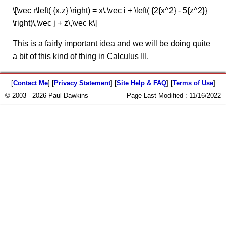
\[\vec r\left( {x,z} \right) = x\,\vec i + \left( {2{x^2} - 5{z^2}}
\right)\,\vec j + z\,\vec k\]
This is a fairly important idea and we will be doing quite
a bit of this kind of thing in Calculus III.
[
Contact Me
] [
Privacy Statement
] [
Site Help & FAQ
] [
Terms of Use
]
© 2003 - 2026 Paul Dawkins
Page Last Modified :
11/16/2022