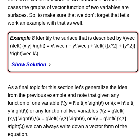
cases the graphs of vector function of two variables are
surfaces. So, to make sure that we don’t forget that let’s
work an example with that as well.
Example 8
Identify the surface that is described by \(\vec
r\left( {x,y} \right) = x\,\vec i + y\,\vec j + \left( {{x^2} + {y^2}}
\right)\vec k\).
Show Solution
As a final topic for this section let’s generalize the idea
from the previous example and note that given any
function of one variable (\(y = f\left( x \right)\) or \(x = h\left(
y \right)\)) or any function of two variables (\(z = g\left(
{x,y} \right)\),\(x = g\left( {y,z} \right)\), or \(y = g\left( {x,z}
\right)\)) we can always write down a vector form of the
equation.