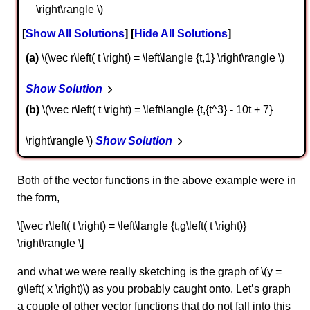
\right\rangle \)
Show All Solutions
Hide All Solutions
a
\(\vec r\left( t \right) = \left\langle {t,1} \right\rangle \)
Show Solution
b
\(\vec r\left( t \right) = \left\langle {t,{t^3} - 10t + 7}
\right\rangle \)
Show Solution
Both of the vector functions in the above example were in
the form,
\[\vec r\left( t \right) = \left\langle {t,g\left( t \right)}
\right\rangle \]
and what we were really sketching is the graph of \(y =
g\left( x \right)\) as you probably caught onto. Let’s graph
a couple of other vector functions that do not fall into this