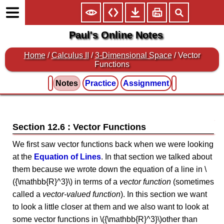
Paul's Online Notes
Home
/
Calculus II
/
3-Dimensional Space
/ Vector
Functions
Notes
Practice
Assignment
Section 12.6 : Vector Functions
We first saw vector functions back when we were looking
at the
Equation of Lines
. In that section we talked about
them because we wrote down the equation of a line in \
({\mathbb{R}^3}\) in terms of a
vector function
(sometimes
called a
vector-valued function
). In this section we want
to look a little closer at them and we also want to look at
some vector functions in \({\mathbb{R}^3}\)other than