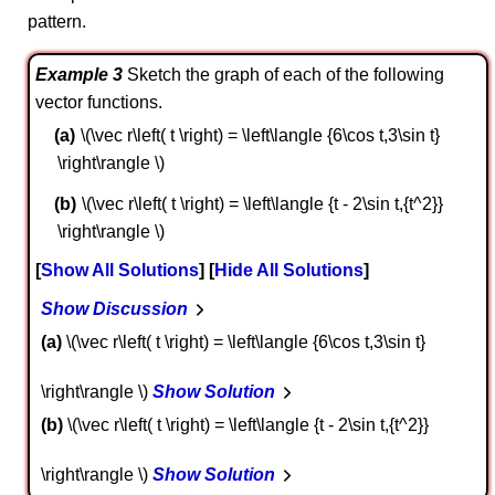
pattern.
Example 3
Sketch the graph of each of the following
vector functions.
\(\vec r\left( t \right) = \left\langle {6\cos t,3\sin t}
\right\rangle \)
\(\vec r\left( t \right) = \left\langle {t - 2\sin t,{t^2}}
\right\rangle \)
Show All Solutions
Hide All Solutions
Show Discussion
a
\(\vec r\left( t \right) = \left\langle {6\cos t,3\sin t}
\right\rangle \)
Show Solution
b
\(\vec r\left( t \right) = \left\langle {t - 2\sin t,{t^2}}
\right\rangle \)
Show Solution