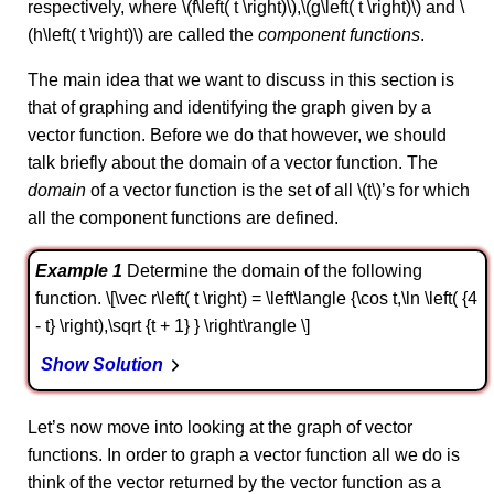
respectively, where \(f\left( t \right)\),\(g\left( t \right)\) and \
(h\left( t \right)\) are called the
component functions
.
The main idea that we want to discuss in this section is
that of graphing and identifying the graph given by a
vector function. Before we do that however, we should
talk briefly about the domain of a vector function. The
domain
of a vector function is the set of all \(t\)’s for which
all the component functions are defined.
Example 1
Determine the domain of the following
function. \[\vec r\left( t \right) = \left\langle {\cos t,\ln \left( {4
- t} \right),\sqrt {t + 1} } \right\rangle \]
Show Solution
Let’s now move into looking at the graph of vector
functions. In order to graph a vector function all we do is
think of the vector returned by the vector function as a