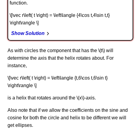
function.
\[\vec r\left( t \right) = \left\langle {4\cos t,4\sin t,t}
\right\rangle \]
Show Solution
As with circles the component that has the \(t\) will
determine the axis that the helix rotates about. For
instance,
\[\vec r\left( t \right) = \left\langle {t,6\cos t,6\sin t}
\right\rangle \]
is a helix that rotates around the \(x\)-axis.
Also note that if we allow the coefficients on the sine and
cosine for both the circle and helix to be different we will
get ellipses.