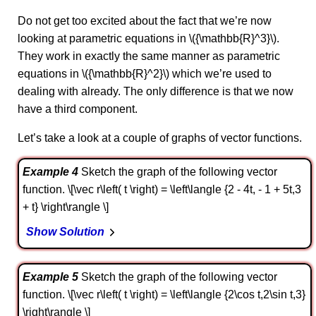
Do not get too excited about the fact that we’re now
looking at parametric equations in \({\mathbb{R}^3}\).
They work in exactly the same manner as parametric
equations in \({\mathbb{R}^2}\) which we’re used to
dealing with already. The only difference is that we now
have a third component.
Let’s take a look at a couple of graphs of vector functions.
Example 4
Sketch the graph of the following vector
function. \[\vec r\left( t \right) = \left\langle {2 - 4t, - 1 + 5t,3
+ t} \right\rangle \]
Show Solution
Example 5
Sketch the graph of the following vector
function. \[\vec r\left( t \right) = \left\langle {2\cos t,2\sin t,3}
\right\rangle \]