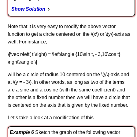
Show Solution
Note that it is very easy to modify the above vector
function to get a circle centered on the \(x\) or \(y\)-axis as
well. For instance,
\[\vec r\left( t \right) = \left\langle {10\sin t, - 3,10\cos t}
\right\rangle \]
will be a circle of radius 10 centered on the \(y\)-axis and
at \(y = - 3\). In other words, as long as two of the terms
are a sine and a cosine (with the same coefficient) and
the other is a fixed number then we will have a circle that
is centered on the axis that is given by the fixed number.
Let’s take a look at a modification of this.
Example 6
Sketch the graph of the following vector