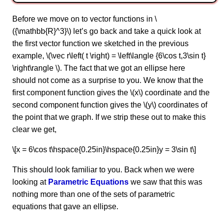
Before we move on to vector functions in \
({\mathbb{R}^3}\) let’s go back and take a quick look at
the first vector function we sketched in the previous
example, \(\vec r\left( t \right) = \left\langle {6\cos t,3\sin t}
\right\rangle \). The fact that we got an ellipse here
should not come as a surprise to you. We know that the
first component function gives the \(x\) coordinate and the
second component function gives the \(y\) coordinates of
the point that we graph. If we strip these out to make this
clear we get,
\[x = 6\cos t\hspace{0.25in}\hspace{0.25in}y = 3\sin t\]
This should look familiar to you. Back when we were
looking at
Parametric Equations
we saw that this was
nothing more than one of the sets of parametric
equations that gave an ellipse.