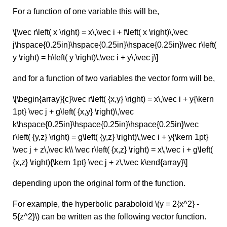
For a function of one variable this will be,
\[\vec r\left( x \right) = x\,\vec i + f\left( x \right)\,\vec
j\hspace{0.25in}\hspace{0.25in}\hspace{0.25in}\vec r\left(
y \right) = h\left( y \right)\,\vec i + y\,\vec j\]
and for a function of two variables the vector form will be,
\[\begin{array}{c}\vec r\left( {x,y} \right) = x\,\vec i + y{\kern
1pt} \vec j + g\left( {x,y} \right)\,\vec
k\hspace{0.25in}\hspace{0.25in}\hspace{0.25in}\vec
r\left( {y,z} \right) = g\left( {y,z} \right)\,\vec i + y{\kern 1pt}
\vec j + z\,\vec k\\ \vec r\left( {x,z} \right) = x\,\vec i + g\left(
{x,z} \right){\kern 1pt} \vec j + z\,\vec k\end{array}\]
depending upon the original form of the function.
For example, the hyperbolic paraboloid \(y = 2{x^2} -
5{z^2}\) can be written as the following vector function.