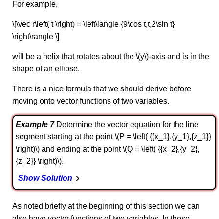
For example,
\[\vec r\left( t \right) = \left\langle {9\cos t,t,2\sin t}
\right\rangle \]
will be a helix that rotates about the \(y\)-axis and is in the
shape of an ellipse.
There is a nice formula that we should derive before
moving onto vector functions of two variables.
Example 7
Determine the vector equation for the line
segment starting at the point \(P = \left( {{x_1},{y_1},{z_1}}
\right)\) and ending at the point \(Q = \left( {{x_2},{y_2},
{z_2}} \right)\).
Show Solution
As noted briefly at the beginning of this section we can
also have vector functions of two variables. In these