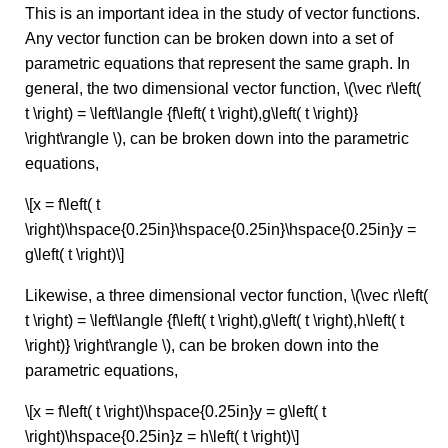
This is an important idea in the study of vector functions.
Any vector function can be broken down into a set of
parametric equations that represent the same graph. In
general, the two dimensional vector function, \(\vec r\left(
t \right) = \left\langle {f\left( t \right),g\left( t \right)}
\right\rangle \), can be broken down into the parametric
equations,
\[x = f\left( t
\right)\hspace{0.25in}\hspace{0.25in}\hspace{0.25in}y =
g\left( t \right)\]
Likewise, a three dimensional vector function, \(\vec r\left(
t \right) = \left\langle {f\left( t \right),g\left( t \right),h\left( t
\right)} \right\rangle \), can be broken down into the
parametric equations,
\[x = f\left( t \right)\hspace{0.25in}y = g\left( t
\right)\hspace{0.25in}z = h\left( t \right)\]