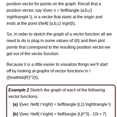
position vector for points on the graph. Recall that a
position vector, say \(\vec v = \left\langle {a,b,c}
\right\rangle \), is a vector that starts at the origin and
ends at the point \(\left( {a,b,c} \right)\).
So, in order to sketch the graph of a vector function all we
need to do is plug in some values of \(t\) and then plot
points that correspond to the resulting position vector we
get out of the vector function.
Because it is a little easier to visualize things we’ll start
off by looking at graphs of vector functions in \
({\mathbb{R}^2}\).
Example 2
Sketch the graph of each of the following
vector functions.
\(\vec r\left( t \right) = \left\langle {t,1} \right\rangle \)
\(\vec r\left( t \right) = \left\langle {t,{t^3} - 10t + 7}