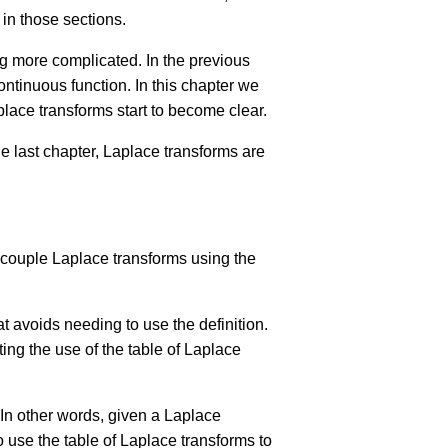
 in those sections.
ing more complicated. In the previous
ontinuous function. In this chapter we
aplace transforms start to become clear.
e last chapter, Laplace transforms are
a couple Laplace transforms using the
 avoids needing to use the definition.
ing the use of the table of Laplace
 In other words, given a Laplace
o use the table of Laplace transforms to