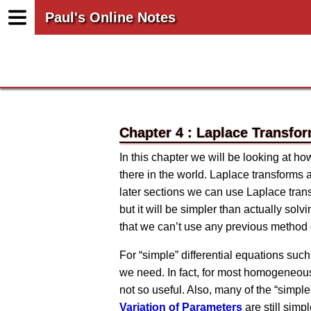
Paul's Online Notes
Chapter 4 : Laplace Transfo
In this chapter we will be looking at h
there in the world. Laplace transforms 
later sections we can use Laplace tran
but it will be simpler than actually sol
that we can’t use any previous method 
For “simple” differential equations such
we need. In fact, for most homogeneous 
not so useful. Also, many of the “simp
Variation of Parameters
are still simp