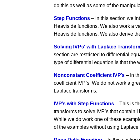
do this as well as some of the manipulat
Step Functions
– In this section we in
Heaviside functions. We also work a va
Heaviside functions. We also derive the
Solving IVPs' with Laplace Transfor
section are restricted to differential e
type of differential equation is that t
Nonconstant Coefficient IVP’s
– In t
coefficient IVP’s. We do not work a gre
Laplace transforms.
IVP’s with Step Functions
– This is t
transforms to solve IVP’s that contain H
While we do work one of these examples
of the examples without using Laplace 
Dirac Delta Function
– In this section