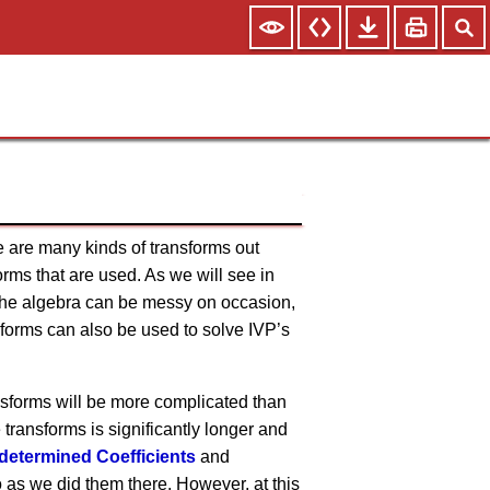
re are many kinds of transforms out
orms that are used. As we will see in
 The algebra can be messy on occasion,
nsforms can also be used to solve IVP’s
ransforms will be more complicated than
transforms is significantly longer and
determined Coefficients
and
do as we did them there. However, at this