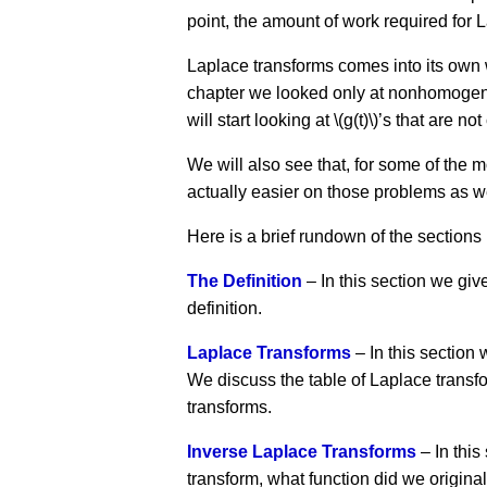
point, the amount of work required for 
Laplace transforms comes into its own w
chapter we looked only at nonhomogeneou
will start looking at \(g(t)\)’s that are
We will also see that, for some of the
actually easier on those problems as we
Here is a brief rundown of the sections 
The Definition
– In this section we giv
definition.
Laplace Transforms
– In this section
We discuss the table of Laplace transfor
transforms.
Inverse Laplace Transforms
– In this
transform, what function did we origina