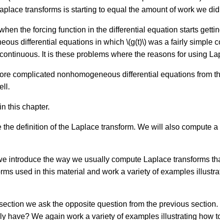
Laplace transforms is starting to equal the amount of work we did
hen the forcing function in the differential equation starts gett
s differential equations in which \(g(t)\) was a fairly simple c
 not continuous. It is these problems where the reasons for using L
 more complicated nonhomogeneous differential equations from th
ll.
in this chapter.
e the definition of the Laplace transform. We will also compute 
 we introduce the way we usually compute Laplace transforms that
ms used in this material and work a variety of examples illustrat
 section we ask the opposite question from the previous section.
lly have? We again work a variety of examples illustrating how t