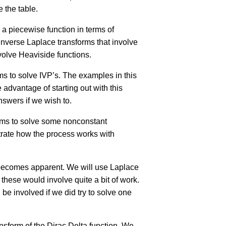
 the table.
e a piecewise function in terms of
nverse Laplace transforms that involve
volve Heaviside functions.
ms to solve IVP’s. The examples in this
 advantage of starting out with this
nswers if we wish to.
forms to solve some nonconstant
strate how the process works with
y becomes apparent. We will use Laplace
 these would involve quite a bit of work.
e involved if we did try to solve one
ansform of the Dirac Delta function. We