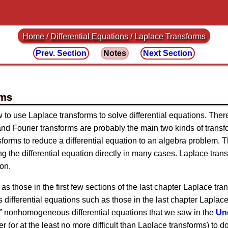
Home
/
Differential Equations
/
Laplace Transforms
Prev. Section
Notes
Next Section
rms
ow to use Laplace transforms to solve differential equations. The
and Fourier transforms are probably the main two kinds of transf
sforms to reduce a differential equation to an algebra problem.
ving the differential equation directly in many cases. Laplace tra
on.
 as those in the first few sections of the last chapter Laplace t
differential equations such as those in the last chapter Laplace 
le” nonhomogeneous differential equations that we saw in the
Un
ler (or at the least no more difficult than Laplace transforms) to 