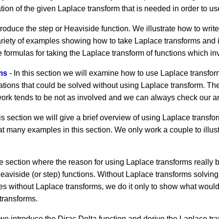
ion of the given Laplace transform that is needed in order to use
troduce the step or Heaviside function. We illustrate how to writ
riety of examples showing how to take Laplace transforms and i
 formulas for taking the Laplace transform of functions which in
ms
- In this section we will examine how to use Laplace transfor
quations that could be solved without using Laplace transform. The
he work tends to be not as involved and we can always check our a
his section we will give a brief overview of using Laplace trans
at many examples in this section. We only work a couple to illu
he section where the reason for using Laplace transforms reall
eaviside (or step) functions. Without Laplace transforms solving
 without Laplace transforms, we do it only to show what would b
transforms.
 we introduce the Dirac Delta function and derive the Laplace tr