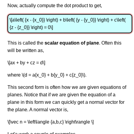
Now, actually compute the dot product to get,
\[a\left( {x - {x_0}} \right) + b\left( {y - {y_0}} \right) + c\left(
{z - {z_0}} \right) = 0\]
This is called the
scalar equation of plane
. Often this
will be written as,
\[ax + by + cz = d\]
where \(d = a{x_0} + b{y_0} + c{z_0}\).
This second form is often how we are given equations of
planes. Notice that if we are given the equation of a
plane in this form we can quickly get a normal vector for
the plane. A normal vector is,
\[\vec n = \left\langle {a,b,c} \right\rangle \]