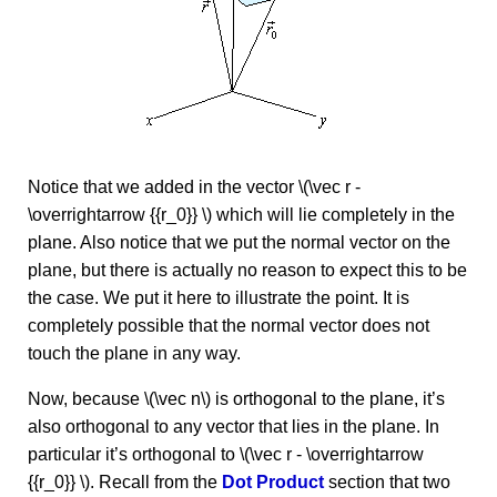
Notice that we added in the vector \(\vec r -
\overrightarrow {{r_0}} \) which will lie completely in the
plane. Also notice that we put the normal vector on the
plane, but there is actually no reason to expect this to be
the case. We put it here to illustrate the point. It is
completely possible that the normal vector does not
touch the plane in any way.
Now, because \(\vec n\) is orthogonal to the plane, it’s
also orthogonal to any vector that lies in the plane. In
particular it’s orthogonal to \(\vec r - \overrightarrow
{{r_0}} \). Recall from the
Dot Product
section that two