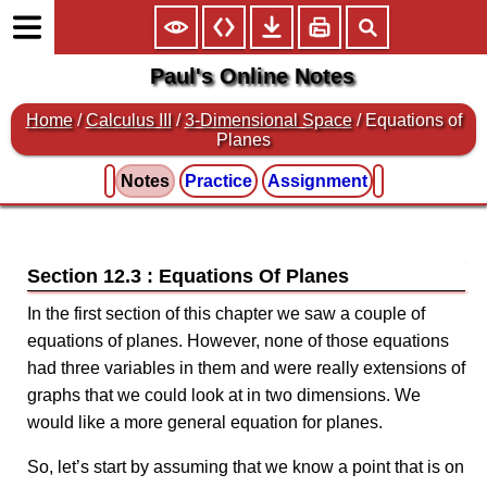
Paul's Online Notes
Home
/
Calculus III
/
3-Dimensional Space
/ Equations of
Planes
Notes
Practice
Assignment
Section 12.3 : Equations Of Planes
In the first section of this chapter we saw a couple of
equations of planes. However, none of those equations
had three variables in them and were really extensions of
graphs that we could look at in two dimensions. We
would like a more general equation for planes.
So, let’s start by assuming that we know a point that is on