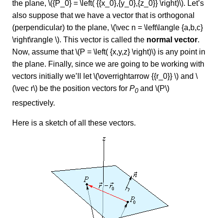
the plane, \({P_0} = \left( {{x_0},{y_0},{z_0}} \right)\). Let’s
also suppose that we have a vector that is orthogonal
(perpendicular) to the plane, \(\vec n = \left\langle {a,b,c}
\right\rangle \). This vector is called the
normal vector
.
Now, assume that \(P = \left( {x,y,z} \right)\) is any point in
the plane. Finally, since we are going to be working with
vectors initially we’ll let \(\overrightarrow {{r_0}} \) and \
(\vec r\) be the position vectors for
P
and \(P\)
0
respectively.
Here is a sketch of all these vectors.