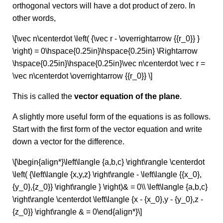
orthogonal vectors will have a dot product of zero. In
other words,
\[\vec n\centerdot \left( {\vec r - \overrightarrow {{r_0}} }
\right) = 0\hspace{0.25in}\hspace{0.25in} \Rightarrow
\hspace{0.25in}\hspace{0.25in}\vec n\centerdot \vec r =
\vec n\centerdot \overrightarrow {{r_0}} \]
This is called the
vector equation of the plane
.
A slightly more useful form of the equations is as follows.
Start with the first form of the vector equation and write
down a vector for the difference.
\[\begin{align*}\left\langle {a,b,c} \right\rangle \centerdot
\left( {\left\langle {x,y,z} \right\rangle - \left\langle {{x_0},
{y_0},{z_0}} \right\rangle } \right)& = 0\\ \left\langle {a,b,c}
\right\rangle \centerdot \left\langle {x - {x_0},y - {y_0},z -
{z_0}} \right\rangle & = 0\end{align*}\]