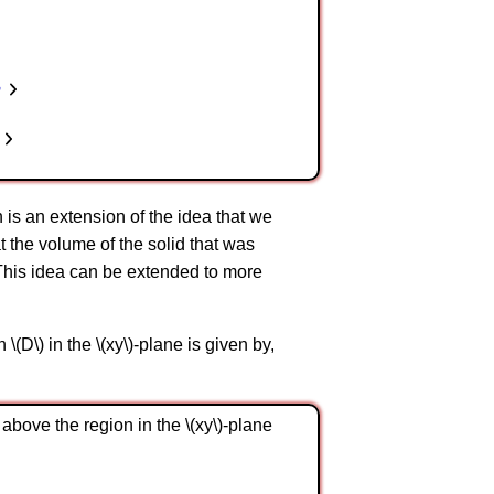
n
on is an extension of the idea that we
at the volume of the solid that was
ne. This idea can be extended to more
 \(D\) in the \(xy\)-plane is given by,
 above the region in the \(xy\)-plane