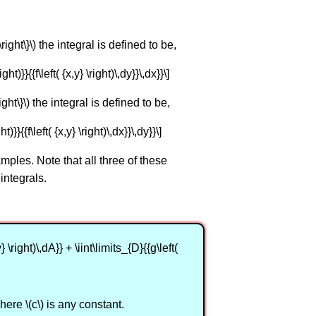
} \right\}\) the integral is defined to be,
ight)}}{{f\left( {x,y} \right)\,dy}}\,dx}}\]
\right\}\) the integral is defined to be,
ht)}}{{f\left( {x,y} \right)\,dx}}\,dy}}\]
ples. Note that all three of these
integrals.
y} \right)\,dA}} + \iint\limits_{D}{{g\left(
, where \(c\) is any constant.