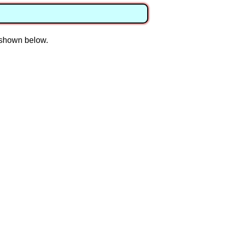
n shown below.