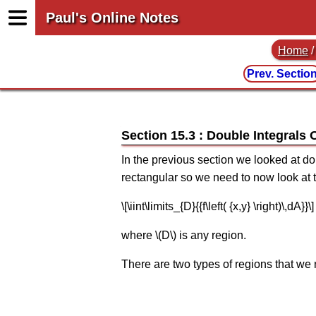
Paul's Online Notes
Home
Prev. Sectio
Section 15.3 : Double Integrals
In the previous section we looked at dou
rectangular so we need to now look at t
\[\iint\limits_{D}{{f\left( {x,y} \right)\,dA}}\]
where \(D\) is any region.
There are two types of regions that we n