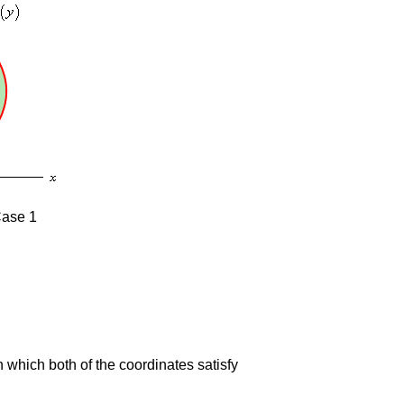
 Case 1
 in which both of the coordinates satisfy