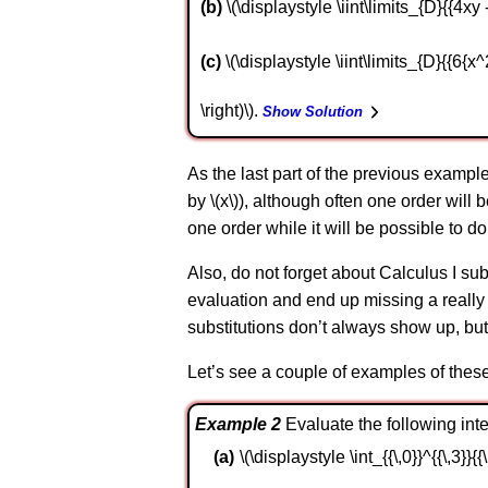
b
\(\displaystyle \iint\limits_{D}{{4xy 
c
\(\displaystyle \iint\limits_{D}{{6{x^2} 
\right)\).
Show Solution
As the last part of the previous exampl
by \(x\)), although often one order will b
one order while it will be possible to do 
Also, do not forget about Calculus I subs
evaluation and end up missing a really s
substitutions don’t always show up, but
Let’s see a couple of examples of these 
Example 2
Evaluate the following integ
\(\displaystyle \int_{{\,0}}^{{\,3}}{{