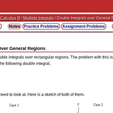
/
Calculus III
/
Multiple Integrals
/ Double Integrals over General
n
Notes
Practice
Problems
Assignment
Problems
 Over General Regions
ble integrals over rectangular regions. The problem with this is 
he following double integral,
eed to look at. Here is a sketch of both of them.