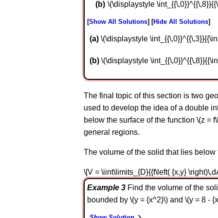
\(\displaystyle \int_{{\,0}}^{{\,8}}{{\
Show All Solutions
Hide All Solutions
a
\(\displaystyle \int_{{\,0}}^{{\,3}}{{\in
b
\(\displaystyle \int_{{\,0}}^{{\,8}}{{\in
The final topic of this section is two ge
used to develop the idea of a double inte
below the surface of the function \(z = f\
general regions.
The volume of the solid that lies below th
\[V = \iint\limits_{D}{{f\left( {x,y} \right)\,d
Example 3
Find the volume of the soli
bounded by \(y = {x^2}\) and \(y = 8 - {x
Show Solution