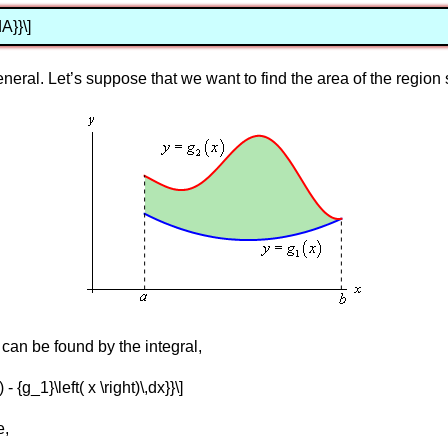
A}}\]
general. Let’s suppose that we want to find the area of the regio
can be found by the integral,
) - {g_1}\left( x \right)\,dx}}\]
e,