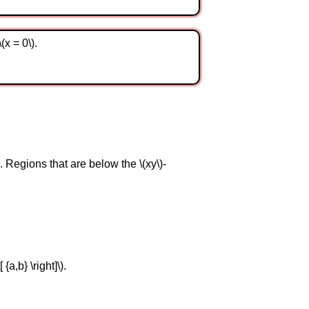
(x = 0\).
e. Regions that are below the \(xy\)-
{a,b} \right]\).