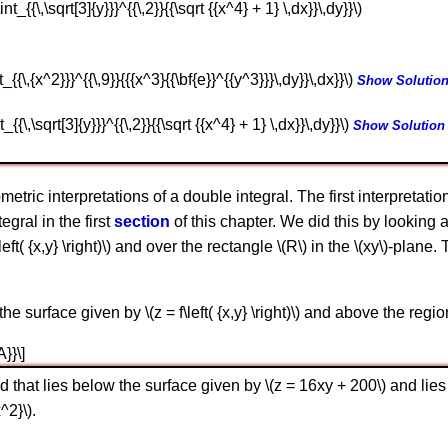
int_{{\,\sqrt[3]{y}}}^{{\,2}}{{\sqrt {{x^4} + 1} \,dx}}\,dy}}\)
t_{{\,{x^2}}}^{{\,9}}{{{x^3}{{\bf{e}}^{{y^3}}}\,dy}}\,dx}}\)
Show Solutio
t_{{\,\sqrt[3]{y}}}^{{\,2}}{{\sqrt {{x^4} + 1} \,dx}}\,dy}}\)
Show Solution
ometric interpretations of a double integral. The first interpretati
gral in the first
section
of this chapter. We did this by looking 
left( {x,y} \right)\) and over the rectangle \(R\) in the \(xy\)-pla
e surface given by \(z = f\left( {x,y} \right)\) and above the region
A}}\]
d that lies below the surface given by \(z = 16xy + 200\) and lies
^2}\).