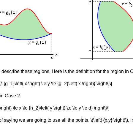
 describe these regions. Here is the definition for the region in
\,\,{g_1}\left( x \right) \le y \le {g_2}\left( x \right)} \right\}\]
 in Case 2.
\right) \le x \le {h_2}\left( y \right),\,c \le y \le d} \right\}\]
f saying we are going to use all the points, \(\left( {x,y} \right)\),