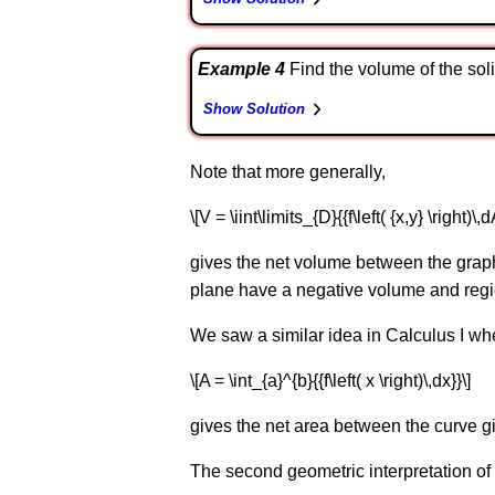
Example 4
Find the volume of the solid 
Show Solution
Note that more generally,
\[V = \iint\limits_{D}{{f\left( {x,y} \right)\,d
gives the net volume between the graph of 
plane have a negative volume and regio
We saw a similar idea in Calculus I wh
\[A = \int_{a}^{b}{{f\left( x \right)\,dx}}\]
gives the net area between the curve given b
The second geometric interpretation of a