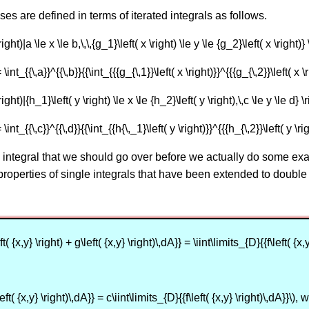
ses are defined in terms of iterated integrals as follows.
ght)|a \le x \le b,\,\,{g_1}\left( x \right) \le y \le {g_2}\left( x \right)
 \int_{{\,a}}^{{\,b}}{{\int_{{{g_{\,1}}\left( x \right)}}^{{{g_{\,2}}\left( x \r
ight)|{h_1}\left( y \right) \le x \le {h_2}\left( y \right),\,c \le y \le d} 
 \int_{{\,c}}^{{\,d}}{{\int_{{h{\,_1}\left( y \right)}}^{{{h_{\,2}}\left( y \rig
integral that we should go over before we actually do some exam
 properties of single integrals that have been extended to double 
t( {x,y} \right) + g\left( {x,y} \right)\,dA}} = \iint\limits_{D}{{f\left( {x,
eft( {x,y} \right)\,dA}} = c\iint\limits_{D}{{f\left( {x,y} \right)\,dA}}\)