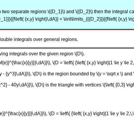
to two separate regions \({D_1}\) and \({D_2}\) then the integral can 
_1}}}{{f\left( {x,y} \right)\,dA}} + \iint\limits_{{{D_2}}}{{f\left( {x,y} \ri
ouble integrals over general regions.
ing integrals over the given region \(D\).
e}}^{\frac{x}{y}}}\,dA}}\), \(D = \left\{ {\left( {x,y} \right)|1 \le y \le 2,\
y - {y^3}\,dA}}\), \(D\) is the region bounded by \(y = \sqrt x \) and \
2} - 40y\,dA}}\), \(D\) is the triangle with vertices \(\left( {0,3} \right)\
}^{\frac{x}{y}}}\,dA}}\), \(D = \left\{ {\left( {x,y} \right)|1 \le y \le 2,\,\