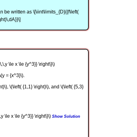
be written as \[\iint\limits_{D}{{f\left(
ght)\,dA}}\]
,\,y \le x \le {y^3}} \right\}\)
(y = {x^3}\).
), \(\left( {1,1} \right)\), and \(\left( {5,3}
,y \le x \le {y^3}} \right\}\)
Show Solution