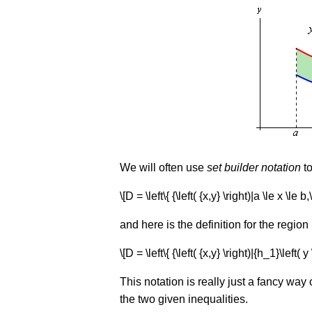
We will often use
set builder notation
to
\[D = \left\{ {\left( {x,y} \right)|a \le x \le b,
and here is the definition for the region
\[D = \left\{ {\left( {x,y} \right)|{h_1}\left( y 
This notation is really just a fancy way o
the two given inequalities.