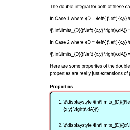
The double integral for both of these ca
In Case 1 where \(D = \left\{ {\left( {x,y} \ri
\[\iint\limits_{D}{{f\left( {x,y} \right)\,dA}} =
In Case 2 where \(D = \left\{ {\left( {x,y} \r
\[\iint\limits_{D}{{f\left( {x,y} \right)\,dA}} =
Here are some properties of the double 
properties are really just extensions of
Properties
\(\displaystyle \iint\limits_{D}{{f\lef
{x,y} \right)\,dA}}\)
\(\displaystyle \iint\limits_{D}{{cf\l