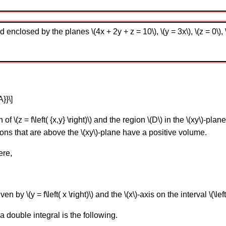
enclosed by the planes \(4x + 2y + z = 10\), \(y = 3x\), \(z = 0\), \
A}}\]
\(z = f\left( {x,y} \right)\) and the region \(D\) in the \(xy\)-plan
ns that are above the \(xy\)-plane have a positive volume.
ere,
y \(y = f\left( x \right)\) and the \(x\)-axis on the interval \(\left[ 
 double integral is the following.