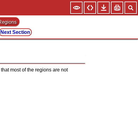
 Regions
Next Section
that most of the regions are not