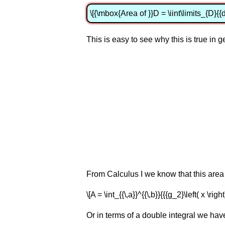
\[{\mbox{Area of }}D = \iint\limits_{D}{{d
This is easy to see why this is true in 
From Calculus I we know that this area 
\[A = \int_{{\,a}}^{{\,b}}{{{g_2}\left( x \right
Or in terms of a double integral we hav