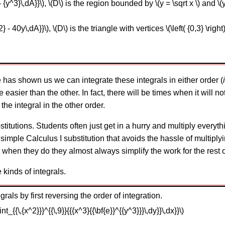
- {y^3}\,dA}}\), \(D\) is the region bounded by \(y = \sqrt x \) and \(
- 40y\,dA}}\), \(D\) is the triangle with vertices \(\left( {0,3} \right)\),
e has shown us we can integrate these integrals in either order (
e easier than the other. In fact, there will be times when it will n
the integral in the other order.
titutions. Students often just get in a hurry and multiply everythi
imple Calculus I substitution that avoids the hassle of multiplyi
 when they do they almost always simplify the work for the rest 
kinds of integrals.
rals by first reversing the order of integration.
\int_{{\,{x^2}}}^{{\,9}}{{{x^3}{{\bf{e}}^{{y^3}}}\,dy}}\,dx}}\)