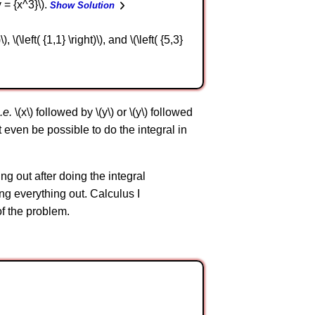
y = {x^3}\).
Show Solution
 \(\left( {1,1} \right)\), and \(\left( {5,3}
i.e.
\(x\) followed by \(y\) or \(y\) followed
ot even be possible to do the integral in
ng out after doing the integral
ng everything out. Calculus I
of the problem.