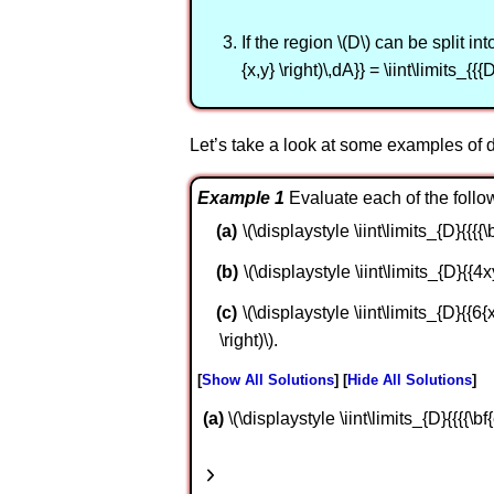
If the region \(D\) can be split in
{x,y} \right)\,dA}} = \iint\limits_{{{D
Let’s take a look at some examples of d
Example 1
Evaluate each of the follow
\(\displaystyle \iint\limits_{D}{{{{\bf{
\(\displaystyle \iint\limits_{D}{{4x
\(\displaystyle \iint\limits_{D}{{6{x^
\right)\).
Show All Solutions
Hide All Solutions
a
\(\displaystyle \iint\limits_{D}{{{{\bf{e}