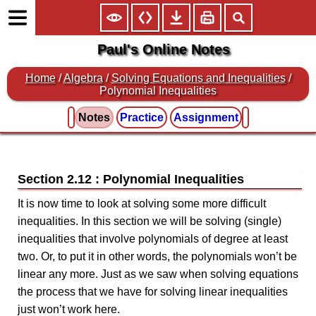
Paul's Online Notes
Home
/
Algebra
/
Solving Equations and Inequalities
/
Polynomial Inequalities
Notes
Practice
Assignment
Section 2.12 : Polynomial Inequalities
It is now time to look at solving some more difficult
inequalities. In this section we will be solving (single)
inequalities that involve polynomials of degree at least
two. Or, to put it in other words, the polynomials won’t be
linear any more. Just as we saw when solving equations
the process that we have for solving linear inequalities
just won’t work here.