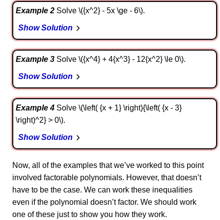
Example 2
Solve \({x^2} - 5x \ge - 6\).
Show Solution
Example 3
Solve \({x^4} + 4{x^3} - 12{x^2} \le 0\).
Show Solution
Example 4
Solve \(\left( {x + 1} \right){\left( {x - 3}
\right)^2} > 0\).
Show Solution
Now, all of the examples that we’ve worked to this point
involved factorable polynomials. However, that doesn’t
have to be the case. We can work these inequalities
even if the polynomial doesn’t factor. We should work
one of these just to show you how they work.