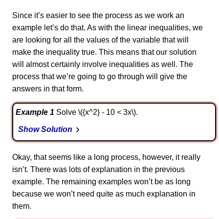
Since it’s easier to see the process as we work an
example let’s do that. As with the linear inequalities, we
are looking for all the values of the variable that will
make the inequality true. This means that our solution
will almost certainly involve inequalities as well. The
process that we’re going to go through will give the
answers in that form.
Example 1
Solve \({x^2} - 10 < 3x\).
Show Solution
Okay, that seems like a long process, however, it really
isn’t. There was lots of explanation in the previous
example. The remaining examples won’t be as long
because we won’t need quite as much explanation in
them.