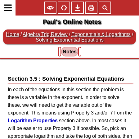
Paul's Online Notes
Home
/
Algebra Trig Review
/
Exponentials & Logarithms
/
Solving Exponential Equations
Notes
Section 3.5 : Solving Exponential Equations
In each of the equations in this section the problem is
there is a variable in the exponent. In order to solve
these, we will need to get the variable out of the
exponent. This means using Property 3 and/or 7 from the
Logarithm Properties
section above. In most cases it
will be easier to use Property 3 if possible. So, pick an
appropriate logarithm and take the log of both sides, then