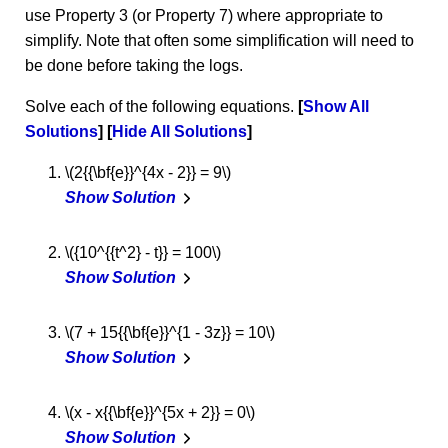
use Property 3 (or Property 7) where appropriate to
simplify. Note that often some simplification will need to
be done before taking the logs.
Solve each of the following equations.
Show All
Solutions
Hide All Solutions
\(2{{\bf{e}}^{4x - 2}} = 9\)
Show Solution
\({10^{{t^2} - t}} = 100\)
Show Solution
\(7 + 15{{\bf{e}}^{1 - 3z}} = 10\)
Show Solution
\(x - x{{\bf{e}}^{5x + 2}} = 0\)
Show Solution