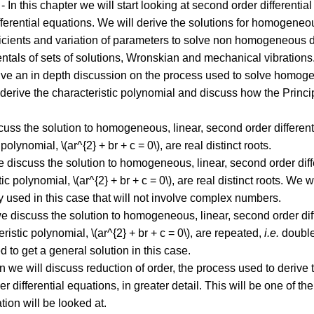
- In this chapter we will start looking at second order differenti
fferential equations. We will derive the solutions for homogeneou
cients and variation of parameters to solve non homogeneous dif
entals of sets of solutions, Wronskian and mechanical vibrations
give an in depth discussion on the process used to solve homogen
We derive the characteristic polynomial and discuss how the Princi
cuss the solution to homogeneous, linear, second order differential
polynomial, \(ar^{2} + br + c = 0\), are real distinct roots.
e discuss the solution to homogeneous, linear, second order differe
ic polynomial, \(ar^{2} + br + c = 0\), are real distinct roots. We
lly used in this case that will not involve complex numbers.
we discuss the solution to homogeneous, linear, second order diffe
eristic polynomial, \(ar^{2} + br + c = 0\), are repeated,
i.e.
double,
 to get a general solution in this case.
on we will discuss reduction of order, the process used to derive 
differential equations, in greater detail. This will be one of the
ation will be looked at.