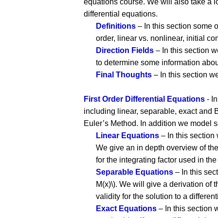
equations course. We will also take a l
differential equations.
Definitions
– In this section some 
order, linear vs. nonlinear, initial co
Direction Fields
– In this section 
to determine some information about 
Final Thoughts
– In this section w
First Order Differential Equations
- In
including linear, separable, exact and Be
Euler’s Method. In addition we model som
Linear Equations
– In this section w
We give an in depth overview of the 
for the integrating factor used in th
Separable Equations
– In this sect
M(x)\). We will give a derivation of t
validity for the solution to a differen
Exact Equations
– In this section 