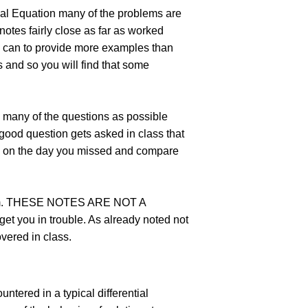
ntial Equation many of the problems are
notes fairly close as far as worked
 I can to provide more examples than
es and so you will find that some
s many of the questions as possible
y good question gets asked in class that
ass on the day you missed and compare
n item. THESE NOTES ARE NOT A
t you in trouble. As already noted not
overed in class.
ntered in a typical differential