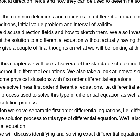
ook at direction fields and how they can be used to determine so
of the common definitions and concepts in a differential equatio
nditions, initial value problem and interval of validity.
we discuss direction fields and how to sketch them. We also inve
the solution to a differential equation without actually having th
e give a couple of final thoughts on what we will be looking at th
 this chapter we will look at several of the standard solution meth
rnoulli differential equations. We also take a look at intervals o
e physical situations with first order differential equations.
e solve linear first order differential equations, i.e. differential eq
process used to solve this type of differential equation as well 
e solution process.
ion we solve separable first order differential equations, i.e. diff
he solution process to this type of differential equation. We’ll also
tial equation.
we will discuss identifying and solving exact differential equatio