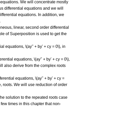
al equations. We will concentrate mostly
s differential equations and we will
ferential equations. In addition, we
.
eous, linear, second order differential
ple of Superposition is used to get the
 equations, \(ay'' + by' + cy = 0\), in
ntial equations, \(ay'' + by' + cy = 0\),
 will also derive from the complex roots
rential equations, \(ay'' + by' + cy =
 roots. We will use reduction of order
the solution to the repeated roots case
 few times in this chapter that non-