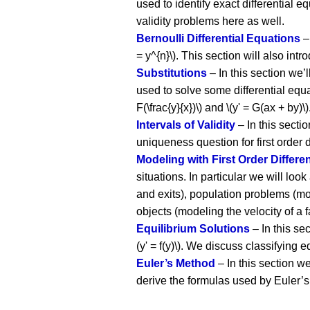
used to identify exact differential 
validity problems here as well.
Bernoulli Differential Equations
– 
= y^{n}\). This section will also int
Substitutions
– In this section we’l
used to solve some differential equat
F(\frac{y}{x})\) and \(y' = G(ax + by)\)
Intervals of Validity
– In this sectio
uniqueness question for first order d
Modeling with First Order Differe
situations. In particular we will lo
and exits), population problems (mod
objects (modeling the velocity of a f
Equilibrium Solutions
– In this se
(y' = f(y)\). We discuss classifying 
Euler’s Method
– In this section we
derive the formulas used by Euler’s 