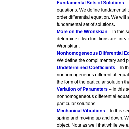
Fundamental Sets of Solutions
– 
equations. We define fundamental s
order differential equation. We will
fundamental set of solutions.
More on the Wronskian
– In this 
determine if two functions are linea
Wronskian.
Nonhomogeneous Differential E
We define the complimentary and par
Undetermined Coefficients
– In th
nonhomogeneous differential equatio
the form of the particular solution t
Variation of Parameters
– In this 
nonhomogeneous differential equatio
particular solutions.
Mechanical Vibrations
– In this s
spring and moving up and down. We a
object. Note as well that while we 