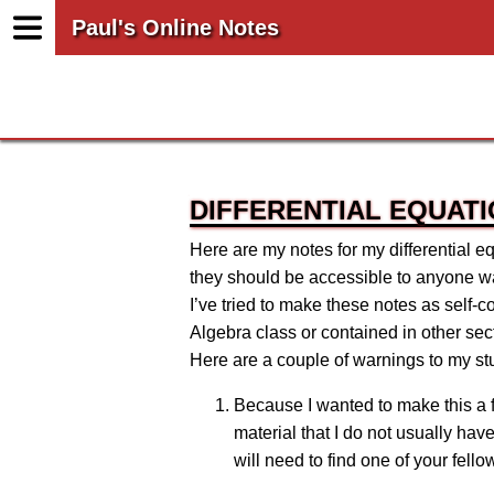
Paul's Online Notes
DIFFERENTIAL EQUAT
Here are my notes for my differential eq
they should be accessible to anyone wan
I’ve tried to make these notes as self-
Algebra class or contained in other sect
Here are a couple of warnings to my s
Because I wanted to make this a f
material that I do not usually ha
will need to find one of your fell