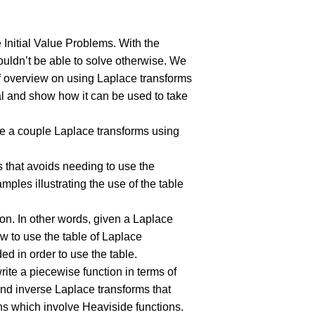
 Initial Value Problems. With the
ouldn’t be able to solve otherwise. We
ief overview on using Laplace transforms
gral and show how it can be used to take
ute a couple Laplace transforms using
 that avoids needing to use the
mples illustrating the use of the table
ion. In other words, given a Laplace
w to use the table of Laplace
ed in order to use the table.
rite a piecewise function in terms of
nd inverse Laplace transforms that
ons which involve Heaviside functions.