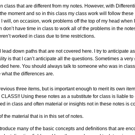
 in class that are different from my notes. However, with Differe
f the moment and so in this class my class work will follow these 
 I will, on occasion, work problems off the top of my head when
en don’t have time in class to work all of the problems in the not
en’t worked in class due to time restrictions.
 lead down paths that are not covered here. I try to anticipate a
lity is that I can’t anticipate all the questions. Sometimes a ver
included here. You should always talk to someone who was in cl
 what the differences are.
previous three items, but is important enough to merit its ow
 Using these notes as a substitute for class is liable to ge
ed in class and often material or insights not in these notes is c
f the material that is in this set of notes.
ntroduce many of the basic concepts and definitions that are encou