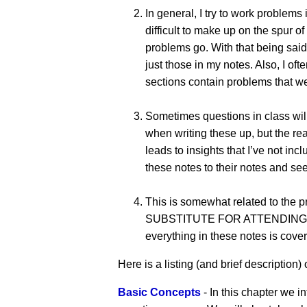
In general, I try to work problems
difficult to make up on the spur o
problems go. With that being said
just those in my notes. Also, I oft
sections contain problems that wer
Sometimes questions in class will
when writing these up, but the rea
leads to insights that I’ve not 
these notes to their notes and see
This is somewhat related to the 
SUBSTITUTE FOR ATTENDING CLASS!!
everything in these notes is cover
Here is a listing (and brief description) o
Basic Concepts
- In this chapter we i