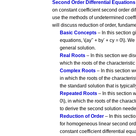
Second Order Differential Equations
on constant coefficient second order di
use the methods of undetermined coeffi
will discuss reduction of order, fundam
Basic Concepts
– In this section 
equations, \(ay'' + by' + cy = 0\). 
general solution.
Real Roots
– In this section we dis
which the roots of the characteristic 
Complex Roots
– In this section w
in which the roots of the characterist
the standard solution that is typica
Repeated Roots
– In this section 
0\), in which the roots of the charact
to derive the second solution needed
Reduction of Order
– In this secti
for homogeneous linear second order 
constant coefficient differential equ