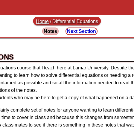
Home
/
Differential Equations
Notes
Next Section
IONS
uations course that I teach here at Lamar University. Despite the
ting to learn how to solve differential equations or needing a re
contained as possible and so all the information needed to read t
ions of the notes.
tudents who may be here to get a copy of what happened on a da
airly complete set of notes for anyone wanting to learn differen
ve time to cover in class and because this changes from semester 
ow class mates to see if there is something in these notes that wa