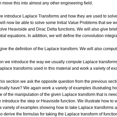
n move this into almost any other engineering field.
 we introduce Laplace Transforms and how they are used to solve
will now be able to solve some Initial Value Problems that we w
involve Heaviside and Dirac Delta functions. We will also give br
ntial equations. In addition, we will define the convolution inte
 give the definition of the Laplace transform. We will also comp
tion we introduce the way we usually compute Laplace transforms
Laplace transforms used in this material and work a variety of exa
this section we ask the opposite question from the previous sect
ginally have? We again work a variety of examples illustrating ho
e of the manipulation of the given Laplace transform that is need
e introduce the step or Heaviside function. We illustrate how to w
a variety of examples showing how to take Laplace transforms a
o derive the formulas for taking the Laplace transform of functi