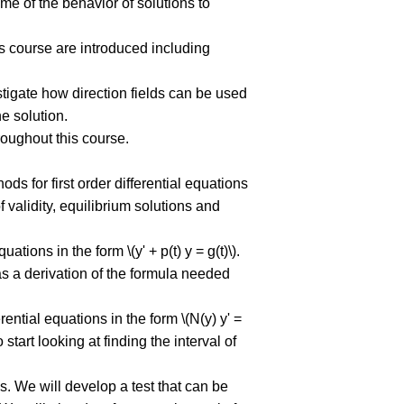
me of the behavior of solutions to
ns course are introduced including
stigate how direction fields can be used
e solution.
roughout this course.
ods for first order differential equations
f validity, equilibrium solutions and
uations in the form \(y' + p(t) y = g(t)\).
as a derivation of the formula needed
erential equations in the form \(N(y) y' =
 start looking at finding the interval of
ns. We will develop a test that can be