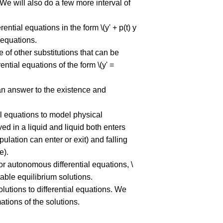
 We will also do a few more interval of
rential equations in the form \(y' + p(t) y
l equations.
le of other substitutions that can be
ential equations of the form \(y' =
s an answer to the existence and
ial equations to model physical
ed in a liquid and liquid both enters
ulation can enter or exit) and falling
e).
for autonomous differential equations, \
table equilibrium solutions.
olutions to differential equations. We
ations of the solutions.