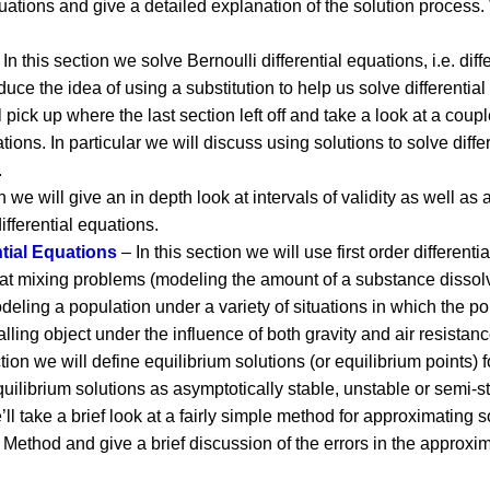
equations and give a detailed explanation of the solution process.
In this section we solve Bernoulli differential equations, i.e. diffe
roduce the idea of using a substitution to help us solve differentia
l pick up where the last section left off and take a look at a coup
ions. In particular we will discuss using solutions to solve differ
.
n we will give an in depth look at intervals of validity as well a
ifferential equations.
ntial Equations
– In this section we will use first order different
ok at mixing problems (modeling the amount of a substance dissolv
eling a population under a variety of situations in which the pop
alling object under the influence of both gravity and air resistanc
ction we will define equilibrium solutions (or equilibrium points) 
equilibrium solutions as asymptotically stable, unstable or semi-s
’ll take a brief look at a fairly simple method for approximating s
Method and give a brief discussion of the errors in the approxim