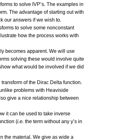
sforms to solve IVP’s. The examples in
form. The advantage of starting out with
ck our answers if we wish to.
ansforms to solve some nonconstant
llustrate how the process works with
ally becomes apparent. We will use
forms solving these would involve quite
 show what would be involved if we did
 transform of the Dirac Delta function.
 unlike problems with Heaviside
 also give a nice relationship between
how it can be used to take inverse
unction (
i.e.
the term without any y’s in
in the material. We give as wide a