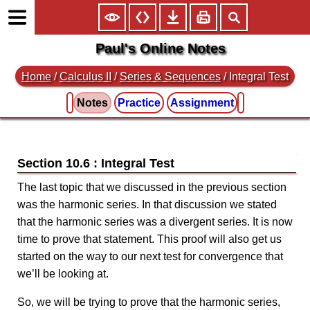
Paul's Online Notes
Home
/
Calculus II
/
Series & Sequences
/ Integral Test
Notes
Practice
Assignment
Section 10.6 : Integral Test
The last topic that we discussed in the previous section
was the harmonic series. In that discussion we stated
that the harmonic series was a divergent series. It is now
time to prove that statement. This proof will also get us
started on the way to our next test for convergence that
we’ll be looking at.
So, we will be trying to prove that the harmonic series,