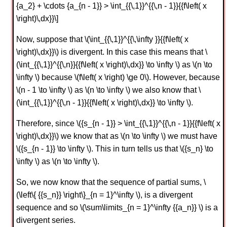
{a_2} + \cdots {a_{n - 1}} > \int_{{\,1}}^{{\,n - 1}}{{f\left( x
\right)\,dx}}\]
Now, suppose that \(\int_{{\,1}}^{{\,\infty }}{{f\left( x
\right)\,dx}}\) is divergent. In this case this means that \
(\int_{{\,1}}^{{\,n}}{{f\left( x \right)\,dx}} \to \infty \) as \(n \to
\infty \) because \(f\left( x \right) \ge 0\). However, because
\(n - 1 \to \infty \) as \(n \to \infty \) we also know that \
(\int_{{\,1}}^{{\,n - 1}}{{f\left( x \right)\,dx}} \to \infty \).
Therefore, since \({s_{n - 1}} > \int_{{\,1}}^{{\,n - 1}}{{f\left( x
\right)\,dx}}\) we know that as \(n \to \infty \) we must have
\({s_{n - 1}} \to \infty \). This in turn tells us that \({s_n} \to
\infty \) as \(n \to \infty \).
So, we now know that the sequence of partial sums, \
(\left\{ {{s_n}} \right\}_{n = 1}^\infty \), is a divergent
sequence and so \(\sum\limits_{n = 1}^\infty {{a_n}} \) is a
divergent series.