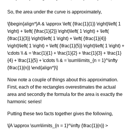
So, the area under the curve is approximately,
\[\begin{align*}A & \approx \left( {\frac{1}{1}} \right)\left( 1
\right) + \left( {\frac{1}{2}} \right)\left( 1 \right) + \left(
{\frac{1}{3}} \right)\left( 1 \right) + \left( {\frac{1}{4}}
\right)\left( 1 \right) + \left( {\frac{1}{5}} \right)\left( 1 \right) +
\cdots \\ & = \frac{1}{1} + \frac{1}{2} + \frac{1}{3} + \frac{1}
{4} + \frac{1}{5} + \cdots \\ & = \sum\limits_{n = 1}^\infty
{\frac{1}{n}} \end{align*}\]
Now note a couple of things about this approximation.
First, each of the rectangles overestimates the actual
area and secondly the formula for the area is exactly the
harmonic series!
Putting these two facts together gives the following,
\[A \approx \sum\limits_{n = 1}^\infty {\frac{1}{n}} >