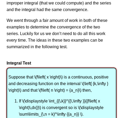
improper integral (that we could compute) and the series
and the integral had the same convergence.
We went through a fair amount of work in both of these
examples to determine the convergence of the two
series. Luckily for us we don’t need to do all this work
every time. The ideas in these two examples can be
summarized in the following test.
Integral Test
Suppose that \(f\left( x \right)\) is a continuous, positive
and decreasing function on the interval \(\left[ {k,\infty }
\right)\) and that \(f\left( n \right) = {a_n}\) then,
If \(\displaystyle \int_{{\,k}}^{{\,\infty }}{{f\left( x
\right)\,dx}}\) is convergent so is \(\displaystyle
\sum\limits_{\,n = k}^\infty {{a_n}} \).