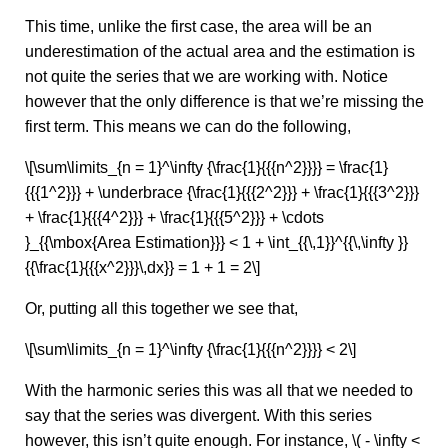
This time, unlike the first case, the area will be an
underestimation of the actual area and the estimation is
not quite the series that we are working with. Notice
however that the only difference is that we’re missing the
first term. This means we can do the following,
\[\sum\limits_{n = 1}^\infty {\frac{1}{{{n^2}}}} = \frac{1}
{{{1^2}}} + \underbrace {\frac{1}{{{2^2}}} + \frac{1}{{{3^2}}}
+ \frac{1}{{{4^2}}} + \frac{1}{{{5^2}}} + \cdots
}_{{\mbox{Area Estimation}}} < 1 + \int_{{\,1}}^{{\,\infty }}
{{\frac{1}{{{x^2}}}\,dx}} = 1 + 1 = 2\]
Or, putting all this together we see that,
\[\sum\limits_{n = 1}^\infty {\frac{1}{{{n^2}}}} < 2\]
With the harmonic series this was all that we needed to
say that the series was divergent. With this series
however, this isn’t quite enough. For instance, \( - \infty <