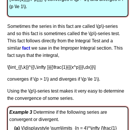
(p \le 1\).
Sometimes the series in this fact are called \(p\)-series
and so this fact is sometimes called the \(p\)-series test.
This fact follows directly from the Integral Test and a
similar
fact
we saw in the Improper Integral section. This
fact says that the integral,
\[\int_{{\,k}}^{{\,\infty }}{{\frac{1}{{{x^p}}}\,dx}}\]
converges if \(p > 1\) and diverges if \(p \le 1\).
Using the \(p\)-series test makes it very easy to determine
the convergence of some series.
Example 3
Determine if the following series are
convergent or divergent.
\(\displaystyle \sum\limits_{n = 4}^\infty {\frac{1}