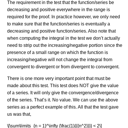
The requirement in the test that the function/series be
decreasing and positive everywhere in the range is
required for the proof. In practice however, we only need
to make sure that the function/series is eventually a
decreasing and positive function/series. Also note that
when computing the integral in the test we don’t actually
need to strip out the increasing/negative portion since the
presence of a small range on which the function is
increasing/negative will not change the integral from
convergent to divergent or from divergent to convergent.
There is one more very important point that must be
made about this test. This test does NOT give the value
of a series. It will only give the convergence/divergence
of the series. That’s it. No value. We can use the above
series as a perfect example of this. All that the test gave
us was that,
\[\sum\limits_{n = 1}^\infty {\frac{1}{{{n^2}}}} < 2\]