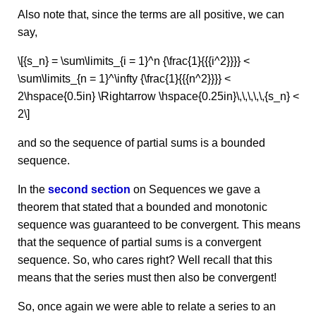
Also note that, since the terms are all positive, we can
say,
\[{s_n} = \sum\limits_{i = 1}^n {\frac{1}{{{i^2}}}} <
\sum\limits_{n = 1}^\infty {\frac{1}{{{n^2}}}} <
2\hspace{0.5in} \Rightarrow \hspace{0.25in}\,\,\,\,\,{s_n} <
2\]
and so the sequence of partial sums is a bounded
sequence.
In the
second section
on Sequences we gave a
theorem that stated that a bounded and monotonic
sequence was guaranteed to be convergent. This means
that the sequence of partial sums is a convergent
sequence. So, who cares right? Well recall that this
means that the series must then also be convergent!
So, once again we were able to relate a series to an