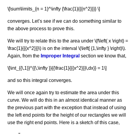
\[\sum\limits_{n = 1}^\infty {\frac{1}{{{n^2}}}} \]
converges. Let’s see if we can do something similar to
the above process to prove this.
We will try to relate this to the area under \(f\left( x \right) =
\frac{1}{{{x^2}}}\) is on the interval \(\left[ {1,\infty } \right)\).
Again, from the
Improper Integral
section we know that,
\[\int_{{\,1}}^{{\,\infty }}{{\frac{1}{{{x^2}}}\,dx}} = 1\]
and so this integral converges.
We will once again try to estimate the area under this
curve. We will do this in an almost identical manner as
the previous part with the exception that instead of using
the left end points for the height of our rectangles we will
use the right end points. Here is a sketch of this case,