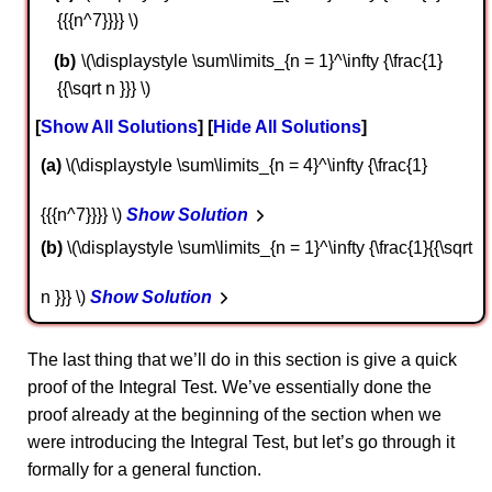
{{{n^7}}}} \)
\(\displaystyle \sum\limits_{n = 1}^\infty {\frac{1}
{{\sqrt n }}} \)
Show All Solutions
Hide All Solutions
a
\(\displaystyle \sum\limits_{n = 4}^\infty {\frac{1}
{{{n^7}}}} \)
Show Solution
b
\(\displaystyle \sum\limits_{n = 1}^\infty {\frac{1}{{\sqrt
n }}} \)
Show Solution
The last thing that we’ll do in this section is give a quick
proof of the Integral Test. We’ve essentially done the
proof already at the beginning of the section when we
were introducing the Integral Test, but let’s go through it
formally for a general function.