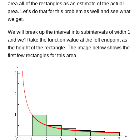
area all of the rectangles as an estimate of the actual
area. Let’s do that for this problem as well and see what
we get.
We will break up the interval into subintervals of width 1
and we’ll take the function value at the left endpoint as
the height of the rectangle. The image below shows the
first few rectangles for this area.