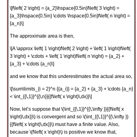
\[f\left( 2 \right) = {a_2}\hspace{0.5in}f\left( 3 \right) =
{a_3}\hspace{0.5in} \cdots \hspace{0.5in}f\left( n \right) =
{a_n}\]
The approximate area is then,
\[A \approx \left( 1 \right)f\left( 2 \right) + \left( 1 \right)f\left(
3 \right) + \cdots + \left( 1 \right)f\left( n \right) = {a_2} +
{a_3} + \cdots {a_n}\]
and we know that this underestimates the actual area so,
\[\sum\limits_{i = 2}^n {{a_i}} = {a_2} + {a_3} + \cdots {a_n}
< \int_{{\,1}}^{{\,n}}{{f\left( x \right)\,dx}}\]
Now, let’s suppose that \(\int_{{\,1}}^{{\,\infty }}{{f\left( x
\right)\,dx}}\) is convergent and so \(\int_{{\,1}}^{{\,\infty }}
{{f\left( x \right)\,dx}}\) must have a finite value. Also,
because \(f\left( x \right)\) is positive we know that,