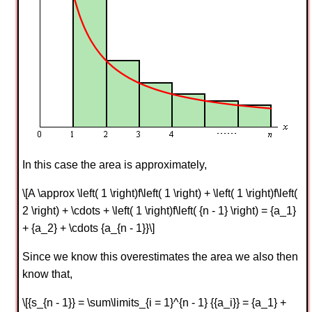
In this case the area is approximately,
\[A \approx \left( 1 \right)f\left( 1 \right) + \left( 1 \right)f\left(
2 \right) + \cdots + \left( 1 \right)f\left( {n - 1} \right) = {a_1}
+ {a_2} + \cdots {a_{n - 1}}\]
Since we know this overestimates the area we also then
know that,
\[{s_{n - 1}} = \sum\limits_{i = 1}^{n - 1} {{a_i}} = {a_1} +