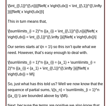
\[\int_{{\,1}}^{{\,n}}{{f\left( x \right)\,dx}} < \int_{{\,1}}^{{\,\infty
}}{{f\left( x \right)\,dx}}\]
This in turn means that,
\[\sum\limits_{i = 2}^n {{a_i}} < \int_{{\,1}}^{{\,n}}{{f\left( x
\right)\,dx}} < \int_{{\,1}}^{{\,\infty }}{{f\left( x \right)\,dx}}\]
Our series starts at \(n = 1\) so this isn’t quite what we
need. However, that’s easy enough to deal with.
\[\sum\limits_{i = 1}^n {{a_i}} = {a_1} + \sum\limits_{i =
2}^n {{a_i}} < {a_1} + \int_{{\,1}}^{{\,\infty }}{{f\left( x
\right)\,dx}} = M\]
So, just what has this told us? Well we now know that the
sequence of partial sums, \({s_n} = \sum\limits_{i = 1}^n
{{a_i}} \) are bounded above by \(M\).
Next, because the terms are positive we also know that,