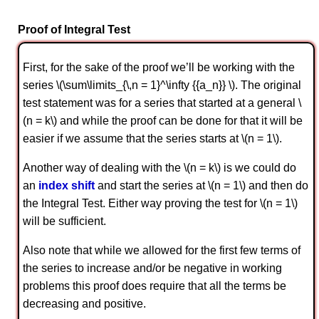
Proof of Integral Test
First, for the sake of the proof we’ll be working with the
series \(\sum\limits_{\,n = 1}^\infty {{a_n}} \). The original
test statement was for a series that started at a general \
(n = k\) and while the proof can be done for that it will be
easier if we assume that the series starts at \(n = 1\).
Another way of dealing with the \(n = k\) is we could do
an
index shift
and start the series at \(n = 1\) and then do
the Integral Test. Either way proving the test for \(n = 1\)
will be sufficient.
Also note that while we allowed for the first few terms of
the series to increase and/or be negative in working
problems this proof does require that all the terms be
decreasing and positive.