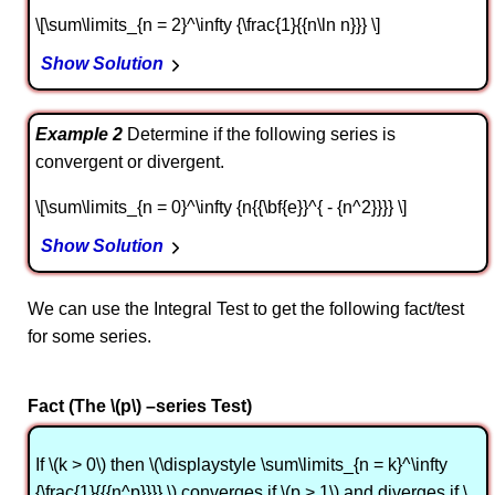
\[\sum\limits_{n = 2}^\infty {\frac{1}{{n\ln n}}} \]
Show Solution
Example 2
Determine if the following series is
convergent or divergent.
\[\sum\limits_{n = 0}^\infty {n{{\bf{e}}^{ - {n^2}}}} \]
Show Solution
We can use the Integral Test to get the following fact/test
for some series.
Fact (The \(p\) –series Test)
If \(k > 0\) then \(\displaystyle \sum\limits_{n = k}^\infty
{\frac{1}{{{n^p}}}} \) converges if \(p > 1\) and diverges if \