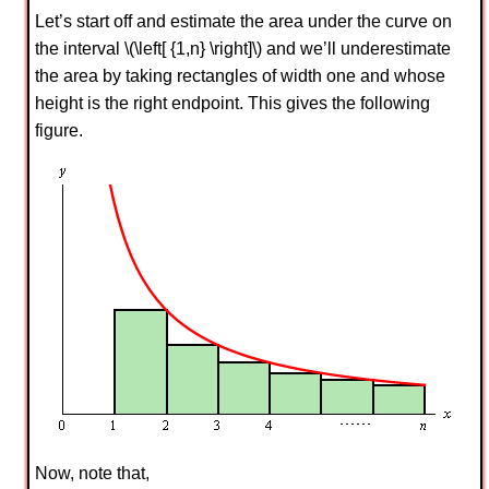
Let’s start off and estimate the area under the curve on
the interval \(\left[ {1,n} \right]\) and we’ll underestimate
the area by taking rectangles of width one and whose
height is the right endpoint. This gives the following
figure.
Now, note that,