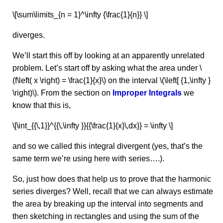
\[\sum\limits_{n = 1}^\infty {\frac{1}{n}} \]
diverges.
We’ll start this off by looking at an apparently unrelated
problem. Let’s start off by asking what the area under \
(f\left( x \right) = \frac{1}{x}\) on the interval \(\left[ {1,\infty }
\right)\). From the section on
Improper Integrals
we
know that this is,
\[\int_{{\,1}}^{{\,\infty }}{{\frac{1}{x}\,dx}} = \infty \]
and so we called this integral divergent (yes, that’s the
same term we’re using here with series….).
So, just how does that help us to prove that the harmonic
series diverges? Well, recall that we can always estimate
the area by breaking up the interval into segments and
then sketching in rectangles and using the sum of the