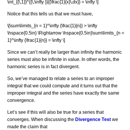
\int_{{\,1}}^{{\,\infty }}{{\frac{1}{x}\,dx}} = \infty \]
Notice that this tells us that we must have,
\[\sum\limits_{n = 1}^\infty {\frac{1}{n}} > \infty
\hspace{0.5in} \Rightarrow \hspace{0.5in}\sum\limits_{n =
1}^\infty {\frac{1}{n}} = \infty \]
Since we can’t really be larger than infinity the harmonic
series must also be infinite in value. In other words, the
harmonic series is in fact divergent.
So, we’ve managed to relate a series to an improper
integral that we could compute and it turns out that the
improper integral and the series have exactly the same
convergence.
Let’s see if this will also be true for a series that
converges. When discussing the
Divergence Test
we
made the claim that