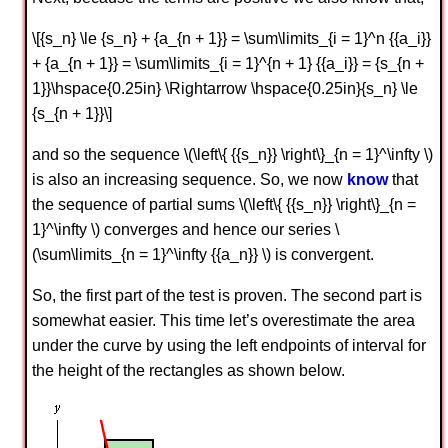
\[{s_n} \le {s_n} + {a_{n + 1}} = \sum\limits_{i = 1}^n {{a_i}}
+ {a_{n + 1}} = \sum\limits_{i = 1}^{n + 1} {{a_i}} = {s_{n +
1}}\hspace{0.25in} \Rightarrow \hspace{0.25in}{s_n} \le
{s_{n + 1}}\]
and so the sequence \(\left\{ {{s_n}} \right\}_{n = 1}^\infty \)
is also an increasing sequence. So, we now
know
that
the sequence of partial sums \(\left\{ {{s_n}} \right\}_{n =
1}^\infty \) converges and hence our series \
(\sum\limits_{n = 1}^\infty {{a_n}} \) is convergent.
So, the first part of the test is proven. The second part is
somewhat easier. This time let’s overestimate the area
under the curve by using the left endpoints of interval for
the height of the rectangles as shown below.