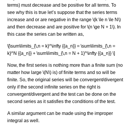
terms) must decrease and be positive for all terms. To
see why this is true let’s suppose that the series terms
increase and or are negative in the range \(k \le n \le N\)
and then decrease and are positive for \(n \ge N + 1\). In
this case the series can be written as,
\[\sum\limits_{\,n = k}^\infty {{a_n}} = \sum\limits_{\,n =
k}^N {{a_n}} + \sum\limits_{\,n = N + 1}^\infty {{a_n}} \]
Now, the first series is nothing more than a finite sum (no
matter how large \(N\) is) of finite terms and so will be
finite. So, the original series will be convergent/divergent
only if the second infinite series on the right is
convergent/divergent and the test can be done on the
second series as it satisfies the conditions of the test.
A similar argument can be made using the improper
integral as well.