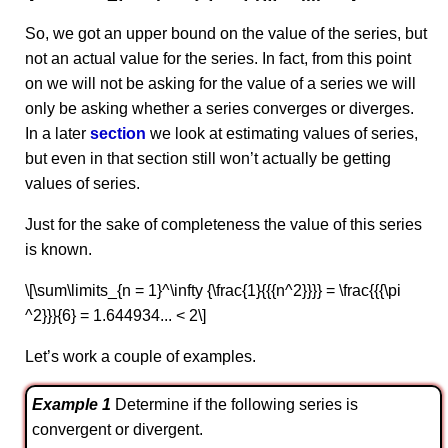
So, we got an upper bound on the value of the series, but
not an actual value for the series. In fact, from this point
on we will not be asking for the value of a series we will
only be asking whether a series converges or diverges.
In a later
section
we look at estimating values of series,
but even in that section still won’t actually be getting
values of series.
Just for the sake of completeness the value of this series
is known.
\[\sum\limits_{n = 1}^\infty {\frac{1}{{{n^2}}}} = \frac{{{\pi
^2}}}{6} = 1.644934... < 2\]
Let’s work a couple of examples.
Example 1
Determine if the following series is
convergent or divergent.