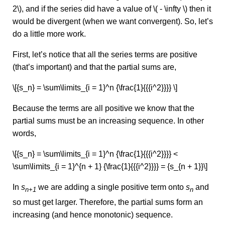
2\), and if the series did have a value of \( - \infty \) then it
would be divergent (when we want convergent). So, let’s
do a little more work.
First, let’s notice that all the series terms are positive
(that’s important) and that the partial sums are,
\[{s_n} = \sum\limits_{i = 1}^n {\frac{1}{{{i^2}}}} \]
Because the terms are all positive we know that the
partial sums must be an increasing sequence. In other
words,
\[{s_n} = \sum\limits_{i = 1}^n {\frac{1}{{{i^2}}}} <
\sum\limits_{i = 1}^{n + 1} {\frac{1}{{{i^2}}}} = {s_{n + 1}}\]
In
s
we are adding a single positive term onto
s
and
n+1
n
so must get larger. Therefore, the partial sums form an
increasing (and hence monotonic) sequence.