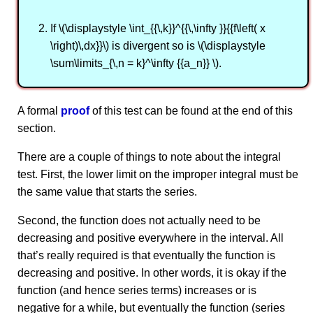
If \(\displaystyle \int_{{\,k}}^{{\,\infty }}{{f\left( x
\right)\,dx}}\) is divergent so is \(\displaystyle
\sum\limits_{\,n = k}^\infty {{a_n}} \).
A formal
proof
of this test can be found at the end of this
section.
There are a couple of things to note about the integral
test. First, the lower limit on the improper integral must be
the same value that starts the series.
Second, the function does not actually need to be
decreasing and positive everywhere in the interval. All
that’s really required is that eventually the function is
decreasing and positive. In other words, it is okay if the
function (and hence series terms) increases or is
negative for a while, but eventually the function (series