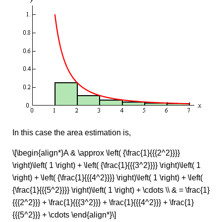
In this case the area estimation is,
\[\begin{align*}A & \approx \left( {\frac{1}{{{2^2}}}}
\right)\left( 1 \right) + \left( {\frac{1}{{{3^2}}}} \right)\left( 1
\right) + \left( {\frac{1}{{{4^2}}}} \right)\left( 1 \right) + \left(
{\frac{1}{{{5^2}}}} \right)\left( 1 \right) + \cdots \\ & = \frac{1}
{{{2^2}}} + \frac{1}{{{3^2}}} + \frac{1}{{{4^2}}} + \frac{1}
{{{5^2}}} + \cdots \end{align*}\]