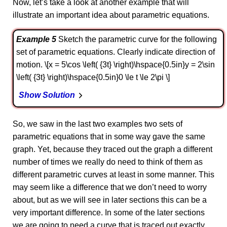
Now, let’s take a look at another example that will
illustrate an important idea about parametric equations.
Example 5
Sketch the parametric curve for the following
set of parametric equations. Clearly indicate direction of
motion. \[x = 5\cos \left( {3t} \right)\hspace{0.5in}y = 2\sin
\left( {3t} \right)\hspace{0.5in}0 \le t \le 2\pi \]
Show Solution
So, we saw in the last two examples two sets of
parametric equations that in some way gave the same
graph. Yet, because they traced out the graph a different
number of times we really do need to think of them as
different parametric curves at least in some manner. This
may seem like a difference that we don’t need to worry
about, but as we will see in later sections this can be a
very important difference. In some of the later sections
we are going to need a curve that is traced out exactly