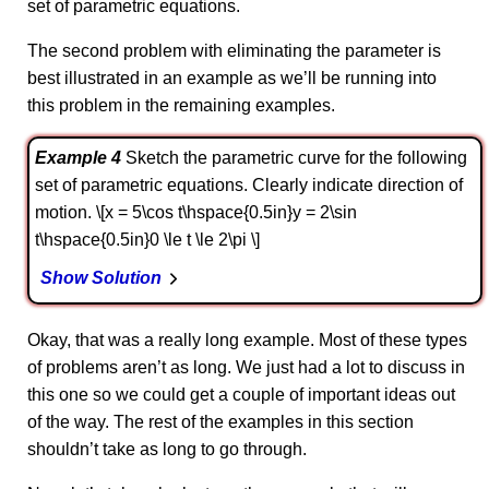
set of parametric equations.
The second problem with eliminating the parameter is
best illustrated in an example as we’ll be running into
this problem in the remaining examples.
Example 4
Sketch the parametric curve for the following
set of parametric equations. Clearly indicate direction of
motion. \[x = 5\cos t\hspace{0.5in}y = 2\sin
t\hspace{0.5in}0 \le t \le 2\pi \]
Show Solution
Okay, that was a really long example. Most of these types
of problems aren’t as long. We just had a lot to discuss in
this one so we could get a couple of important ideas out
of the way. The rest of the examples in this section
shouldn’t take as long to go through.