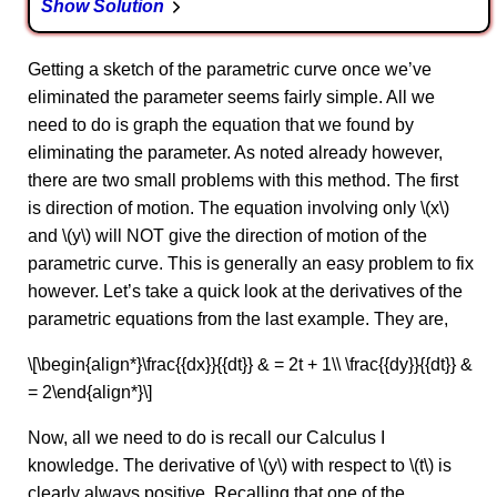
Show Solution
Getting a sketch of the parametric curve once we’ve
eliminated the parameter seems fairly simple. All we
need to do is graph the equation that we found by
eliminating the parameter. As noted already however,
there are two small problems with this method. The first
is direction of motion. The equation involving only \(x\)
and \(y\) will NOT give the direction of motion of the
parametric curve. This is generally an easy problem to fix
however. Let’s take a quick look at the derivatives of the
parametric equations from the last example. They are,
\[\begin{align*}\frac{{dx}}{{dt}} & = 2t + 1\\ \frac{{dy}}{{dt}} &
= 2\end{align*}\]
Now, all we need to do is recall our Calculus I
knowledge. The derivative of \(y\) with respect to \(t\) is
clearly always positive. Recalling that one of the