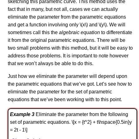
sketching this parametric curve. This method uses the
fact that in many, but not all, cases we can actually
eliminate the parameter from the parametric equations
and get a function involving only \(x\) and \(y\). We will
sometimes call this the
algebraic equation
to differentiate
it from the original parametric equations. There will be
two small problems with this method, but it will be easy to
address those problems. It is important to note however
that we won’t always be able to do this.
Just how we eliminate the parameter will depend upon
the parametric equations that we’ve got. Let’s see how to
eliminate the parameter for the set of parametric
equations that we’ve been working with to this point.
Example 3
Eliminate the parameter from the following
set of parametric equations. \[x = {t^2} + t\hspace{0.5in}y
= 2t - 1\]