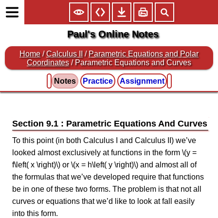
Paul's Online Notes
Home
/
Calculus II
/
Parametric Equations and Polar
Coordinates
/ Parametric Equations and Curves
Notes
Practice
Assignment
Section 9.1 : Parametric Equations And Curves
To this point (in both Calculus I and Calculus II) we’ve
looked almost exclusively at functions in the form \(y =
f\left( x \right)\) or \(x = h\left( y \right)\) and almost all of
the formulas that we’ve developed require that functions
be in one of these two forms. The problem is that not all
curves or equations that we’d like to look at fall easily
into this form.