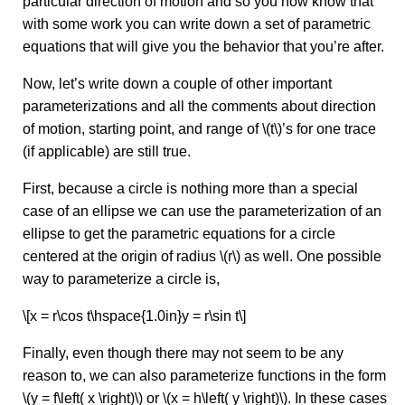
particular direction of motion and so you now know that
with some work you can write down a set of parametric
equations that will give you the behavior that you’re after.
Now, let’s write down a couple of other important
parameterizations and all the comments about direction
of motion, starting point, and range of \(t\)’s for one trace
(if applicable) are still true.
First, because a circle is nothing more than a special
case of an ellipse we can use the parameterization of an
ellipse to get the parametric equations for a circle
centered at the origin of radius \(r\) as well. One possible
way to parameterize a circle is,
\[x = r\cos t\hspace{1.0in}y = r\sin t\]
Finally, even though there may not seem to be any
reason to, we can also parameterize functions in the form
\(y = f\left( x \right)\) or \(x = h\left( y \right)\). In these cases