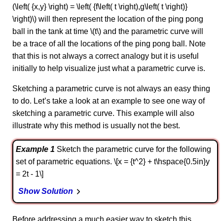
(\left( {x,y} \right) = \left( {f\left( t \right),g\left( t \right)}
\right)\) will then represent the location of the ping pong
ball in the tank at time \(t\) and the parametric curve will
be a trace of all the locations of the ping pong ball. Note
that this is not always a correct analogy but it is useful
initially to help visualize just what a parametric curve is.
Sketching a parametric curve is not always an easy thing
to do. Let’s take a look at an example to see one way of
sketching a parametric curve. This example will also
illustrate why this method is usually not the best.
Example 1
Sketch the parametric curve for the following
set of parametric equations. \[x = {t^2} + t\hspace{0.5in}y
= 2t - 1\]
Show Solution
Before addressing a much easier way to sketch this