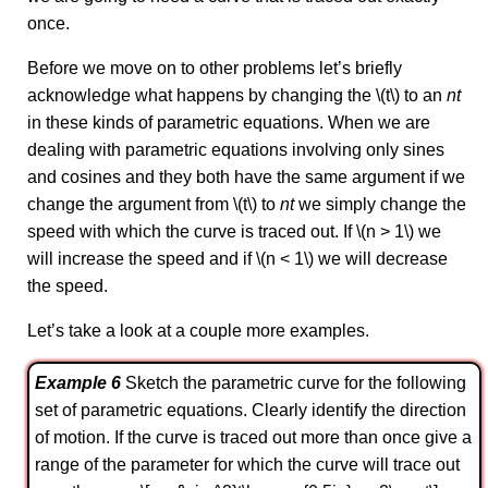
once.
Before we move on to other problems let’s briefly
acknowledge what happens by changing the \(t\) to an
nt
in these kinds of parametric equations. When we are
dealing with parametric equations involving only sines
and cosines and they both have the same argument if we
change the argument from \(t\) to
nt
we simply change the
speed with which the curve is traced out. If \(n > 1\) we
will increase the speed and if \(n < 1\) we will decrease
the speed.
Let’s take a look at a couple more examples.
Example 6
Sketch the parametric curve for the following
set of parametric equations. Clearly identify the direction
of motion. If the curve is traced out more than once give a
range of the parameter for which the curve will trace out