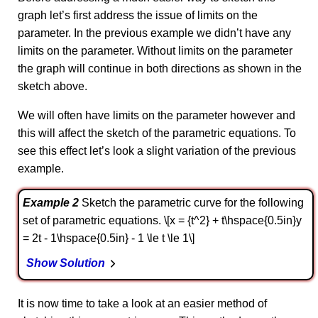
graph let’s first address the issue of limits on the
parameter. In the previous example we didn’t have any
limits on the parameter. Without limits on the parameter
the graph will continue in both directions as shown in the
sketch above.
We will often have limits on the parameter however and
this will affect the sketch of the parametric equations. To
see this effect let’s look a slight variation of the previous
example.
Example 2
Sketch the parametric curve for the following
set of parametric equations. \[x = {t^2} + t\hspace{0.5in}y
= 2t - 1\hspace{0.5in} - 1 \le t \le 1\]
Show Solution
It is now time to take a look at an easier method of