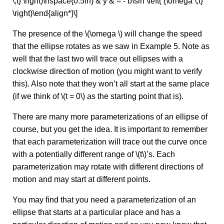
\,t} \right)\hspace{0.5in} & y & = - b\sin \left( {\omega \,t}
\right)\end{align*}\]
The presence of the \(\omega \) will change the speed
that the ellipse rotates as we saw in Example 5. Note as
well that the last two will trace out ellipses with a
clockwise direction of motion (you might want to verify
this). Also note that they won’t all start at the same place
(if we think of \(t = 0\) as the starting point that is).
There are many more parameterizations of an ellipse of
course, but you get the idea. It is important to remember
that each parameterization will trace out the curve once
with a potentially different range of \(t\)’s. Each
parameterization may rotate with different directions of
motion and may start at different points.
You may find that you need a parameterization of an
ellipse that starts at a particular place and has a