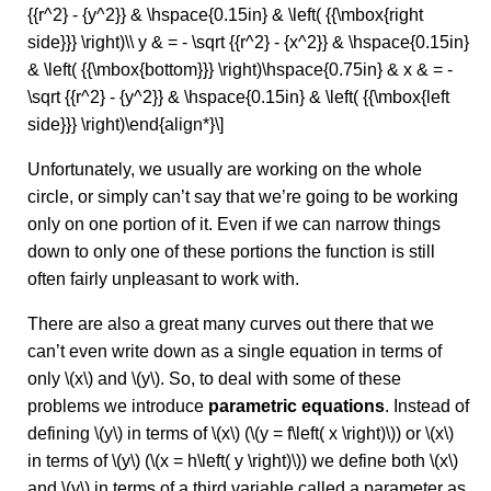
{{r^2} - {y^2}} & \hspace{0.15in} & \left( {{\mbox{right
side}}} \right)\\ y & = - \sqrt {{r^2} - {x^2}} & \hspace{0.15in}
& \left( {{\mbox{bottom}}} \right)\hspace{0.75in} & x & = -
\sqrt {{r^2} - {y^2}} & \hspace{0.15in} & \left( {{\mbox{left
side}}} \right)\end{align*}\]
Unfortunately, we usually are working on the whole
circle, or simply can’t say that we’re going to be working
only on one portion of it. Even if we can narrow things
down to only one of these portions the function is still
often fairly unpleasant to work with.
There are also a great many curves out there that we
can’t even write down as a single equation in terms of
only \(x\) and \(y\). So, to deal with some of these
problems we introduce
parametric equations
. Instead of
defining \(y\) in terms of \(x\) (\(y = f\left( x \right)\)) or \(x\)
in terms of \(y\) (\(x = h\left( y \right)\)) we define both \(x\)
and \(y\) in terms of a third variable called a parameter as