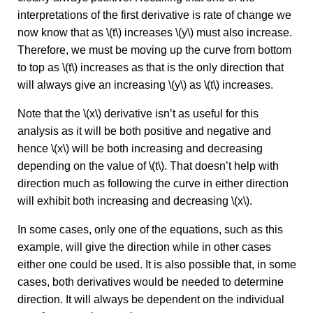
interpretations of the first derivative is rate of change we
now know that as \(t\) increases \(y\) must also increase.
Therefore, we must be moving up the curve from bottom
to top as \(t\) increases as that is the only direction that
will always give an increasing \(y\) as \(t\) increases.
Note that the \(x\) derivative isn’t as useful for this
analysis as it will be both positive and negative and
hence \(x\) will be both increasing and decreasing
depending on the value of \(t\). That doesn’t help with
direction much as following the curve in either direction
will exhibit both increasing and decreasing \(x\).
In some cases, only one of the equations, such as this
example, will give the direction while in other cases
either one could be used. It is also possible that, in some
cases, both derivatives would be needed to determine
direction. It will always be dependent on the individual