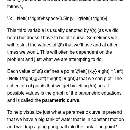
follows,
\[x = f\left( t \right)\hspace{0.5in}y = g\left( t \right)\]
This third variable is usually denoted by \(t\) (as we did
here) but doesn’t have to be of course. Sometimes we
will restrict the values of \(t\) that we’ll use and at other
times we won’t. This will often be dependent on the
problem and just what we are attempting to do.
Each value of \(t\) defines a point \(\left( {x,y} \right) = \left(
{f\left( t \right),g\left( t \right)} \right)\) that we can plot. The
collection of points that we get by letting \(t\) be all
possible values is the graph of the parametric equations
and is called the
parametric curve
.
To help visualize just what a parametric curve is pretend
that we have a big tank of water that is in constant motion
and we drop a ping pong ball into the tank. The point \