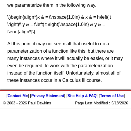
we parameterize them in the following way,
\[\begin{align*}x & = t\hspace{1.0in} & x & = h\left( t
\right)\\ y & = f\left( t \right)\hspace{1.0in} & y & =
t\end{align*}\]
At this point it may not seem all that useful to do a
parameterization of a function like this, but there are
many instances where it will actually be easier, or it may
even be required, to work with the parameterization
instead of the function itself. Unfortunately, almost all of
these instances occur in a Calculus III course.
[
Contact Me
] [
Privacy Statement
] [
Site Help & FAQ
] [
Terms of Use
]
© 2003 - 2026 Paul Dawkins
Page Last Modified :
5/18/2026