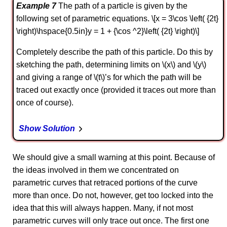
Example 7
The path of a particle is given by the
following set of parametric equations. \[x = 3\cos \left( {2t}
\right)\hspace{0.5in}y = 1 + {\cos ^2}\left( {2t} \right)\]
Completely describe the path of this particle. Do this by
sketching the path, determining limits on \(x\) and \(y\)
and giving a range of \(t\)’s for which the path will be
traced out exactly once (provided it traces out more than
once of course).
Show Solution
We should give a small warning at this point. Because of
the ideas involved in them we concentrated on
parametric curves that retraced portions of the curve
more than once. Do not, however, get too locked into the
idea that this will always happen. Many, if not most
parametric curves will only trace out once. The first one