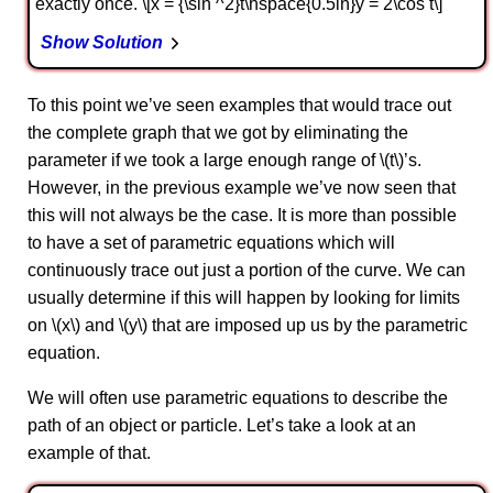
exactly once. \[x = {\sin ^2}t\hspace{0.5in}y = 2\cos t\]
Show Solution
To this point we’ve seen examples that would trace out
the complete graph that we got by eliminating the
parameter if we took a large enough range of \(t\)’s.
However, in the previous example we’ve now seen that
this will not always be the case. It is more than possible
to have a set of parametric equations which will
continuously trace out just a portion of the curve. We can
usually determine if this will happen by looking for limits
on \(x\) and \(y\) that are imposed up us by the parametric
equation.
We will often use parametric equations to describe the
path of an object or particle. Let’s take a look at an
example of that.