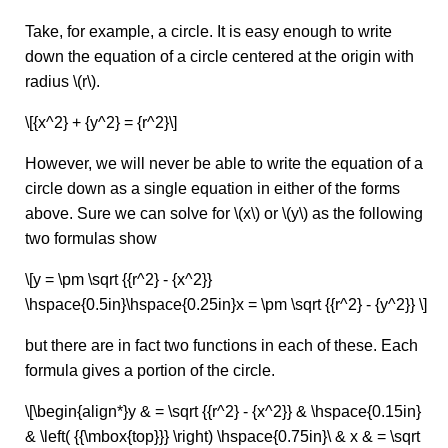
Take, for example, a circle. It is easy enough to write
down the equation of a circle centered at the origin with
radius \(r\).
\[{x^2} + {y^2} = {r^2}\]
However, we will never be able to write the equation of a
circle down as a single equation in either of the forms
above. Sure we can solve for \(x\) or \(y\) as the following
two formulas show
\[y = \pm \sqrt {{r^2} - {x^2}}
\hspace{0.5in}\hspace{0.25in}x = \pm \sqrt {{r^2} - {y^2}} \]
but there are in fact two functions in each of these. Each
formula gives a portion of the circle.
\[\begin{align*}y & = \sqrt {{r^2} - {x^2}} & \hspace{0.15in}
& \left( {{\mbox{top}}} \right) \hspace{0.75in}\ & x & = \sqrt