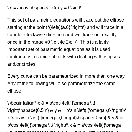
\[x = a\cos t\hspace{1.0in}y = b\sin t\]
This set of parametric equations will trace out the ellipse
starting at the point \(\left( {a,0} \right)\) and will trace in a
counter-clockwise direction and will trace out exactly
once in the range \(0 \le t \le 2\pi \). This is a fairly
important set of parametric equations as it is used
continually in some subjects with dealing with ellipses
and/or circles.
Every curve can be parameterized in more than one way.
Any of the following will also parameterize the same
ellipse.
\[\begin{align*}x & = a\cos \left( {\omega \,t}
\right)\hspace{0.5in} & y & = b\sin \left( {\omega \,t} \right)\\
x & = a\sin \left( {\omega \,t} \right)\hspace{0.5in} & y & =
b\cos \left( {\omega \,t} \right)\\ x & = a\cos \left( {\omega