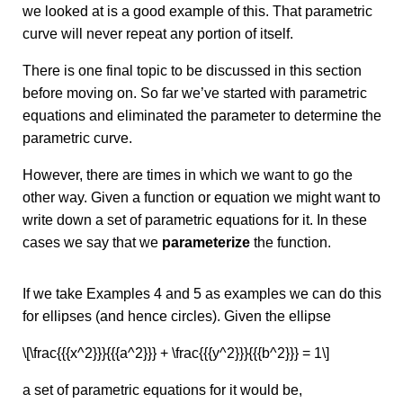
we looked at is a good example of this. That parametric
curve will never repeat any portion of itself.
There is one final topic to be discussed in this section
before moving on. So far we’ve started with parametric
equations and eliminated the parameter to determine the
parametric curve.
However, there are times in which we want to go the
other way. Given a function or equation we might want to
write down a set of parametric equations for it. In these
cases we say that we
parameterize
the function.
If we take Examples 4 and 5 as examples we can do this
for ellipses (and hence circles). Given the ellipse
\[\frac{{{x^2}}}{{{a^2}}} + \frac{{{y^2}}}{{{b^2}}} = 1\]
a set of parametric equations for it would be,