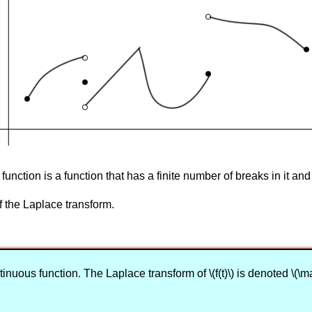
unction is a function that has a finite number of breaks in it and
of the Laplace transform.
nuous function. The Laplace transform of \(f(t)\) is denoted \(\mathcal