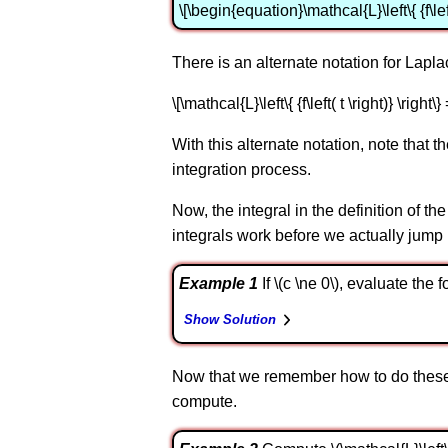
\[\begin{equation}\mathcal{L}\left\{ {f\left( 
There is an alternate notation for Lapl
\[\mathcal{L}\left\{ {f\left( t \right)} \right\} 
With this alternate notation, note that the
integration process.
Now, the integral in the definition of th
integrals work before we actually jump
Example 1
If \(c \ne 0\), evaluate the fol
Show Solution
Now that we remember how to do these, 
compute.