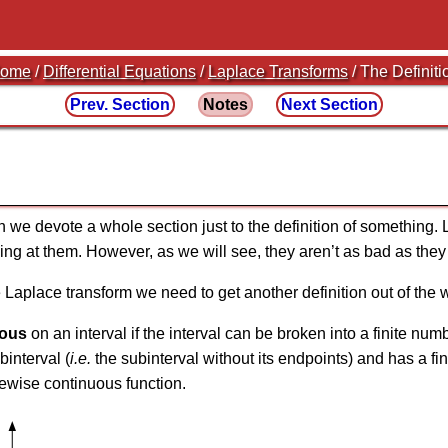
ome
/
Differential Equations
/
Laplace Transforms
/ The Definiti
Prev. Section
Notes
Next Section
n we devote a whole section just to the definition of something. 
ing at them. However, as we will see, they aren’t as bad as they 
he Laplace transform we need to get another definition out of the 
uous
on an interval if the interval can be broken into a finite nu
interval (
i.e.
the subinterval without its endpoints) and has a fin
cewise continuous function.