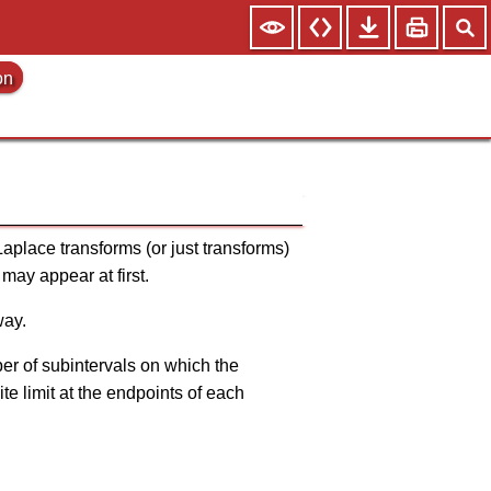
on
Laplace transforms (or just transforms)
may appear at first.
way.
mber of subintervals on which the
ite limit at the endpoints of each