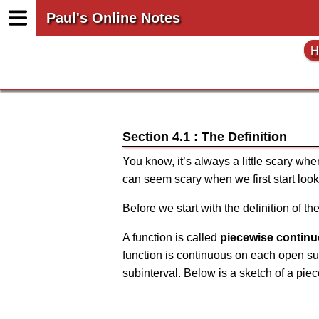
Paul's Online Notes
H
Section 4.1 : The Definition
You know, it’s always a little scary whe
can seem scary when we first start look
Before we start with the definition of t
A function is called
piecewise contin
function is continuous on each open sub
subinterval. Below is a sketch of a pie