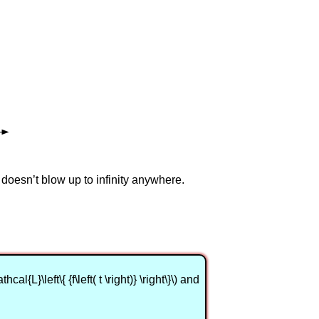
 doesn’t blow up to infinity anywhere.
{L}\left\{ {f\left( t \right)} \right\}\) and