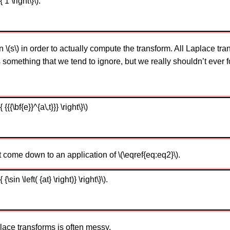
1 \right\}\).
n \(s\) in order to actually compute the transform. All Laplace tran
is something that we tend to ignore, but we really shouldn’t ever for
{\bf{e}}^{a\,t}}} \right\}\)
come down to an application of \(\eqref{eq:eq2}\).
sin \left( {at} \right)} \right\}\).
ace transforms is often messy.