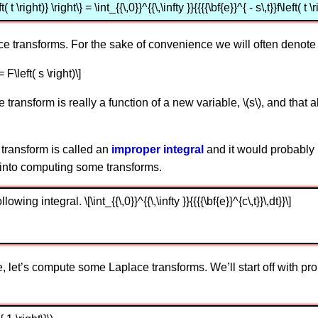
t \right)} \right\} = \int_{{\,0}}^{{\,\infty }}{{{{\bf{e}}^{ - s\,t}}f\left(
ace transforms. For the sake of convenience we will often denote
= F\left( s \right)\]
 transform is really a function of a new variable, \(s\), and that all 
e transform is called an
improper integral
and it would probably 
 into computing some transforms.
lowing integral. \[\int_{{\,0}}^{{\,\infty }}{{{{\bf{e}}^{c\,t}}\,dt}}\]
let’s compute some Laplace transforms. We’ll start off with pro