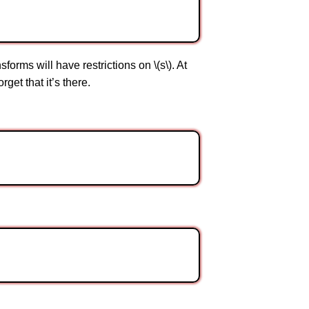
sforms will have restrictions on \(s\). At
get that it’s there.