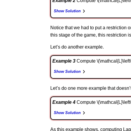
Example 2
Compute \(\mathcal{L}\left\{ 
Show Solution
Notice that we had to put a restriction o
this stage of the game, this restriction 
Let’s do another example.
Example 3
Compute \(\mathcal{L}\left\{ {{
Show Solution
Let’s do one more example that doesn’t 
Example 4
Compute \(\mathcal{L}\left\{ {\
Show Solution
As this example shows, computing Lapl