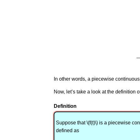
In other words, a piecewise continuous f
Now, let’s take a look at the definition 
Definition
Suppose that \(f(t)\) is a piecewise conti
defined as