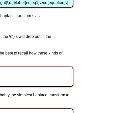
 t \right)\,dt}}\label{eq:eq1}\end{equation}\]
 Laplace transforms as,
the \(t\)’s will drop out in the
be best to recall how these kinds of
bably the simplest Laplace transform to