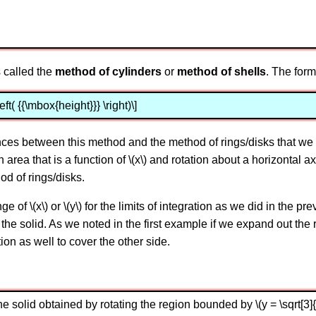
 called the
method of cylinders
or
method of shells
. The form
left( {{\mbox{height}}} \right)\]
ences between this method and the method of rings/disks that we 
n area that is a function of \(x\) and rotation about a horizontal axi
hod of rings/disks.
of \(x\) or \(y\) for the limits of integration as we did in the p
e of the solid. As we noted in the first example if we expand out th
ion as well to cover the other side.
solid obtained by rotating the region bounded by \(y = \sqrt[3]{x}\