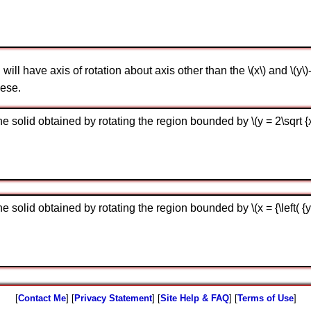
ill have axis of rotation about axis other than the \(x\) and \(y\)
hese.
solid obtained by rotating the region bounded by \(y = 2\sqrt {x - 
solid obtained by rotating the region bounded by \(x = {\left( {y - 
[
Contact Me
] [
Privacy Statement
] [
Site Help & FAQ
] [
Terms of Use
]