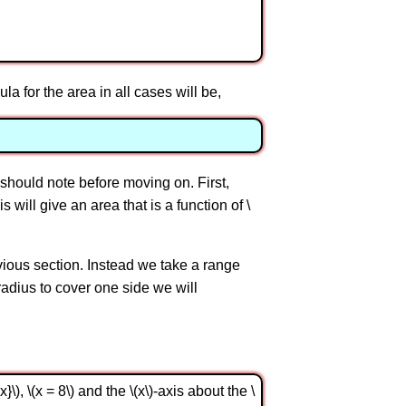
ula for the area in all cases will be,
should note before moving on. First,
s will give an area that is a function of \
revious section. Instead we take a range
e radius to cover one side we will
), \(x = 8\) and the \(x\)-axis about the \