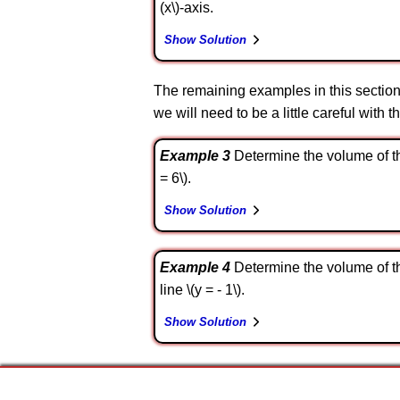
(x\)-axis.
Show Solution
The remaining examples in this section w
we will need to be a little careful with t
Example 3
Determine the volume of the 
= 6\).
Show Solution
Example 4
Determine the volume of the 
line \(y = - 1\).
Show Solution