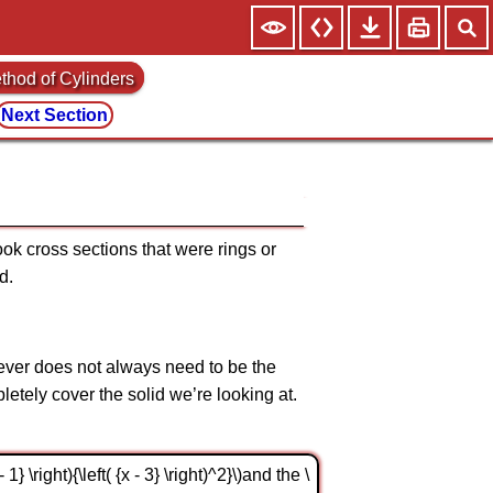
thod of Cylinders
Next Section
took cross sections that were rings or
d.
wever does not always need to be the
etely cover the solid we’re looking at.
\right){\left( {x - 3} \right)^2}\)and the \