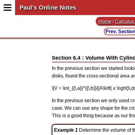
Paul's Online Notes
Home
/
Calculus 
Prev. Sectio
Section 6.4 : Volume With Cylin
In the previous section we started looki
disks, found the cross-sectional area an
\[V = \int_{{\,a}}^{{\,b}}{{A\left( x \right)\
In the previous section we only used cr
case. We can use any shape for the cros
This is a good thing because as our fir
Example 1
Determine the volume of the s