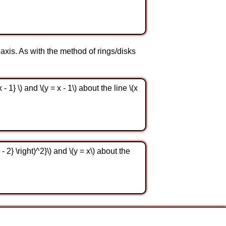
-axis. As with the method of rings/disks
1} \) and \(y = x - 1\) about the line \(x
2} \right)^2}\) and \(y = x\) about the