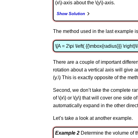
(x\)-axis about the \(y\)-axis.
Show Solution
The method used in the last example is
\[A = 2\pi \left( {{\mbox{radius}}} \right)\
There are a couple of important differ
rotation about a vertical axis will give a
(y.\) This is exactly opposite of the met
Second, we don’t take the complete range 
of \(x\) or \(y\) that will cover one sid
automatically expand in the other direct
Let’s take a look at another example.
Example 2
Determine the volume of the 