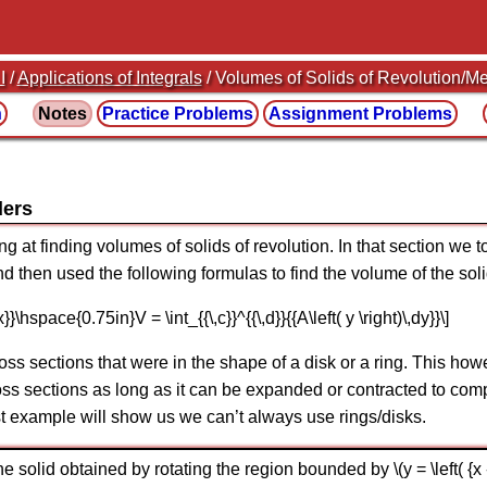
I
/
Applications of Integrals
/ Volumes of Solids of Revolution/Me
n
Notes
Practice
Problems
Assignment
Problems
ders
ng at finding volumes of solids of revolution. In that section we 
d then used the following formulas to find the volume of the soli
,dx}}\hspace{0.75in}V = \int_{{\,c}}^{{\,d}}{{A\left( y \right)\,dy}}\]
oss sections that were in the shape of a disk or a ring. This ho
s sections as long as it can be expanded or contracted to compl
st example will show us we can’t always use rings/disks.
olid obtained by rotating the region bounded by \(y = \left( {x - 1} 