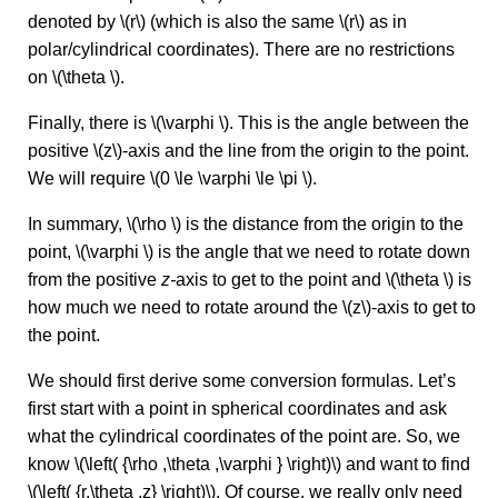
denoted by \(r\) (which is also the same \(r\) as in
polar/cylindrical coordinates). There are no restrictions
on \(\theta \).
Finally, there is \(\varphi \). This is the angle between the
positive \(z\)-axis and the line from the origin to the point.
We will require \(0 \le \varphi \le \pi \).
In summary, \(\rho \) is the distance from the origin to the
point, \(\varphi \) is the angle that we need to rotate down
from the positive
z-
axis to get to the point and \(\theta \) is
how much we need to rotate around the \(z\)-axis to get to
the point.
We should first derive some conversion formulas. Let’s
first start with a point in spherical coordinates and ask
what the cylindrical coordinates of the point are. So, we
know \(\left( {\rho ,\theta ,\varphi } \right)\) and want to find
\(\left( {r,\theta ,z} \right)\). Of course, we really only need