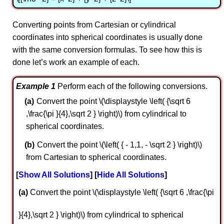
Converting points from Cartesian or cylindrical
coordinates into spherical coordinates is usually done
with the same conversion formulas. To see how this is
done let’s work an example of each.
Example 1
Perform each of the following conversions.
Convert the point \(\displaystyle \left( {\sqrt 6
,\frac{\pi }{4},\sqrt 2 } \right)\) from cylindrical to
spherical coordinates.
Convert the point \(\left( { - 1,1, - \sqrt 2 } \right)\)
from Cartesian to spherical coordinates.
Show All Solutions
Hide All Solutions
a
Convert the point \(\displaystyle \left( {\sqrt 6 ,\frac{\pi
}{4},\sqrt 2 } \right)\) from cylindrical to spherical