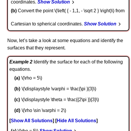
coordinates.
Show Solution
b
Convert the point \(\left( { - 1,1, - \sqrt 2 } \right)\) from
Cartesian to spherical coordinates.
Show Solution
Now, let’s take a look at some equations and identify the
surfaces that they represent.
Example 2
Identify the surface for each of the following
equations.
\(\rho = 5\)
\(\displaystyle \varphi = \frac{\pi }{3}\)
\(\displaystyle \theta = \frac{{2\pi }}{3}\)
\(\rho \sin \varphi = 2\)
Show All Solutions
Hide All Solutions
a
\(\rho = 5\)
Show Solution