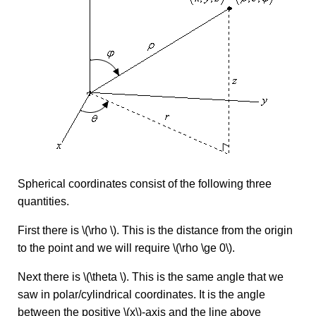
Spherical coordinates consist of the following three
quantities.
First there is \(\rho \). This is the distance from the origin
to the point and we will require \(\rho \ge 0\).
Next there is \(\theta \). This is the same angle that we
saw in polar/cylindrical coordinates. It is the angle
between the positive \(x\)-axis and the line above