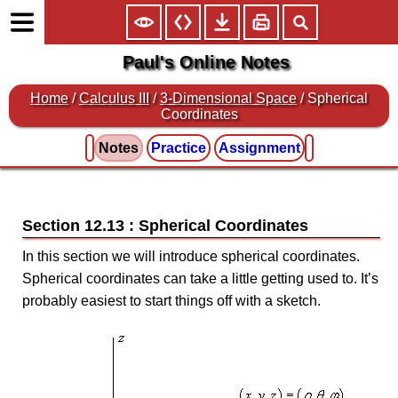
Paul's Online Notes
Home
/
Calculus III
/
3-Dimensional Space
/ Spherical
Coordinates
Notes
Practice
Assignment
Section 12.13 : Spherical Coordinates
In this section we will introduce spherical coordinates.
Spherical coordinates can take a little getting used to. It’s
probably easiest to start things off with a sketch.