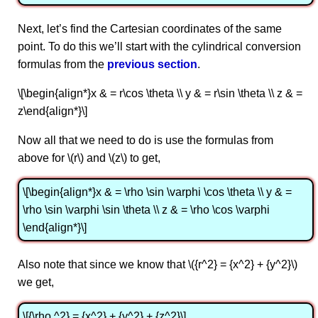
Next, let’s find the Cartesian coordinates of the same
point. To do this we’ll start with the cylindrical conversion
formulas from the
previous section
.
\[\begin{align*}x & = r\cos \theta \\ y & = r\sin \theta \\ z & =
z\end{align*}\]
Now all that we need to do is use the formulas from
above for \(r\) and \(z\) to get,
\[\begin{align*}x & = \rho \sin \varphi \cos \theta \\ y & =
\rho \sin \varphi \sin \theta \\ z & = \rho \cos \varphi
\end{align*}\]
Also note that since we know that \({r^2} = {x^2} + {y^2}\)
we get,
\[{\rho ^2} = {x^2} + {y^2} + {z^2}\]