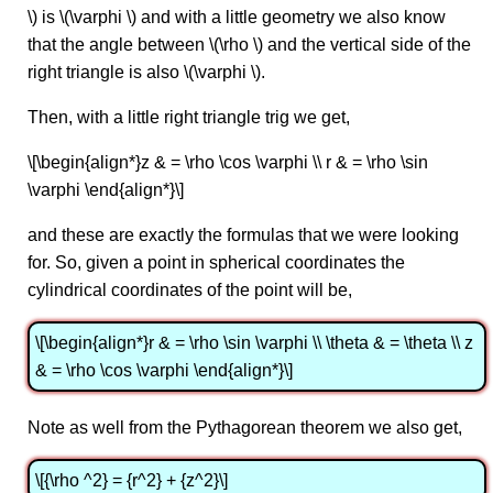
\) is \(\varphi \) and with a little geometry we also know
that the angle between \(\rho \) and the vertical side of the
right triangle is also \(\varphi \).
Then, with a little right triangle trig we get,
\[\begin{align*}z & = \rho \cos \varphi \\ r & = \rho \sin
\varphi \end{align*}\]
and these are exactly the formulas that we were looking
for. So, given a point in spherical coordinates the
cylindrical coordinates of the point will be,
\[\begin{align*}r & = \rho \sin \varphi \\ \theta & = \theta \\ z
& = \rho \cos \varphi \end{align*}\]
Note as well from the Pythagorean theorem we also get,
\[{\rho ^2} = {r^2} + {z^2}\]