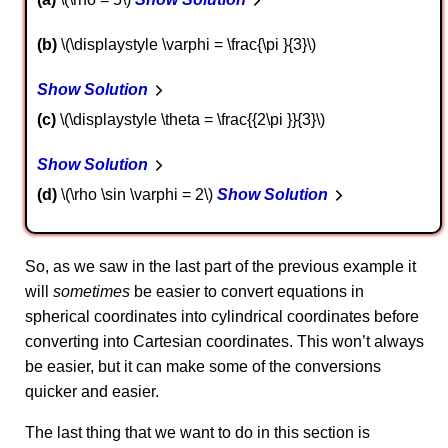
b
\(\displaystyle \varphi = \frac{\pi }{3}\)
Show Solution
c
\(\displaystyle \theta = \frac{{2\pi }}{3}\)
Show Solution
d
\(\rho \sin \varphi = 2\)
Show Solution
So, as we saw in the last part of the previous example it
will
sometimes
be easier to convert equations in
spherical coordinates into cylindrical coordinates before
converting into Cartesian coordinates. This won’t always
be easier, but it can make some of the conversions
quicker and easier.
The last thing that we want to do in this section is