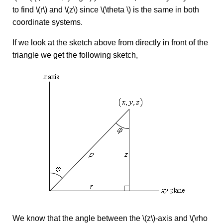
to find \(r\) and \(z\) since \(\theta \) is the same in both
coordinate systems.
If we look at the sketch above from directly in front of the
triangle we get the following sketch,
We know that the angle between the \(z\)-axis and \(\rho