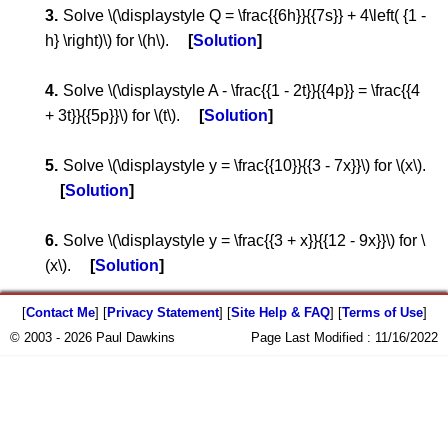
Solve \(\displaystyle Q = \frac{{6h}}{{7s}} + 4\left( {1 -
h} \right)\) for \(h\).
Solution
Solve \(\displaystyle A - \frac{{1 - 2t}}{{4p}} = \frac{{4
+ 3t}}{{5p}}\) for \(t\).
Solution
Solve \(\displaystyle y = \frac{{10}}{{3 - 7x}}\) for \(x\).
Solution
Solve \(\displaystyle y = \frac{{3 + x}}{{12 - 9x}}\) for \
(x\).
Solution
[
Contact Me
] [
Privacy Statement
] [
Site Help & FAQ
] [
Terms of Use
]
© 2003 - 2026 Paul Dawkins
Page Last Modified :
11/16/2022