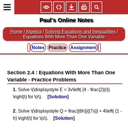
Paul's Online Notes
Home
/
Algebra
/
Solving Equations and Inequalities
/
Equations With More Than One Variable
Notes
Practice
Assignment
Section 2.4 : Equations With More Than One
Variable
Solve \(\displaystyle E = 3v\left( {4 - \frac{2}{r}}
\right)\) for \(r\).
Solution
Solve \(\displaystyle Q = \frac{{6h}}{{7s}} + 4\left( {1 -
h} \right)\) for \(s\).
Solution