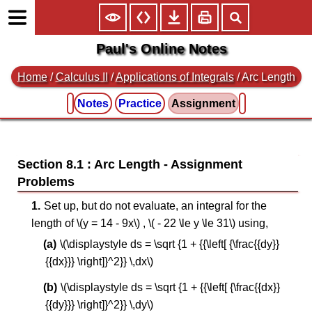
Paul's Online Notes
Home
/
Calculus II
/
Applications of Integrals
/ Arc Length
Notes
Practice
Assignment
Section 8.1 : Arc Length
Set up, but do not evaluate, an integral for the
length of \(y = 14 - 9x\) , \( - 22 \le y \le 31\) using,
\(\displaystyle ds = \sqrt {1 + {{\left[ {\frac{{dy}}
{{dx}}} \right]}^2}} \,dx\)
\(\displaystyle ds = \sqrt {1 + {{\left[ {\frac{{dx}}
{{dy}}} \right]}^2}} \,dy\)