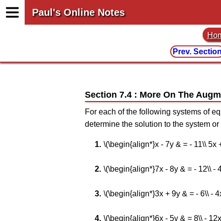
Paul's Online Notes
Ho
Prev. Sectio
Section 7.4 : More On The Augm
For each of the following systems of e
determine the solution to the system or
\(\begin{align*}x - 7y & = - 11\\ 5x
\(\begin{align*}7x - 8y & = - 12\\ -
\(\begin{align*}3x + 9y & = - 6\\ - 
\(\begin{align*}6x - 5y & = 8\\ - 12