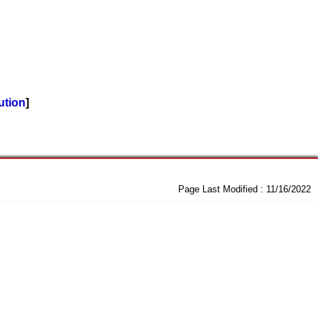
ution
Page Last Modified :
11/16/2022