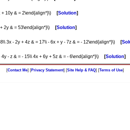
2x + 10y & = 2\end{align*}\)
Solution
 + 2y & = 53\end{align*}\)
Solution
8\\ 3x - 2y + 4z & = 17\\ - 6x + y - 7z & = - 12\end{align*}\)
Sol
- 4y - z & = - 15\\ 4x + 6y + 5z & = - 6\end{align*}\)
Solution
[
Contact Me
] [
Privacy Statement
] [
Site Help & FAQ
] [
Terms of Use
]