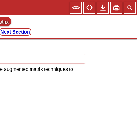
trix
Next Section
the augmented matrix techniques to