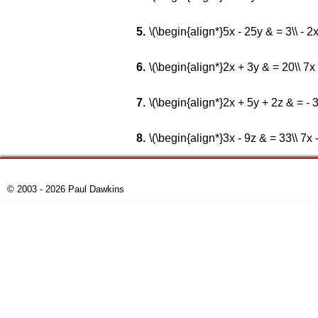
\(\begin{align*}5x - 25y & = 3\\ - 
\(\begin{align*}2x + 3y & = 20\\ 7x
\(\begin{align*}2x + 5y + 2z & = - 3
\(\begin{align*}3x - 9z & = 33\\ 7x 
© 2003 - 2026 Paul Dawkins