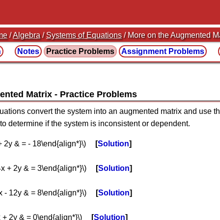
me
/
Algebra
/
Systems of Equations
/ More on the Augmented Ma
n
Notes
Practice
Problems
Assignment
Problems
ented Matrix
quations convert the system into an augmented matrix and use 
 to determine if the system is inconsistent or dependent.
 + 2y & = - 18\end{align*}\)
Solution
 4x + 2y & = 3\end{align*}\)
Solution
4x - 12y & = 8\end{align*}\)
Solution
x + 2y & = 0\end{align*}\)
Solution