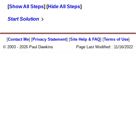
Show All Steps
Hide All Steps
Start Solution
[
Contact Me
] [
Privacy Statement
] [
Site Help & FAQ
] [
Terms of Use
]
© 2003 - 2026 Paul Dawkins
Page Last Modified :
11/16/2022