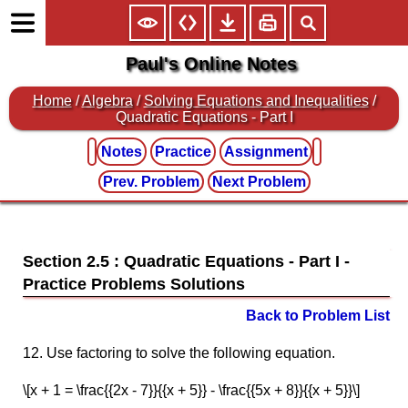
Paul's Online Notes
Home
/
Algebra
/
Solving Equations and Inequalities
/
Quadratic Equations - Part I
Notes
Practice
Assignment
Prev. Problem
Next Problem
Section 2.5 : Quadratic Equations - Part I
Back to Problem List
12. Use factoring to solve the following equation.
\[x + 1 = \frac{{2x - 7}}{{x + 5}} - \frac{{5x + 8}}{{x + 5}}\]