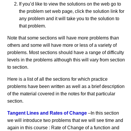
If you’d like to view the solutions on the web go to
the problem set web page, click the solution link for
any problem and it will take you to the solution to
that problem.
Note that some sections will have more problems than
others and some will have more or less of a variety of
problems. Most sections should have a range of difficulty
levels in the problems although this will vary from section
to section.
Here is a list of all the sections for which practice
problems have been written as well as a brief description
of the material covered in the notes for that particular
section.
Tangent Lines and Rates of Change
–In this section
we will introduce two problems that we will see time and
again in this course : Rate of Change of a function and