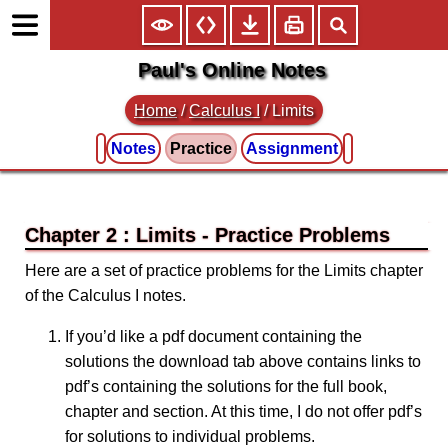
Paul's Online Notes
Home
/
Calculus I
/
Limits
Notes
Practice
Assignment
Chapter 2 : Limits
Here are a set of practice problems for the Limits chapter
of the Calculus I notes.
If you’d like a pdf document containing the
solutions the download tab above contains links to
pdf’s containing the solutions for the full book,
chapter and section. At this time, I do not offer pdf’s
for solutions to individual problems.