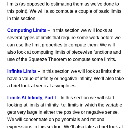
limits (as opposed to estimating them as we've done to
this point). We will also compute a couple of basic limits
in this section.
Computing Limits
– In this section we will looks at
several types of limits that require some work before we
can use the limit properties to compute them. We will
also look at computing limits of piecewise functions and
use of the Squeeze Theorem to compute some limits.
Infinite Limits
– In this section we will look at limits that
have a value of infinity or negative infinity. We’ll also take
a brief look at vertical asymptotes.
Limits At Infinity, Part I
– In this section we will start
looking at limits at infinity,
i.e.
limits in which the variable
gets very large in either the positive or negative sense.
We will concentrate on polynomials and rational
expressions in this section. We’ll also take a brief look at