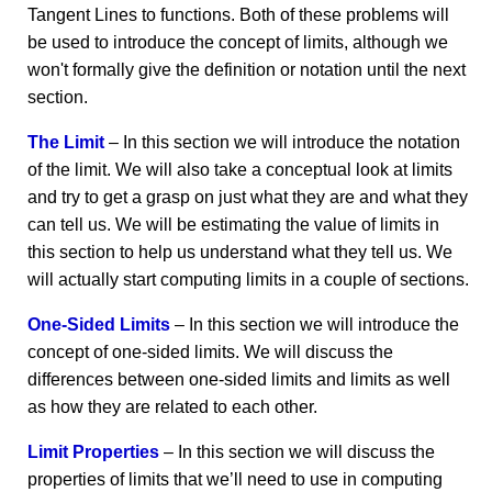
Tangent Lines to functions. Both of these problems will
be used to introduce the concept of limits, although we
won't formally give the definition or notation until the next
section.
The Limit
– In this section we will introduce the notation
of the limit. We will also take a conceptual look at limits
and try to get a grasp on just what they are and what they
can tell us. We will be estimating the value of limits in
this section to help us understand what they tell us. We
will actually start computing limits in a couple of sections.
One-Sided Limits
– In this section we will introduce the
concept of one-sided limits. We will discuss the
differences between one-sided limits and limits as well
as how they are related to each other.
Limit Properties
– In this section we will discuss the
properties of limits that we’ll need to use in computing