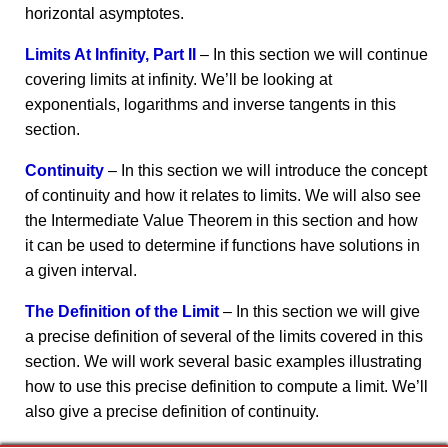
horizontal asymptotes.
Limits At Infinity, Part II
– In this section we will continue
covering limits at infinity. We’ll be looking at
exponentials, logarithms and inverse tangents in this
section.
Continuity
– In this section we will introduce the concept
of continuity and how it relates to limits. We will also see
the Intermediate Value Theorem in this section and how
it can be used to determine if functions have solutions in
a given interval.
The Definition of the Limit
– In this section we will give
a precise definition of several of the limits covered in this
section. We will work several basic examples illustrating
how to use this precise definition to compute a limit. We’ll
also give a precise definition of continuity.